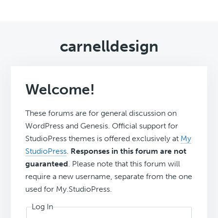
carnelldesign
Welcome!
These forums are for general discussion on
WordPress and Genesis. Official support for
StudioPress themes is offered exclusively at
My
StudioPress
.
Responses in this forum are not
guaranteed
. Please note that this forum will
require a new username, separate from the one
used for My.StudioPress.
Log In