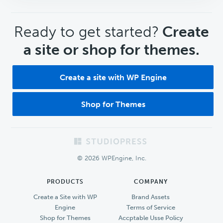
CTA
Ready to get started?
Create
a site or shop for themes.
Create a site with WP Engine
Shop for Themes
Footer
© 2026 WPEngine, Inc.
PRODUCTS
COMPANY
Create a Site with WP
Brand Assets
Engine
Terms of Service
Shop for Themes
Accptable Usse Policy