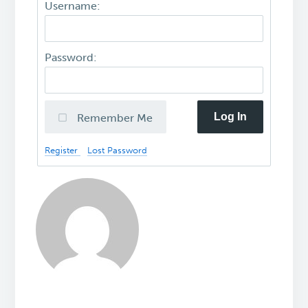
Username:
Password:
Log In
Remember Me
Register
Lost Password