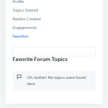
Profile
Topics Started
Replies Created
Engagements
Favorites
Search
topics:
Favorite Forum Topics
Oh, bother! No topics were found
here.