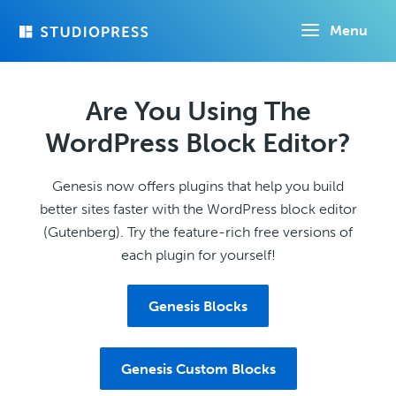
Skip
Menu
to
main
content
Are You Using The
WordPress Block Editor?
Genesis now offers plugins that help you build
better sites faster with the WordPress block editor
(Gutenberg). Try the feature-rich free versions of
each plugin for yourself!
Genesis Blocks
Genesis Custom Blocks