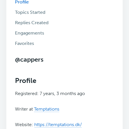
Profile
Topics Started
Replies Created
Engagements
Favorites
@cappers
Profile
Registered: 7 years, 3 months ago
Writer at
Temptations
Website:
https://temptations.dk/