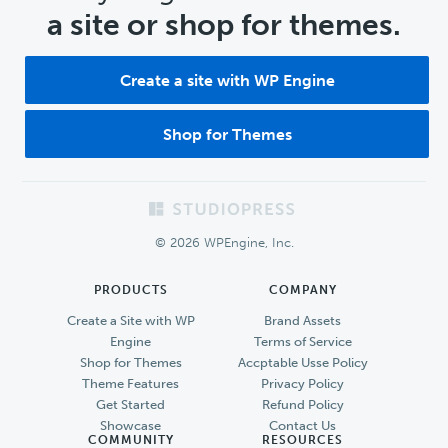
a site or shop for themes.
Create a site with WP Engine
Shop for Themes
Footer
© 2026 WPEngine, Inc.
PRODUCTS
COMPANY
Create a Site with WP
Brand Assets
Engine
Terms of Service
Shop for Themes
Accptable Usse Policy
Theme Features
Privacy Policy
Get Started
Refund Policy
Showcase
Contact Us
COMMUNITY
RESOURCES