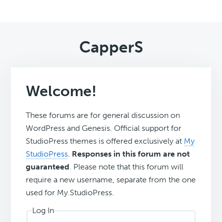
CapperS
Welcome!
These forums are for general discussion on
WordPress and Genesis. Official support for
StudioPress themes is offered exclusively at
My
StudioPress
.
Responses in this forum are not
guaranteed
. Please note that this forum will
require a new username, separate from the one
used for My.StudioPress.
Log In