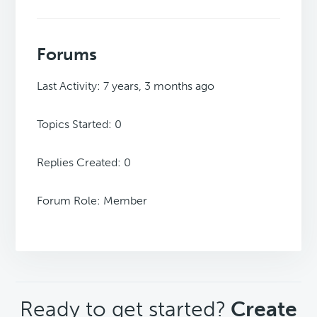
Forums
Last Activity: 7 years, 3 months ago
Topics Started: 0
Replies Created: 0
Forum Role: Member
CTA
Ready to get started?
Create