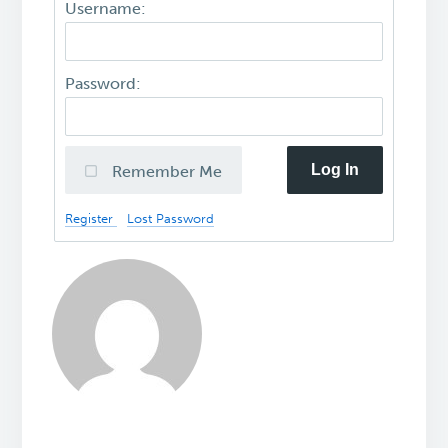
Username:
Password:
Log In
Remember Me
Register
Lost Password