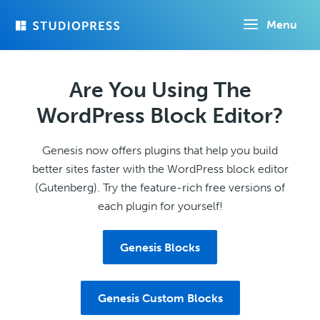
Skip
Menu
to
main
content
Are You Using The
WordPress Block Editor?
Genesis now offers plugins that help you build
better sites faster with the WordPress block editor
(Gutenberg). Try the feature-rich free versions of
each plugin for yourself!
Genesis Blocks
Genesis Custom Blocks