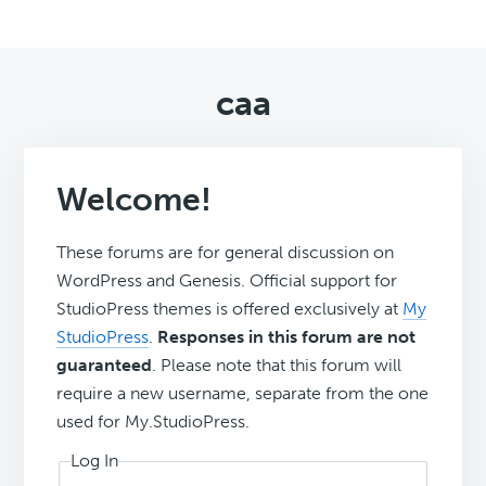
caa
Welcome!
These forums are for general discussion on
WordPress and Genesis. Official support for
StudioPress themes is offered exclusively at
My
StudioPress
.
Responses in this forum are not
guaranteed
. Please note that this forum will
require a new username, separate from the one
used for My.StudioPress.
Log In