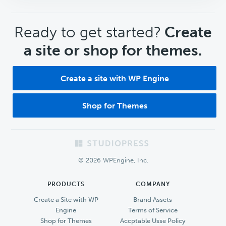
CTA
Ready to get started?
Create
a site or shop for themes.
Create a site with WP Engine
Shop for Themes
Footer
© 2026 WPEngine, Inc.
PRODUCTS
COMPANY
Create a Site with WP
Brand Assets
Engine
Terms of Service
Shop for Themes
Accptable Usse Policy