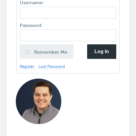
Username:
Password:
Log In
Remember Me
Register
Lost Password