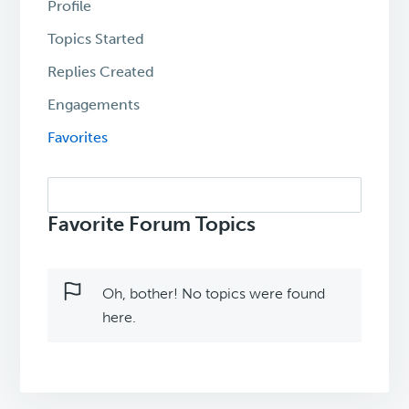
Profile
Topics Started
Replies Created
Engagements
Favorites
Search
topics:
Favorite Forum Topics
Oh, bother! No topics were found
here.