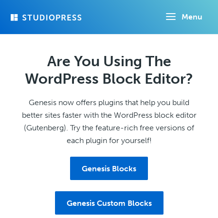
Skip
Menu
to
main
content
Are You Using The
WordPress Block Editor?
Genesis now offers plugins that help you build
better sites faster with the WordPress block editor
(Gutenberg). Try the feature-rich free versions of
each plugin for yourself!
Genesis Blocks
Genesis Custom Blocks