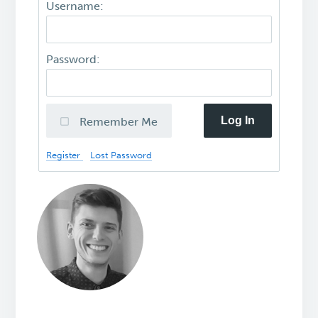
Username:
Password:
Log In
Remember Me
Register
Lost Password