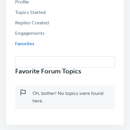
Profile
Topics Started
Replies Created
Engagements
Favorites
Search
topics:
Favorite Forum Topics
Oh, bother! No topics were found
here.