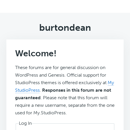
burtondean
Welcome!
These forums are for general discussion on
WordPress and Genesis. Official support for
StudioPress themes is offered exclusively at
My
StudioPress
.
Responses in this forum are not
guaranteed
. Please note that this forum will
require a new username, separate from the one
used for My.StudioPress.
Log In