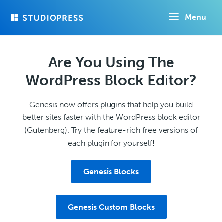
Skip
Menu
to
main
content
Are You Using The
WordPress Block Editor?
Genesis now offers plugins that help you build
better sites faster with the WordPress block editor
(Gutenberg). Try the feature-rich free versions of
each plugin for yourself!
Genesis Blocks
Genesis Custom Blocks