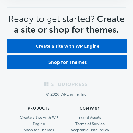
CTA
Ready to get started?
Create
a site or shop for themes.
Create a site with WP Engine
Shop for Themes
Footer
© 2026 WPEngine, Inc.
PRODUCTS
COMPANY
Create a Site with WP
Brand Assets
Engine
Terms of Service
Shop for Themes
Accptable Usse Policy