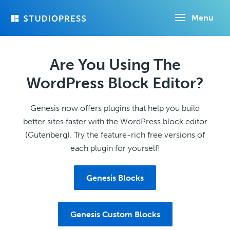
Skip
Menu
to
main
content
Are You Using The
WordPress Block Editor?
Genesis now offers plugins that help you build
better sites faster with the WordPress block editor
(Gutenberg). Try the feature-rich free versions of
each plugin for yourself!
Genesis Blocks
Genesis Custom Blocks