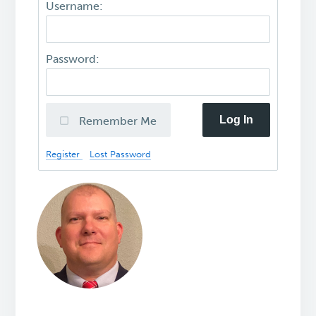
Username:
Password:
Log In
Remember Me
Register
Lost Password