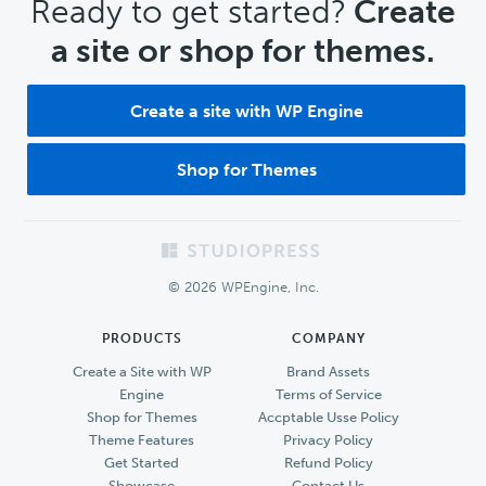
CTA
Ready to get started?
Create
a site or shop for themes.
Create a site with WP Engine
Shop for Themes
Footer
© 2026 WPEngine, Inc.
PRODUCTS
COMPANY
Create a Site with WP
Brand Assets
Engine
Terms of Service
Shop for Themes
Accptable Usse Policy
Theme Features
Privacy Policy
Get Started
Refund Policy
Showcase
Contact Us