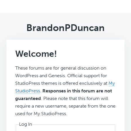
BrandonPDuncan
Welcome!
These forums are for general discussion on
WordPress and Genesis. Official support for
StudioPress themes is offered exclusively at
My
StudioPress
.
Responses in this forum are not
guaranteed
. Please note that this forum will
require a new username, separate from the one
used for My.StudioPress.
Log In