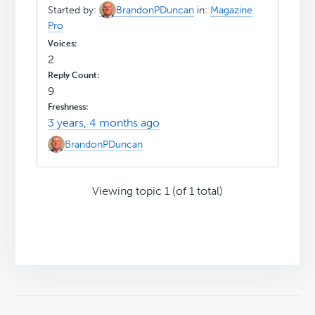
Started by:
BrandonPDuncan
in:
Magazine
Pro
2
9
3 years, 4 months ago
BrandonPDuncan
Viewing topic 1 (of 1 total)