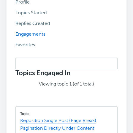
Profile
Topics Started
Replies Created
Engagements
Favorites
Search
topics:
Topics Engaged In
Viewing topic 1 (of 1 total)
Reposition Single Post (Page Break)
Pagination Directly Under Content