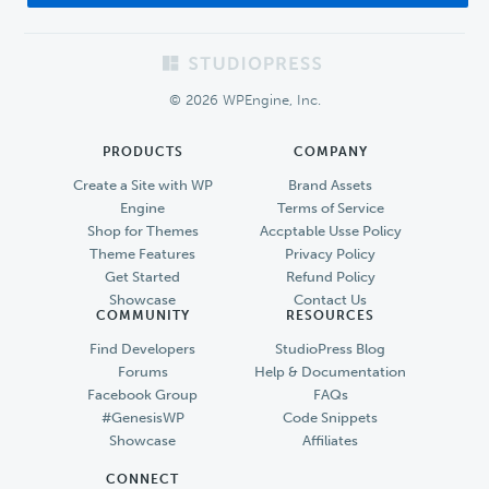
Footer
© 2026 WPEngine, Inc.
PRODUCTS
COMPANY
Create a Site with WP
Brand Assets
Engine
Terms of Service
Shop for Themes
Accptable Usse Policy
Theme Features
Privacy Policy
Get Started
Refund Policy
Showcase
Contact Us
COMMUNITY
RESOURCES
Find Developers
StudioPress Blog
Forums
Help & Documentation
Facebook Group
FAQs
#GenesisWP
Code Snippets
Showcase
Affiliates
CONNECT