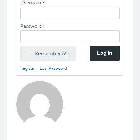
Username:
Password:
Log In
Remember Me
Register
Lost Password