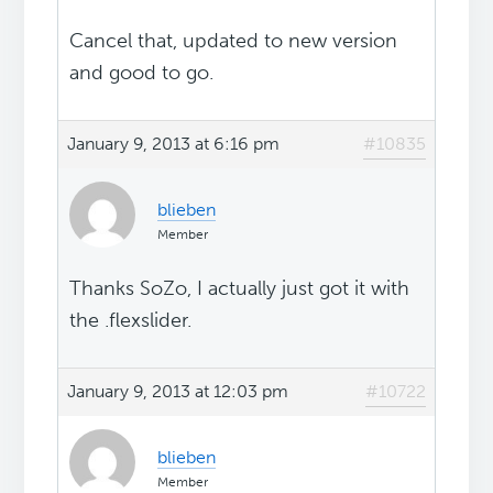
Cancel that, updated to new version
and good to go.
January 9, 2013 at 6:16 pm
#10835
blieben
Member
Thanks SoZo, I actually just got it with
the .flexslider.
January 9, 2013 at 12:03 pm
#10722
blieben
Member