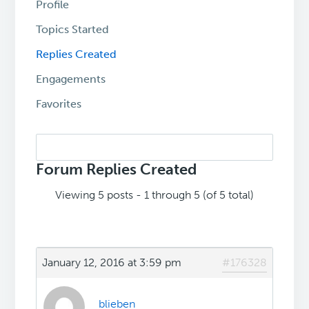
Profile
Topics Started
Replies Created
Engagements
Favorites
Search
replies:
Forum Replies Created
Viewing 5 posts - 1 through 5 (of 5 total)
January 12, 2016 at 3:59 pm
#176328
blieben