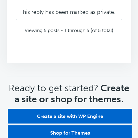
This reply has been marked as private.
Viewing 5 posts - 1 through 5 (of 5 total)
CTA
Ready to get started?
Create
a site or shop for themes.
Create a site with WP Engine
Shop for Themes