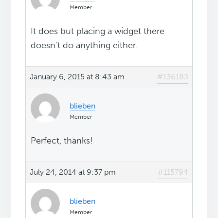
Member
It does but placing a widget there
doesn't do anything either.
January 6, 2015 at 8:43 am
#136183
blieben
Member
Perfect, thanks!
July 24, 2014 at 9:37 pm
#115794
blieben
Member