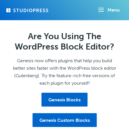
Skip
Menu
to
main
content
Are You Using The
WordPress Block Editor?
Genesis now offers plugins that help you build
better sites faster with the WordPress block editor
(Gutenberg). Try the feature-rich free versions of
each plugin for yourself!
Genesis Blocks
Genesis Custom Blocks