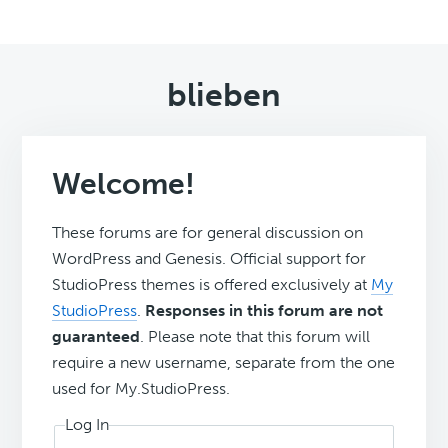
blieben
Welcome!
These forums are for general discussion on
WordPress and Genesis. Official support for
StudioPress themes is offered exclusively at
My
StudioPress
.
Responses in this forum are not
guaranteed
. Please note that this forum will
require a new username, separate from the one
used for My.StudioPress.
Log In