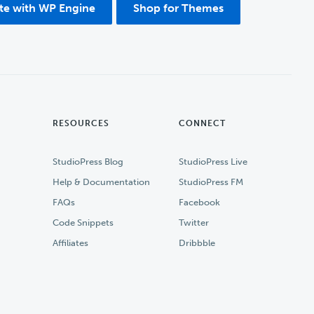
ite with WP Engine
Shop for Themes
RESOURCES
CONNECT
StudioPress Blog
StudioPress Live
Help & Documentation
StudioPress FM
FAQs
Facebook
Code Snippets
Twitter
Affiliates
Dribbble