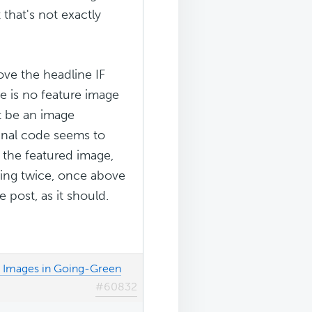
that's not exactly
ove the headline IF
re is no feature image
t be an image
inal code seems to
 the featured image,
ring twice, once above
 post, as it should.
d Images in Going-Green
#60832