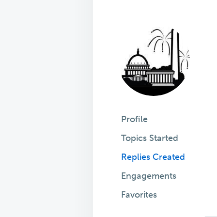
Profile
Topics Started
Replies Created
Engagements
Favorites