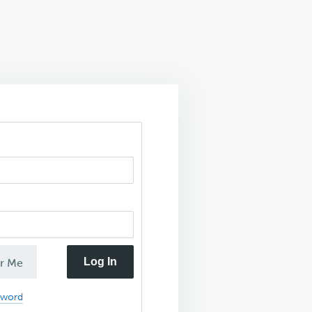
Log In
r Me
sword