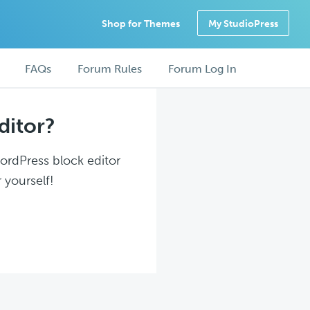
Shop for Themes
My StudioPress
FAQs
Forum Rules
Forum Log In
ditor?
WordPress block editor
 yourself!