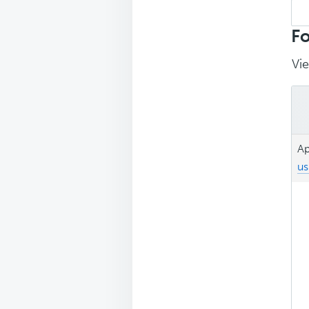
Sea
repl
Fo
Vie
Ap
us