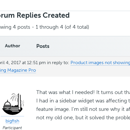
rch
ies:
rum Replies Created
wing 4 posts - 1 through 4 (of 4 total)
Author
Posts
ril 4, 2017 at 12:51 pm
in reply to:
Product images not showi
ing Magazine Pro
That was what I needed! It turns out t
I had in a sidebar widget was affecti
feature image. I'm still not sure why it
not my old one, but it solved the prob
bigfish
Participant