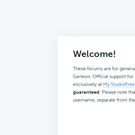
Welcome!
These forums are for genera
Genesis. Official support fo
exclusively at
My StudioPres
guaranteed
. Please note tha
username, separate from the