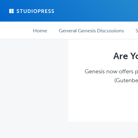
Skip
Skip
to
to
main
forum
Forum
content
navigation
Home
General Genesis Discussions
S
navigation
Are Y
Genesis now offers pl
(Gutenber