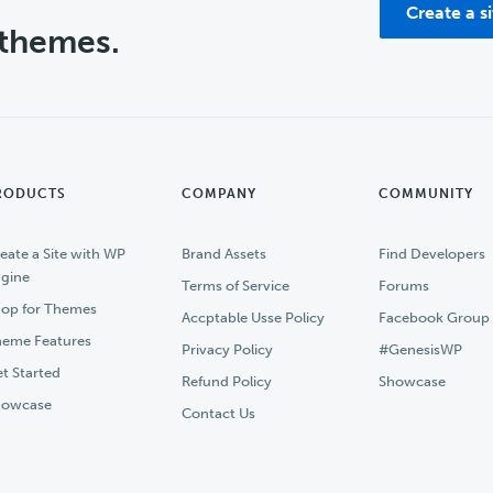
Create a s
 themes.
RODUCTS
COMPANY
COMMUNITY
eate a Site with WP
Brand Assets
Find Developers
gine
Terms of Service
Forums
op for Themes
Accptable Usse Policy
Facebook Group
eme Features
Privacy Policy
#GenesisWP
t Started
Refund Policy
Showcase
howcase
Contact Us