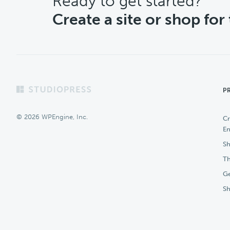
CTA
Ready to get started?
Create a site or shop for
Footer
P
© 2026 WPEngine, Inc.
Cr
En
Sh
Th
Ge
S