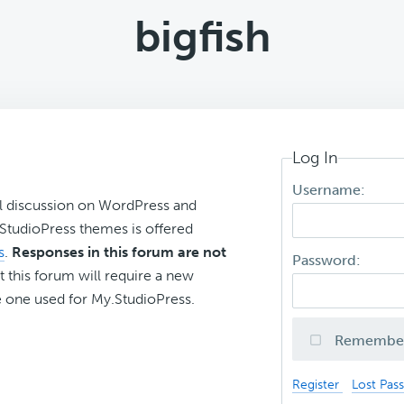
bigfish
Log In
Username:
l discussion on WordPress and
r StudioPress themes is offered
s
.
Responses in this forum are not
Password:
t this forum will require a new
 one used for My.StudioPress.
Remembe
Register
Lost Pas