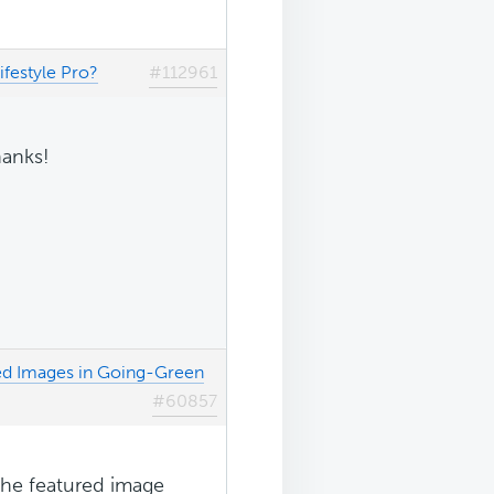
festyle Pro?
#112961
hanks!
ed Images in Going-Green
#60857
the featured image