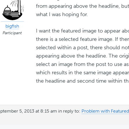
from appearing above the headline, but 
what I was hoping for.
bigfish
I want the featured image to appear ab
Participant
there is a selected feature image. If the
selected within a post, there should no
appearing above the headline. The orig
select an image from the post to use as
which results in the same image appea
the headline and second time within the
ptember 5, 2013 at 8:15 am
in reply to:
Problem with Feature