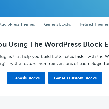
tudioPress Themes
Genesis Blocks
Retired Themes
ou Using The WordPress Block E
ugins that help you build better sites faster with the 
g). Try the feature-rich free versions of each plugin for
Genesis Blocks
Genesis Custom Blocks