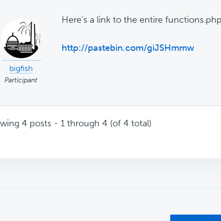
Here's a link to the entire functions.ph
http://pastebin.com/giJSHmmw
bigfish
Participant
wing 4 posts - 1 through 4 (of 4 total)