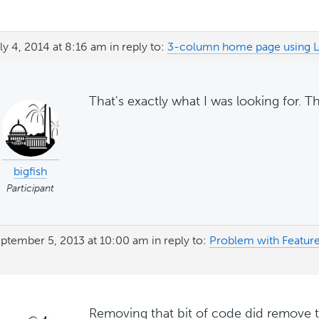
ly 4, 2014 at 8:16 am
in reply to:
3-column home page using Li
That's exactly what I was looking for. T
bigfish
Participant
ptember 5, 2013 at 10:00 am
in reply to:
Problem with Featur
Removing that bit of code did remove 