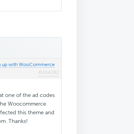
ng up with WooCommerce
#204282
hat one of the ad codes
ng the Woocommerce
 affected this theme and
lem. Thanks!