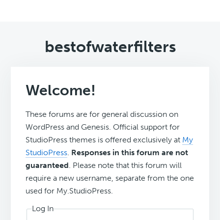
bestofwaterfilters
Welcome!
These forums are for general discussion on
WordPress and Genesis. Official support for
StudioPress themes is offered exclusively at
My
StudioPress
.
Responses in this forum are not
guaranteed
. Please note that this forum will
require a new username, separate from the one
used for My.StudioPress.
Log In