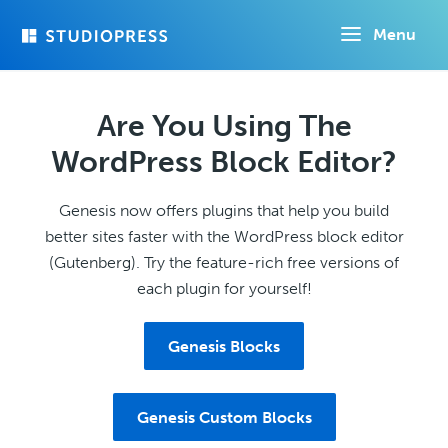
Skip
Menu
to
main
content
Are You Using The
WordPress Block Editor?
Genesis now offers plugins that help you build
better sites faster with the WordPress block editor
(Gutenberg). Try the feature-rich free versions of
each plugin for yourself!
Genesis Blocks
Genesis Custom Blocks