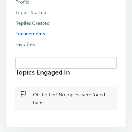
Profile
Topics Started
Replies Created
Engagements
Favorites
Search
topics:
Topics Engaged In
Oh, bother! No topics were found
here.