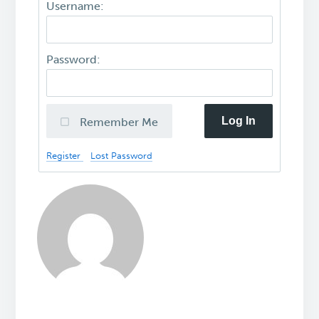
Username:
Password:
Log In
Remember Me
Register
Lost Password