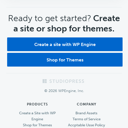
CTA
Ready to get started?
Create
a site or shop for themes.
Create a site with WP Engine
Shop for Themes
Footer
© 2026 WPEngine, Inc.
PRODUCTS
COMPANY
Create a Site with WP
Brand Assets
Engine
Terms of Service
Shop for Themes
Accptable Usse Policy