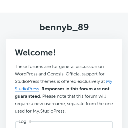
bennyb_89
Welcome!
These forums are for general discussion on
WordPress and Genesis. Official support for
StudioPress themes is offered exclusively at
My
StudioPress
.
Responses in this forum are not
guaranteed
. Please note that this forum will
require a new username, separate from the one
used for My.StudioPress.
Log In