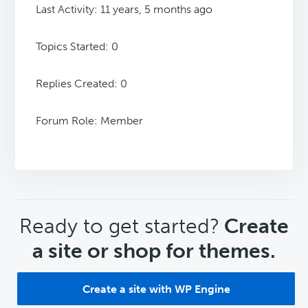
Last Activity: 11 years, 5 months ago
Topics Started: 0
Replies Created: 0
Forum Role: Member
CTA
Ready to get started?
Create
a site or shop for themes.
Create a site with WP Engine