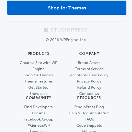
Shop for Themes
Footer
© 2026 WPEngine, Inc.
PRODUCTS
COMPANY
Create a Site with WP
Brand Assets
Engine
Terms of Service
Shop for Themes
Accptable Usse Policy
Theme Features
Privacy Policy
Get Started
Refund Policy
Showcase
Contact Us
COMMUNITY
RESOURCES
Find Developers
StudioPress Blog
Forums
Help & Documentation
Facebook Group
FAQs
#GenesisWP
Code Snippets
Showcase
Affiliates