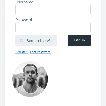
Username:
Password:
Log In
Remember Me
Register
Lost Password