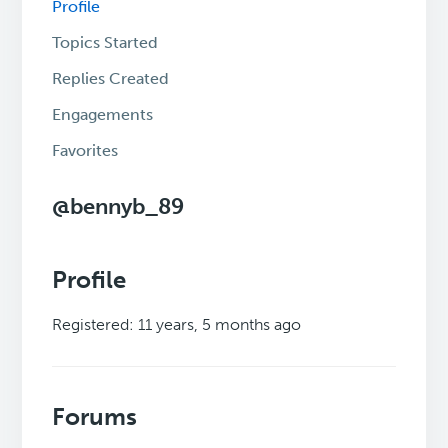
Profile
Topics Started
Replies Created
Engagements
Favorites
@bennyb_89
Profile
Registered: 11 years, 5 months ago
Forums