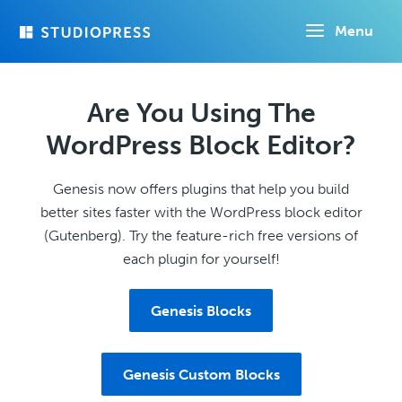
Skip
Menu
to
main
content
Are You Using The
WordPress Block Editor?
Genesis now offers plugins that help you build
better sites faster with the WordPress block editor
(Gutenberg). Try the feature-rich free versions of
each plugin for yourself!
Genesis Blocks
Genesis Custom Blocks