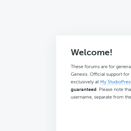
Welcome!
These forums are for genera
Genesis. Official support fo
exclusively at
My StudioPres
guaranteed
. Please note tha
username, separate from the