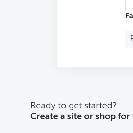
Sea
top
Fa
CTA
Ready to get started?
Create a site or shop for