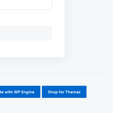
ite with WP Engine
Shop for Themes