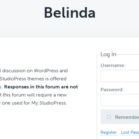
Belinda
Log In
Username:
l discussion on WordPress and
r StudioPress themes is offered
s
.
Responses in this forum are not
Password:
t this forum will require a new
 one used for My.StudioPress.
Remembe
Register
Lost Pas