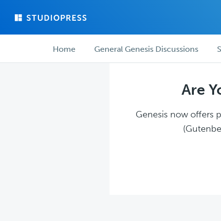
Skip
Skip
to
to
main
forum
Forum
content
navigation
Home
General Genesis Discussions
S
navigation
Are Y
Genesis now offers pl
(Gutenber