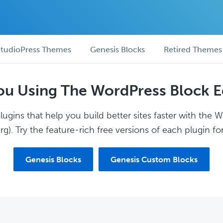
tudioPress Themes
Genesis Blocks
Retired Themes
ou Using The WordPress Block E
ugins that help you build better sites faster with the 
g). Try the feature-rich free versions of each plugin for
Genesis Blocks
Genesis Custom Blocks