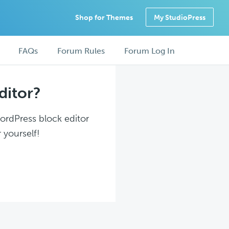
Shop for Themes
My StudioPress
FAQs
Forum Rules
Forum Log In
ditor?
WordPress block editor
 yourself!