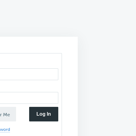
Log In
r Me
sword