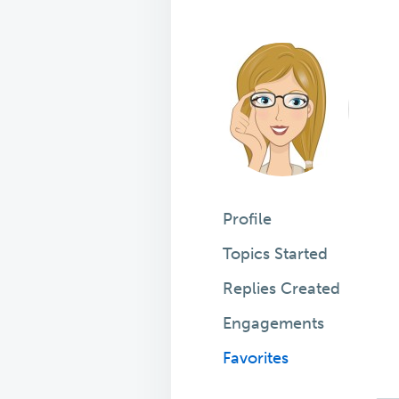
Profile
Topics Started
Replies Created
Engagements
Favorites