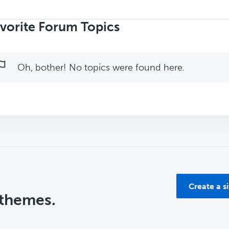
rch
ics:
vorite Forum Topics
Oh, bother! No topics were found here.
Create a s
 themes.