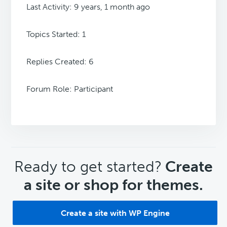
Last Activity: 9 years, 1 month ago
Topics Started: 1
Replies Created: 6
Forum Role: Participant
CTA
Ready to get started?
Create
a site or shop for themes.
Create a site with WP Engine