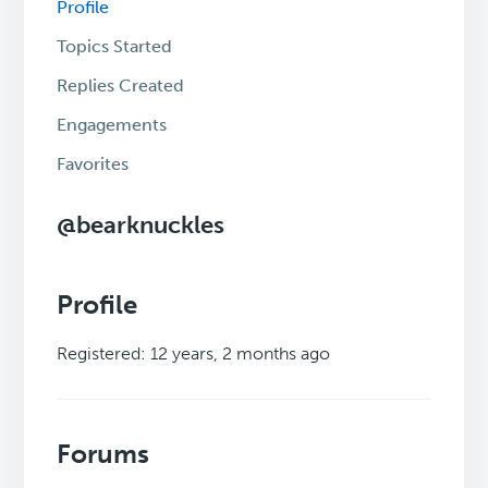
Profile
Topics Started
Replies Created
Engagements
Favorites
@bearknuckles
Profile
Registered: 12 years, 2 months ago
Forums