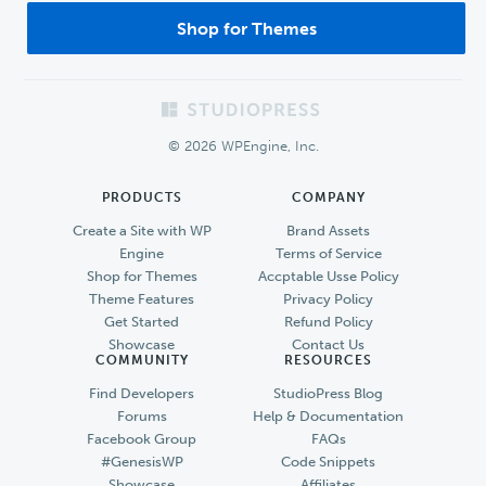
Shop for Themes
Footer
© 2026 WPEngine, Inc.
PRODUCTS
COMPANY
Create a Site with WP
Brand Assets
Engine
Terms of Service
Shop for Themes
Accptable Usse Policy
Theme Features
Privacy Policy
Get Started
Refund Policy
Showcase
Contact Us
COMMUNITY
RESOURCES
Find Developers
StudioPress Blog
Forums
Help & Documentation
Facebook Group
FAQs
#GenesisWP
Code Snippets
Showcase
Affiliates