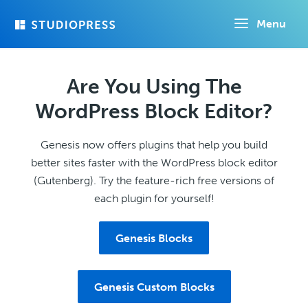
Skip
Menu
to
main
content
Are You Using The
WordPress Block Editor?
Genesis now offers plugins that help you build
better sites faster with the WordPress block editor
(Gutenberg). Try the feature-rich free versions of
each plugin for yourself!
Genesis Blocks
Genesis Custom Blocks