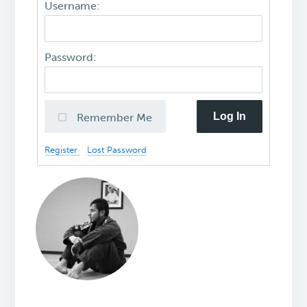
Username:
Password:
Log In
Remember Me
Register
Lost Password