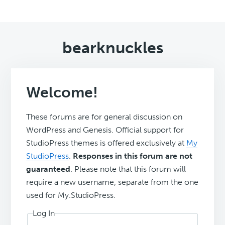
bearknuckles
Welcome!
These forums are for general discussion on
WordPress and Genesis. Official support for
StudioPress themes is offered exclusively at
My
StudioPress
.
Responses in this forum are not
guaranteed
. Please note that this forum will
require a new username, separate from the one
used for My.StudioPress.
Log In