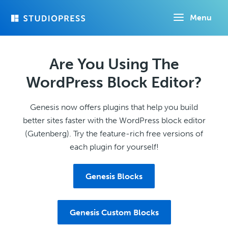
Skip
Menu
to
main
content
Are You Using The
WordPress Block Editor?
Genesis now offers plugins that help you build
better sites faster with the WordPress block editor
(Gutenberg). Try the feature-rich free versions of
each plugin for yourself!
Genesis Blocks
Genesis Custom Blocks