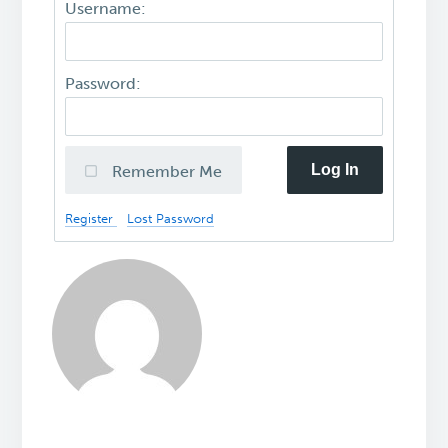
Username:
Password:
Log In
Remember Me
Register
Lost Password