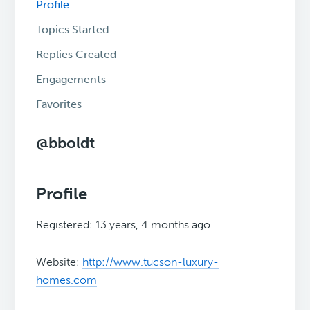
Profile
Topics Started
Replies Created
Engagements
Favorites
@bboldt
Profile
Registered: 13 years, 4 months ago
Website:
http://www.tucson-luxury-
homes.com