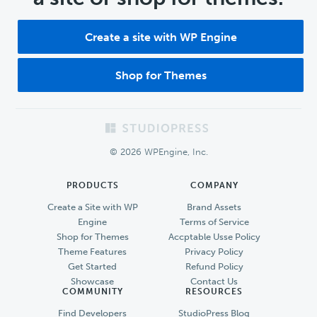
Create a site with WP Engine
Shop for Themes
Footer
© 2026 WPEngine, Inc.
PRODUCTS
COMPANY
Create a Site with WP
Brand Assets
Engine
Terms of Service
Shop for Themes
Accptable Usse Policy
Theme Features
Privacy Policy
Get Started
Refund Policy
Showcase
Contact Us
COMMUNITY
RESOURCES
Find Developers
StudioPress Blog