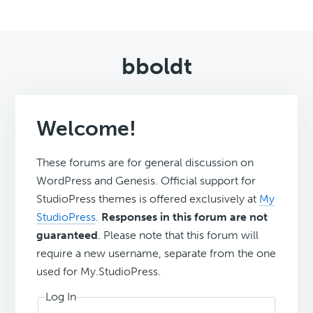
bboldt
Welcome!
These forums are for general discussion on
WordPress and Genesis. Official support for
StudioPress themes is offered exclusively at
My
StudioPress
.
Responses in this forum are not
guaranteed
. Please note that this forum will
require a new username, separate from the one
used for My.StudioPress.
Log In