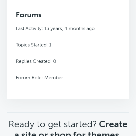
Forums
Last Activity: 13 years, 4 months ago
Topics Started: 1
Replies Created: 0
Forum Role: Member
CTA
Ready to get started?
Create
a site or shop for themes.