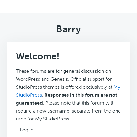
Barry
Welcome!
These forums are for general discussion on
WordPress and Genesis. Official support for
StudioPress themes is offered exclusively at
My
StudioPress
.
Responses in this forum are not
guaranteed
. Please note that this forum will
require a new username, separate from the one
used for My.StudioPress.
Log In