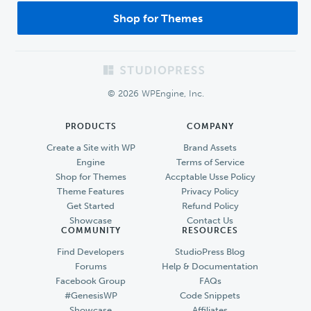
Shop for Themes
Footer
© 2026 WPEngine, Inc.
PRODUCTS
COMPANY
Create a Site with WP
Brand Assets
Engine
Terms of Service
Shop for Themes
Accptable Usse Policy
Theme Features
Privacy Policy
Get Started
Refund Policy
Showcase
Contact Us
COMMUNITY
RESOURCES
Find Developers
StudioPress Blog
Forums
Help & Documentation
Facebook Group
FAQs
#GenesisWP
Code Snippets
Showcase
Affiliates