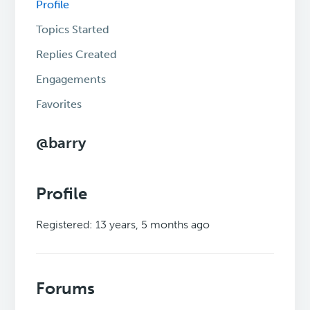
Profile
Topics Started
Replies Created
Engagements
Favorites
@barry
Profile
Registered: 13 years, 5 months ago
Forums