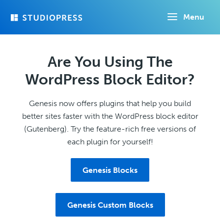
Skip
Menu
to
main
content
Are You Using The
WordPress Block Editor?
Genesis now offers plugins that help you build
better sites faster with the WordPress block editor
(Gutenberg). Try the feature-rich free versions of
each plugin for yourself!
Genesis Blocks
Genesis Custom Blocks