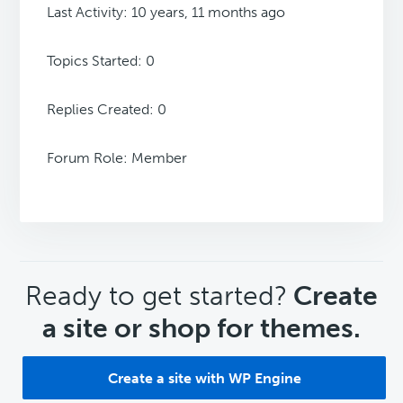
Last Activity: 10 years, 11 months ago
Topics Started: 0
Replies Created: 0
Forum Role: Member
CTA
Ready to get started?
Create
a site or shop for themes.
Create a site with WP Engine