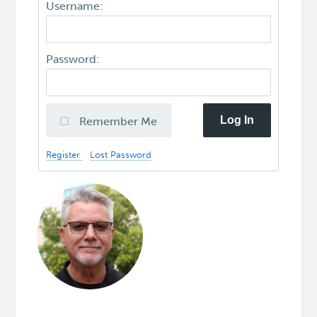
Username:
Password:
Log In
Remember Me
Register
Lost Password