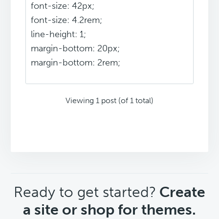
font-size: 42px;
font-size: 4.2rem;
line-height: 1;
margin-bottom: 20px;
margin-bottom: 2rem;
Viewing 1 post (of 1 total)
CTA
Ready to get started?
Create
a site or shop for themes.