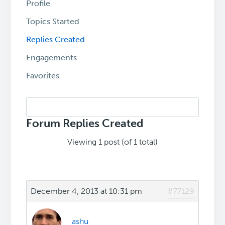
Profile
Topics Started
Replies Created
Engagements
Favorites
Search
replies:
Forum Replies Created
Viewing 1 post (of 1 total)
December 4, 2013 at 10:31 pm
#77129
ashu