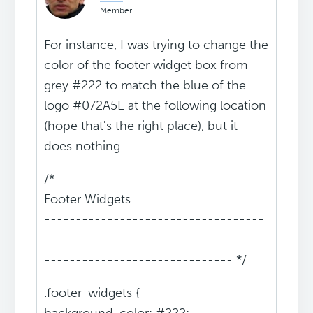
Member
For instance, I was trying to change the
color of the footer widget box from
grey #222 to match the blue of the
logo #072A5E at the following location
(hope that's the right place), but it
does nothing...
/*
Footer Widgets
-----------------------------------
-----------------------------------
------------------------------ */
.footer-widgets {