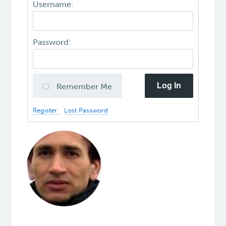
Username:
Password:
Log In
Remember Me
Register
Lost Password