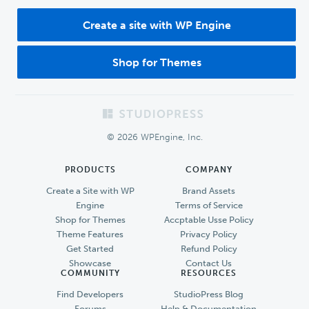
Create a site with WP Engine
Shop for Themes
Footer
© 2026 WPEngine, Inc.
PRODUCTS
COMPANY
Create a Site with WP
Brand Assets
Engine
Terms of Service
Shop for Themes
Accptable Usse Policy
Theme Features
Privacy Policy
Get Started
Refund Policy
Showcase
Contact Us
COMMUNITY
RESOURCES
Find Developers
StudioPress Blog
Forums
Help & Documentation