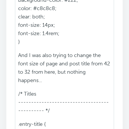
background-color: #222;
color: #c8c8c8;
clear: both;
font-size: 14px;
font-size: 1.4rem;
}
And I was also trying to change the
font size of page and post title from 42
to 32 from here, but nothing
happens...
/* Titles
-----------------------------------
---------- */
.entry-title {