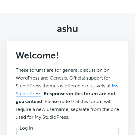
ashu
Welcome!
These forums are for general discussion on
WordPress and Genesis. Official support for
StudioPress themes is offered exclusively at
My
StudioPress
.
Responses in this forum are not
guaranteed
. Please note that this forum will
require a new username, separate from the one
used for My.StudioPress.
Log In