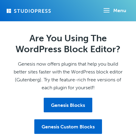
Skip
Menu
to
main
content
Are You Using The
WordPress Block Editor?
Genesis now offers plugins that help you build
better sites faster with the WordPress block editor
(Gutenberg). Try the feature-rich free versions of
each plugin for yourself!
Genesis Blocks
Genesis Custom Blocks