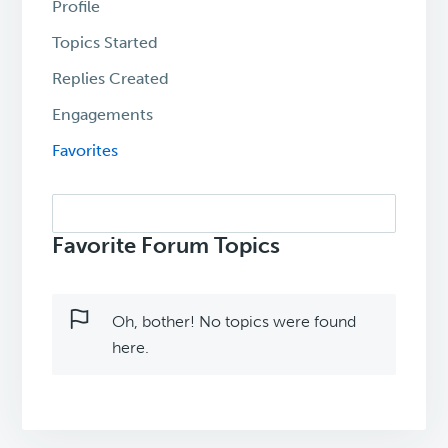
Profile
Topics Started
Replies Created
Engagements
Favorites
Search
topics:
Favorite Forum Topics
Oh, bother! No topics were found
here.