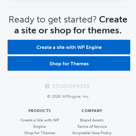
CTA
Ready to get started?
Create
a site or shop for themes.
Create a site with WP Engine
Shop for Themes
Footer
© 2026 WPEngine, Inc.
PRODUCTS
COMPANY
Create a Site with WP
Brand Assets
Engine
Terms of Service
Shop for Themes
Accptable Usse Policy