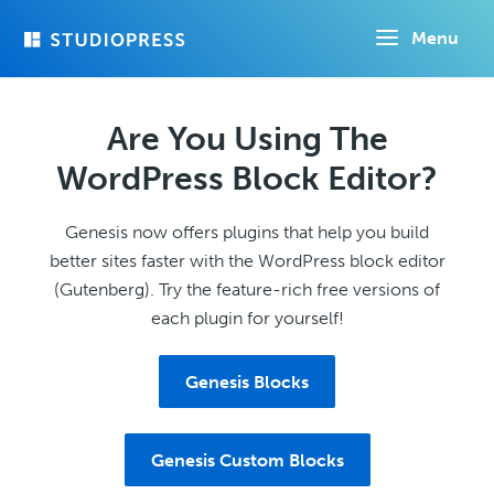
Skip
Menu
to
main
content
Are You Using The
WordPress Block Editor?
Genesis now offers plugins that help you build
better sites faster with the WordPress block editor
(Gutenberg). Try the feature-rich free versions of
each plugin for yourself!
Genesis Blocks
Genesis Custom Blocks