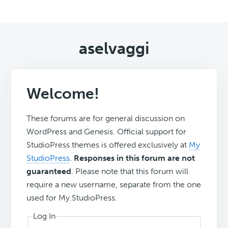
aselvaggi
Welcome!
These forums are for general discussion on
WordPress and Genesis. Official support for
StudioPress themes is offered exclusively at
My
StudioPress
.
Responses in this forum are not
guaranteed
. Please note that this forum will
require a new username, separate from the one
used for My.StudioPress.
Log In