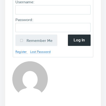
Username:
Password:
Log In
Remember Me
Register
Lost Password