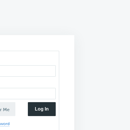
Log In
r Me
sword