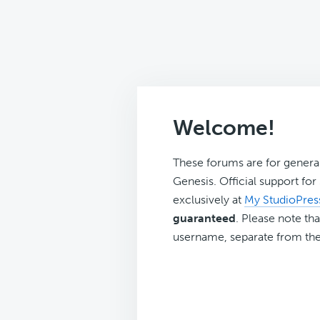
Welcome!
These forums are for genera
Genesis. Official support fo
exclusively at
My StudioPres
guaranteed
. Please note tha
username, separate from the