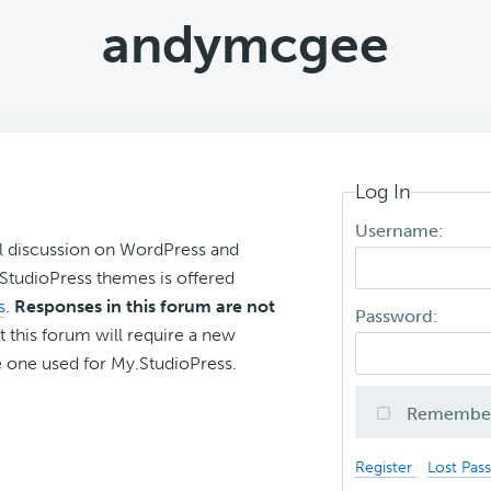
andymcgee
Log In
Username:
l discussion on WordPress and
r StudioPress themes is offered
s
.
Responses in this forum are not
Password:
t this forum will require a new
 one used for My.StudioPress.
Remembe
Register
Lost Pas