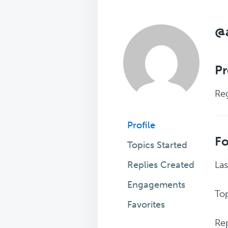
@
Pr
Reg
Profile
F
Topics Started
Replies Created
Las
Engagements
Top
Favorites
Rep