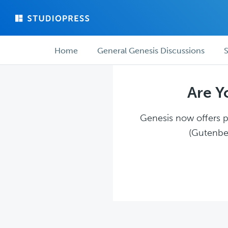
Skip
Skip
to
to
main
forum
Forum
content
navigation
Home
General Genesis Discussions
S
navigation
Are Y
Genesis now offers pl
(Gutenber