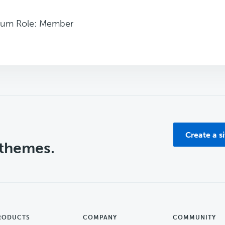
rum Role: Member
Create a s
 themes.
RODUCTS
COMPANY
COMMUNITY