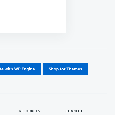
ite with WP Engine
Shop for Themes
RESOURCES
CONNECT