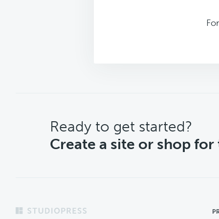
Fo
CTA
Ready to get started?
Create a site or shop for
Footer
P