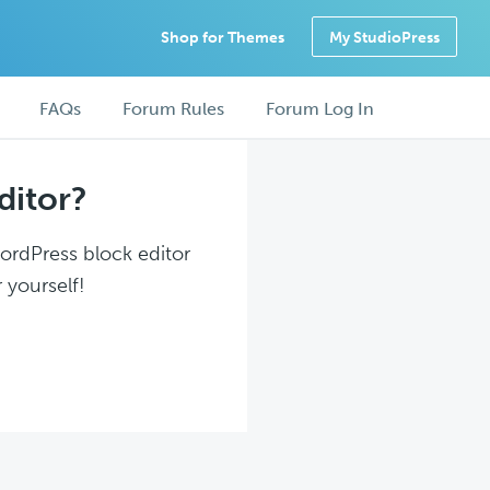
Shop for Themes
My StudioPress
FAQs
Forum Rules
Forum Log In
ditor?
WordPress block editor
 yourself!