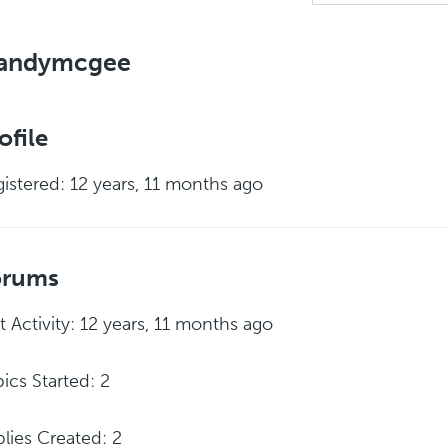
andymcgee
ofile
istered: 12 years, 11 months ago
orums
t Activity: 12 years, 11 months ago
ics Started: 2
lies Created: 2