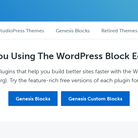
tudioPress Themes
Genesis Blocks
Retired Themes
ou Using The WordPress Block E
ugins that help you build better sites faster with the 
g). Try the feature-rich free versions of each plugin for
Genesis Blocks
Genesis Custom Blocks