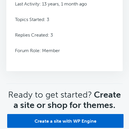
Last Activity: 13 years, 1 month ago
Topics Started: 3
Replies Created: 3
Forum Role: Member
CTA
Ready to get started?
Create
a site or shop for themes.
Create a site with WP Engine