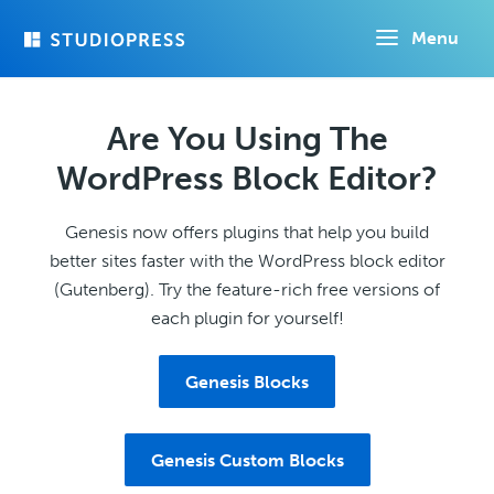
Skip
Menu
to
main
content
Are You Using The
WordPress Block Editor?
Genesis now offers plugins that help you build
better sites faster with the WordPress block editor
(Gutenberg). Try the feature-rich free versions of
each plugin for yourself!
Genesis Blocks
Genesis Custom Blocks