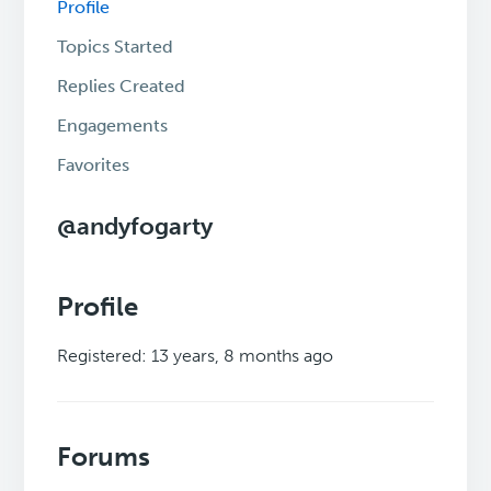
Profile
Topics Started
Replies Created
Engagements
Favorites
@andyfogarty
Profile
Registered: 13 years, 8 months ago
Forums