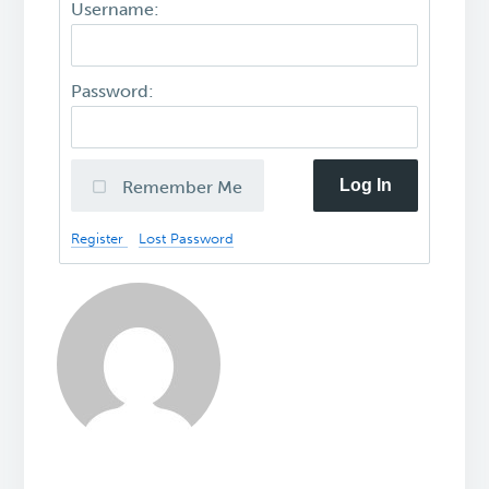
Username:
Password:
Log In
Remember Me
Register
Lost Password