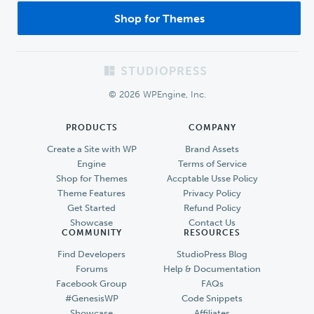
Shop for Themes
Footer
© 2026 WPEngine, Inc.
PRODUCTS
COMPANY
Create a Site with WP
Brand Assets
Engine
Terms of Service
Shop for Themes
Accptable Usse Policy
Theme Features
Privacy Policy
Get Started
Refund Policy
Showcase
Contact Us
COMMUNITY
RESOURCES
Find Developers
StudioPress Blog
Forums
Help & Documentation
Facebook Group
FAQs
#GenesisWP
Code Snippets
Showcase
Affiliates