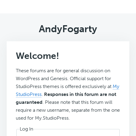
AndyFogarty
Welcome!
These forums are for general discussion on
WordPress and Genesis. Official support for
StudioPress themes is offered exclusively at
My
StudioPress
.
Responses in this forum are not
guaranteed
. Please note that this forum will
require a new username, separate from the one
used for My.StudioPress.
Log In