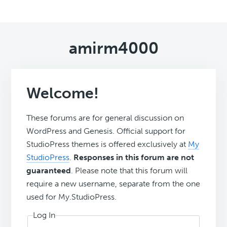
amirm4000
Welcome!
These forums are for general discussion on
WordPress and Genesis. Official support for
StudioPress themes is offered exclusively at
My
StudioPress
.
Responses in this forum are not
guaranteed
. Please note that this forum will
require a new username, separate from the one
used for My.StudioPress.
Log In