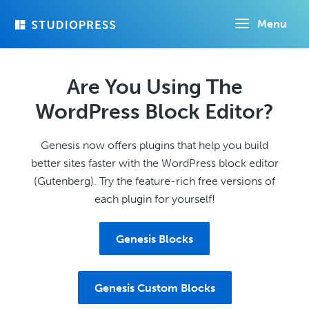
Skip
Menu
to
main
content
Are You Using The
WordPress Block Editor?
Genesis now offers plugins that help you build
better sites faster with the WordPress block editor
(Gutenberg). Try the feature-rich free versions of
each plugin for yourself!
Genesis Blocks
Genesis Custom Blocks