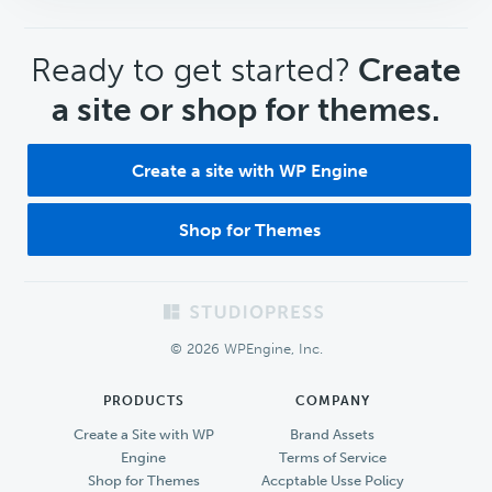
CTA
Ready to get started?
Create
a site or shop for themes.
Create a site with WP Engine
Shop for Themes
Footer
© 2026 WPEngine, Inc.
PRODUCTS
COMPANY
Create a Site with WP
Brand Assets
Engine
Terms of Service
Shop for Themes
Accptable Usse Policy