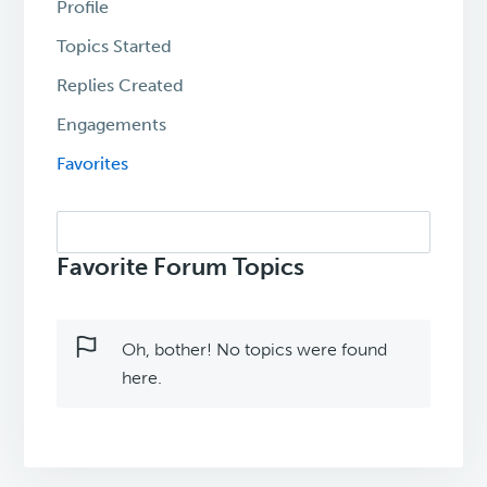
Profile
Topics Started
Replies Created
Engagements
Favorites
Search
topics:
Favorite Forum Topics
Oh, bother! No topics were found
here.