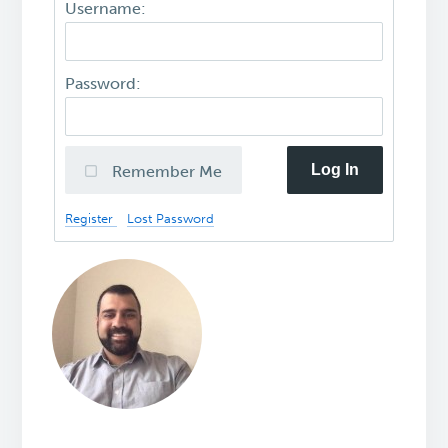
Username:
Password:
Log In
Remember Me
Register
Lost Password