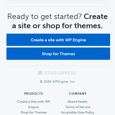
CTA
Ready to get started?
Create
a site or shop for themes.
Create a site with WP Engine
Shop for Themes
Footer
© 2026 WPEngine, Inc.
PRODUCTS
COMPANY
Create a Site with WP
Brand Assets
Engine
Terms of Service
Shop for Themes
Accptable Usse Policy