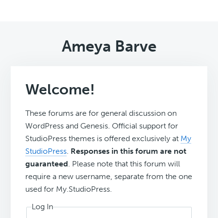
Ameya Barve
Welcome!
These forums are for general discussion on
WordPress and Genesis. Official support for
StudioPress themes is offered exclusively at
My
StudioPress
.
Responses in this forum are not
guaranteed
. Please note that this forum will
require a new username, separate from the one
used for My.StudioPress.
Log In