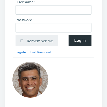
Username:
Password:
Log In
Remember Me
Register
Lost Password