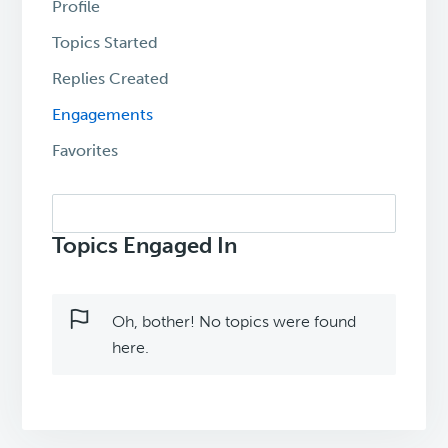
Profile
Topics Started
Replies Created
Engagements
Favorites
Search
topics:
Topics Engaged In
Oh, bother! No topics were found
here.