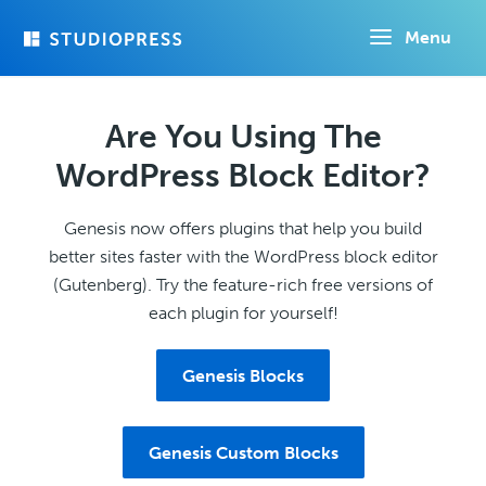
Skip
Menu
to
main
content
Are You Using The
WordPress Block Editor?
Genesis now offers plugins that help you build
better sites faster with the WordPress block editor
(Gutenberg). Try the feature-rich free versions of
each plugin for yourself!
Genesis Blocks
Genesis Custom Blocks