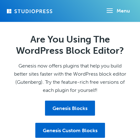
Skip
Menu
to
main
content
Are You Using The
WordPress Block Editor?
Genesis now offers plugins that help you build
better sites faster with the WordPress block editor
(Gutenberg). Try the feature-rich free versions of
each plugin for yourself!
Genesis Blocks
Genesis Custom Blocks