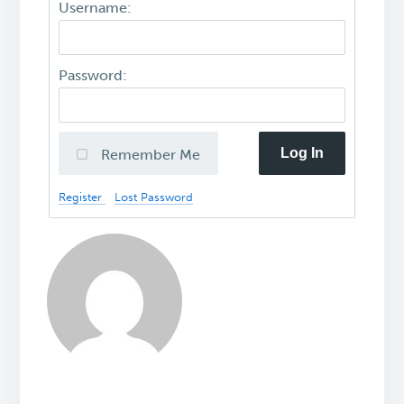
Username:
Password:
Log In
Remember Me
Register
Lost Password