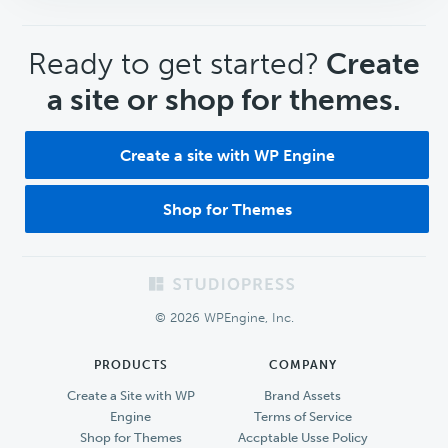
CTA
Ready to get started?
Create
a site or shop for themes.
Create a site with WP Engine
Shop for Themes
Footer
© 2026 WPEngine, Inc.
PRODUCTS
COMPANY
Create a Site with WP
Brand Assets
Engine
Terms of Service
Shop for Themes
Accptable Usse Policy