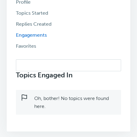
Profile
Topics Started
Replies Created
Engagements
Favorites
Search
topics:
Topics Engaged In
Oh, bother! No topics were found
here.