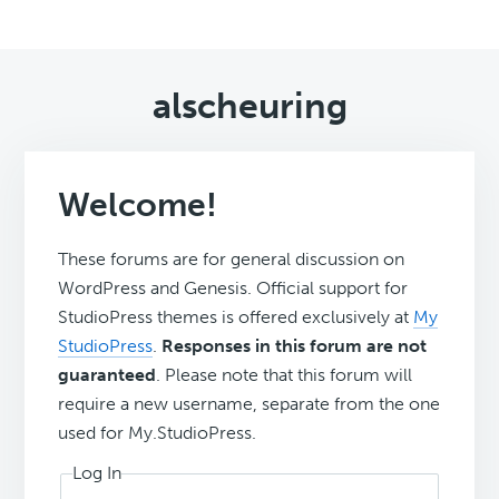
alscheuring
Welcome!
These forums are for general discussion on
WordPress and Genesis. Official support for
StudioPress themes is offered exclusively at
My
StudioPress
.
Responses in this forum are not
guaranteed
. Please note that this forum will
require a new username, separate from the one
used for My.StudioPress.
Log In