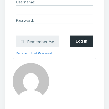
Username:
Password:
Log In
Remember Me
Register
Lost Password