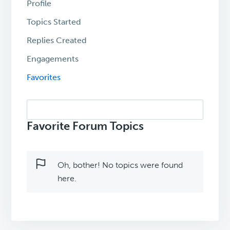
Profile
Topics Started
Replies Created
Engagements
Favorites
Search
topics:
Favorite Forum Topics
Oh, bother! No topics were found
here.