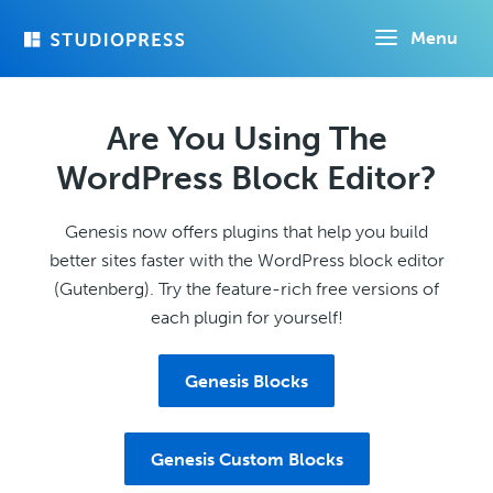
Skip
Menu
to
main
content
Are You Using The
WordPress Block Editor?
Genesis now offers plugins that help you build
better sites faster with the WordPress block editor
(Gutenberg). Try the feature-rich free versions of
each plugin for yourself!
Genesis Blocks
Genesis Custom Blocks