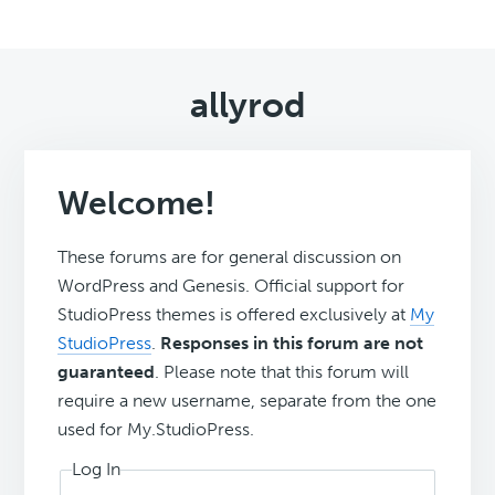
allyrod
Welcome!
These forums are for general discussion on
WordPress and Genesis. Official support for
StudioPress themes is offered exclusively at
My
StudioPress
.
Responses in this forum are not
guaranteed
. Please note that this forum will
require a new username, separate from the one
used for My.StudioPress.
Log In