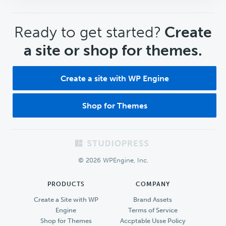
CTA
Ready to get started?
Create
a site or shop for themes.
Create a site with WP Engine
Shop for Themes
Footer
© 2026 WPEngine, Inc.
PRODUCTS
COMPANY
Create a Site with WP
Brand Assets
Engine
Terms of Service
Shop for Themes
Accptable Usse Policy