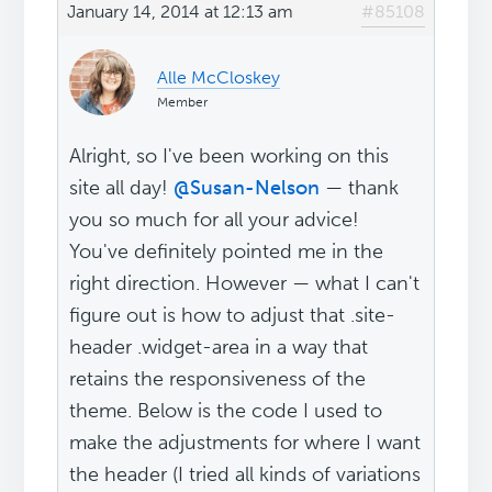
January 14, 2014 at 12:13 am
#85108
Alle McCloskey
Member
Alright, so I've been working on this
site all day!
@Susan-Nelson
— thank
you so much for all your advice!
You've definitely pointed me in the
right direction. However — what I can't
figure out is how to adjust that .site-
header .widget-area in a way that
retains the responsiveness of the
theme. Below is the code I used to
make the adjustments for where I want
the header (I tried all kinds of variations