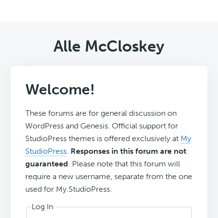
Alle McCloskey
Welcome!
These forums are for general discussion on
WordPress and Genesis. Official support for
StudioPress themes is offered exclusively at
My
StudioPress
.
Responses in this forum are not
guaranteed
. Please note that this forum will
require a new username, separate from the one
used for My.StudioPress.
Log In