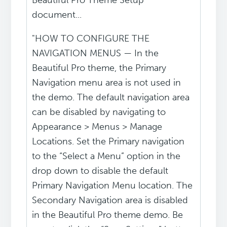
Beautiful Pro Theme Setup
document...
"HOW TO CONFIGURE THE
NAVIGATION MENUS — In the
Beautiful Pro theme, the Primary
Navigation menu area is not used in
the demo. The default navigation area
can be disabled by navigating to
Appearance > Menus > Manage
Locations. Set the Primary navigation
to the “Select a Menu” option in the
drop down to disable the default
Primary Navigation Menu location. The
Secondary Navigation area is disabled
in the Beautiful Pro theme demo. Be