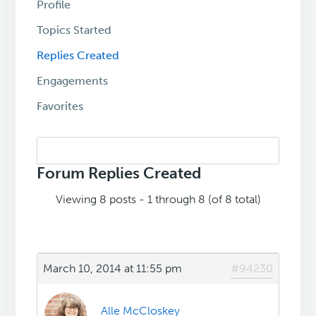
Profile
Topics Started
Replies Created
Engagements
Favorites
Search
replies:
Forum Replies Created
Viewing 8 posts - 1 through 8 (of 8 total)
March 10, 2014 at 11:55 pm
#94230
Alle McCloskey