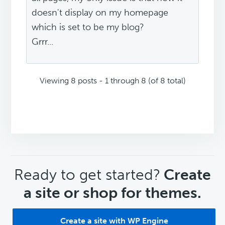
doesn't display on my homepage
which is set to be my blog?
Grrr...
Viewing 8 posts - 1 through 8 (of 8 total)
CTA
Ready to get started?
Create
a site or shop for themes.
Create a site with WP Engine