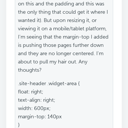
on this and the padding and this was
the only thing that could get it where I
wanted it). But upon resizing it, or
viewing it on a mobile/tablet platform,
I'm seeing that the margin-top I added
is pushing those pages further down
and they are no longer centered. I'm
about to pull my hair out. Any
thoughts?
.site-header .widget-area {
float: right;
text-align: right;
width: 600px;
margin-top: 140px
}