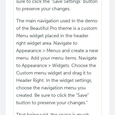
sure to click the “Save Settings” button
to preserve your changes.
The main navigation used in the demo
of the Beautiful Pro theme is a custom
Menu widget placed in the header
right widget area. Navigate to
Appearance > Menus and create a new
menu. Add your menu items. Navigate
to Appearance > Widgets. Choose the
Custom menu widget and drag it to
Header Right. In the widget settings,
choose the navigation menu you
created. Be sure to click the “Save”
button to preserve your changes."
That being said, the space is much