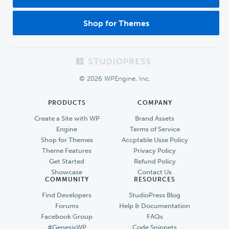
Shop for Themes
Footer
© 2026 WPEngine, Inc.
PRODUCTS
COMPANY
Create a Site with WP
Brand Assets
Engine
Terms of Service
Shop for Themes
Accptable Usse Policy
Theme Features
Privacy Policy
Get Started
Refund Policy
Showcase
Contact Us
COMMUNITY
RESOURCES
Find Developers
StudioPress Blog
Forums
Help & Documentation
Facebook Group
FAQs
#GenesisWP
Code Snippets