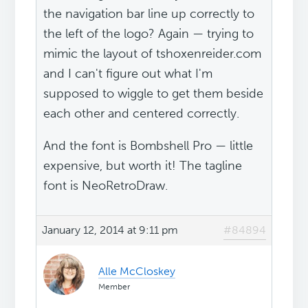
the navigation bar line up correctly to
the left of the logo? Again — trying to
mimic the layout of tshoxenreider.com
and I can't figure out what I'm
supposed to wiggle to get them beside
each other and centered correctly.
And the font is Bombshell Pro — little
expensive, but worth it! The tagline
font is NeoRetroDraw.
January 12, 2014 at 9:11 pm
#84894
Alle McCloskey
Member