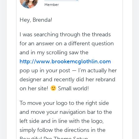
Member
Hey, Brenda!
I was searching through the threads
for an answer on a different question
and in my scrolling saw the
http://www.brookemcglothlin.com
pop up in your post — I'm actually her
designer and recently did her rebrand
on her site!
Small world!
To move your logo to the right side
and move your navigation bar to the
left side and in line with the logo,
simply follow the directions in the