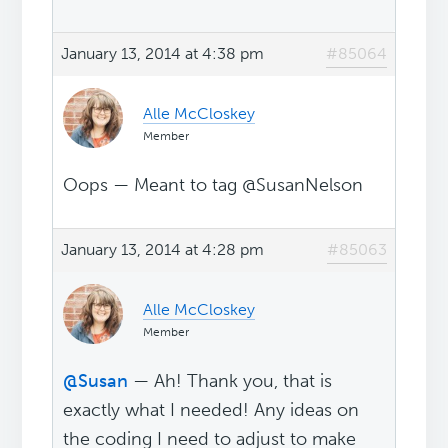
January 13, 2014 at 4:38 pm
#85064
Alle McCloskey
Member
Oops — Meant to tag @SusanNelson
January 13, 2014 at 4:28 pm
#85063
Alle McCloskey
Member
@Susan
— Ah! Thank you, that is
exactly what I needed! Any ideas on
the coding I need to adjust to make