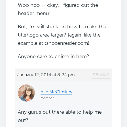
Woo hoo — okay, I figured out the
header menu!
But, I'm still stuck on how to make that
title/logo area larger? (again, like the
example at tshoxenreider.com)
Anyone care to chime in here?
January 12, 2014 at 8:24 pm
#84884
Alle McCloskey
Member
Any gurus out there able to help me
out?