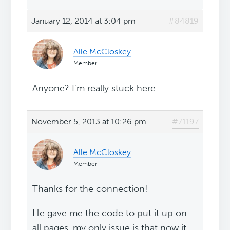
January 12, 2014 at 3:04 pm
#84819
Alle McCloskey
Member
Anyone? I'm really stuck here.
November 5, 2013 at 10:26 pm
#71197
Alle McCloskey
Member
Thanks for the connection!
He gave me the code to put it up on
all pages, my only issue is that now it