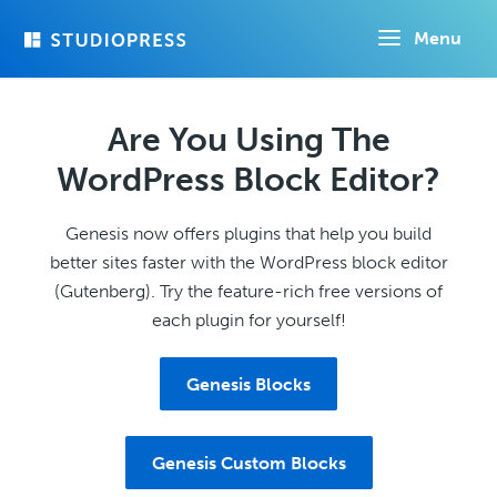
Skip
Menu
to
main
content
Are You Using The
WordPress Block Editor?
Genesis now offers plugins that help you build
better sites faster with the WordPress block editor
(Gutenberg). Try the feature-rich free versions of
each plugin for yourself!
Genesis Blocks
Genesis Custom Blocks