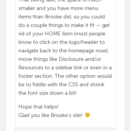
smaller and you have more menu
items than Brooke did, so you could
do a couple things to make it fit — get
rid of your HOME item (most people
know to click on the logo/header to
navigate back to the homepage now),
move things like Disclosure and/or
Resources to a sidebar link or even in a
footer section. The other option would
be to fiddle with the CSS and shrink
the font size down a bit!
Hope that helps!
Glad you like Brooke's site!