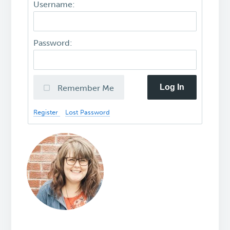
Username:
Password:
Log In
Remember Me
Register
Lost Password