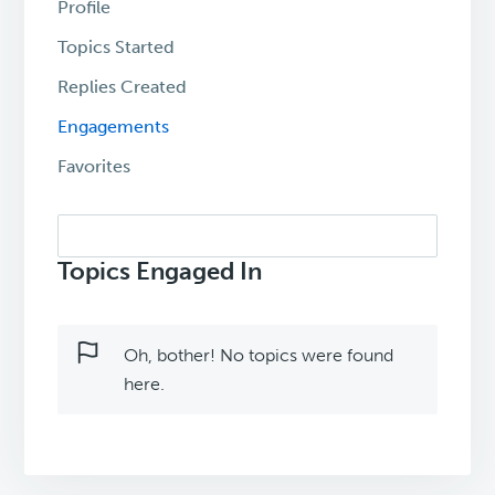
Profile
Topics Started
Replies Created
Engagements
Favorites
Search
topics:
Topics Engaged In
Oh, bother! No topics were found
here.