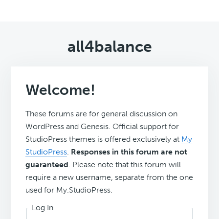
all4balance
Welcome!
These forums are for general discussion on
WordPress and Genesis. Official support for
StudioPress themes is offered exclusively at
My
StudioPress
.
Responses in this forum are not
guaranteed
. Please note that this forum will
require a new username, separate from the one
used for My.StudioPress.
Log In