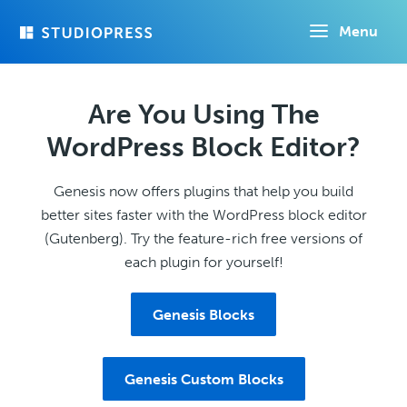
Skip
Menu
to
main
content
Are You Using The
WordPress Block Editor?
Genesis now offers plugins that help you build
better sites faster with the WordPress block editor
(Gutenberg). Try the feature-rich free versions of
each plugin for yourself!
Genesis Blocks
Genesis Custom Blocks