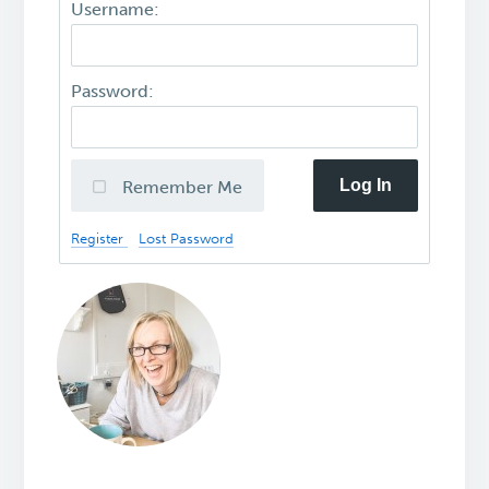
Username:
Password:
Log In
Remember Me
Register
Lost Password