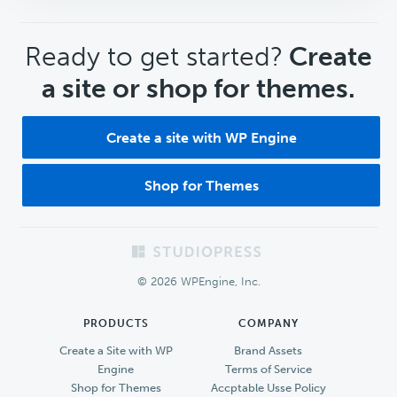
CTA
Ready to get started?
Create
a site or shop for themes.
Create a site with WP Engine
Shop for Themes
Footer
© 2026 WPEngine, Inc.
PRODUCTS
COMPANY
Create a Site with WP
Brand Assets
Engine
Terms of Service
Shop for Themes
Accptable Usse Policy