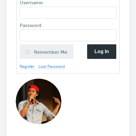
Username:
Password:
Log In
Remember Me
Register
Lost Password