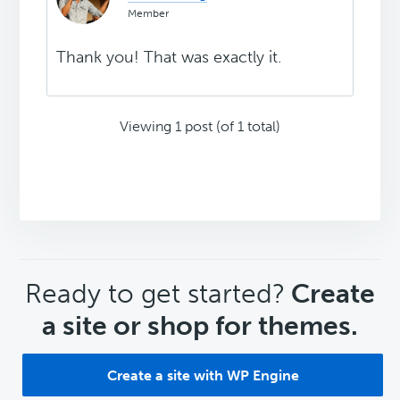
Member
Thank you! That was exactly it.
Viewing 1 post (of 1 total)
CTA
Ready to get started?
Create
a site or shop for themes.
Create a site with WP Engine