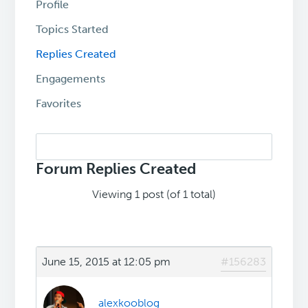
Profile
Topics Started
Replies Created
Engagements
Favorites
Search
replies:
Forum Replies Created
Viewing 1 post (of 1 total)
June 15, 2015 at 12:05 pm
#156283
alexkooblog