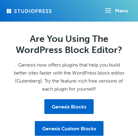
Skip
Menu
to
main
content
Are You Using The
WordPress Block Editor?
Genesis now offers plugins that help you build
better sites faster with the WordPress block editor
(Gutenberg). Try the feature-rich free versions of
each plugin for yourself!
Genesis Blocks
Genesis Custom Blocks