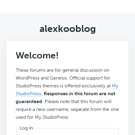
alexkooblog
Welcome!
These forums are for general discussion on
WordPress and Genesis. Official support for
StudioPress themes is offered exclusively at
My
StudioPress
.
Responses in this forum are not
guaranteed
. Please note that this forum will
require a new username, separate from the one
used for My.StudioPress.
Log In