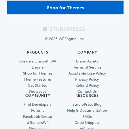
Shop for Themes
Footer
© 2026 WPEngine, Inc.
PRODUCTS
COMPANY
Create a Site with WP
Brand Assets
Engine
Terms of Service
Shop for Themes
Accptable Usse Policy
Theme Features
Privacy Policy
Get Started
Refund Policy
Showcase
Contact Us
COMMUNITY
RESOURCES
Find Developers
StudioPress Blog
Forums
Help & Documentation
Facebook Group
FAQs
#GenesisWP
Code Snippets
Showcase
Affiliates