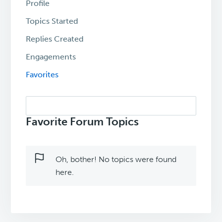
Profile
Topics Started
Replies Created
Engagements
Favorites
Search
topics:
Favorite Forum Topics
Oh, bother! No topics were found
here.