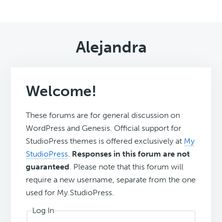
Alejandra
Welcome!
These forums are for general discussion on
WordPress and Genesis. Official support for
StudioPress themes is offered exclusively at
My
StudioPress
.
Responses in this forum are not
guaranteed
. Please note that this forum will
require a new username, separate from the one
used for My.StudioPress.
Log In