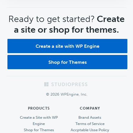
CTA
Ready to get started?
Create
a site or shop for themes.
Create a site with WP Engine
Shop for Themes
Footer
© 2026 WPEngine, Inc.
PRODUCTS
COMPANY
Create a Site with WP
Brand Assets
Engine
Terms of Service
Shop for Themes
Accptable Usse Policy