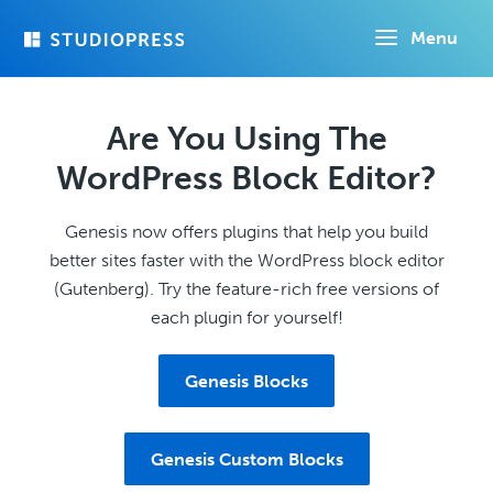
Skip
Menu
to
main
content
Are You Using The
WordPress Block Editor?
Genesis now offers plugins that help you build
better sites faster with the WordPress block editor
(Gutenberg). Try the feature-rich free versions of
each plugin for yourself!
Genesis Blocks
Genesis Custom Blocks