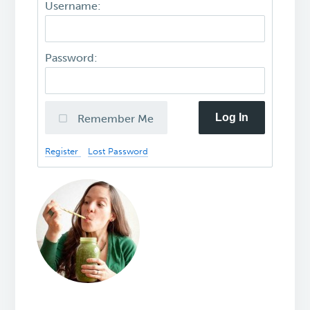
Username:
Password:
Log In
Remember Me
Register
Lost Password