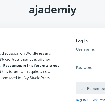
ajademiy
Log In
Username:
l discussion on WordPress and
r StudioPress themes is offered
s
.
Responses in this forum are not
Password:
t this forum will require a new
 one used for My.StudioPress.
Remembe
Register
Lost Pas