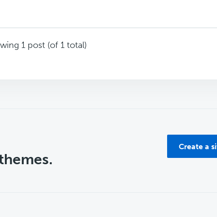
wing 1 post (of 1 total)
Create a s
 themes.