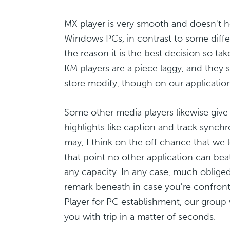
MX player is very smooth and doesn't h
Windows PCs, in contrast to some differ
the reason it is the best decision so ta
KM players are a piece laggy, and they se
store modify, though on our application it
Some other media players likewise giv
highlights like caption and track synchro
may, I think on the off chance that we lo
that point no other application can beat
any capacity. In any case, much oblige
remark beneath in case you're confront
Player for PC establishment, our group w
you with trip in a matter of seconds.