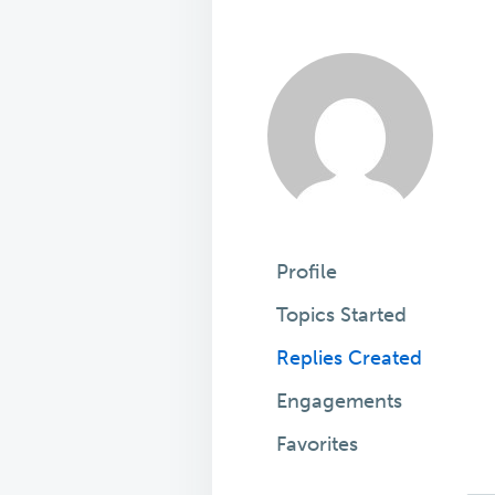
Profile
Topics Started
Replies Created
Engagements
Favorites