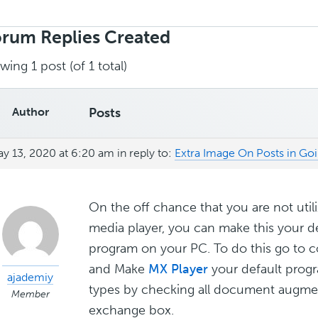
rch
ies:
rum Replies Created
wing 1 post (of 1 total)
Author
Posts
y 13, 2020 at 6:20 am
in reply to:
Extra Image On Posts in Go
On the off chance that you are not util
media player, you can make this your d
program on your PC. To do this go to c
and Make
MX Player
your default progr
ajademiy
types by checking all document augmen
Member
exchange box.