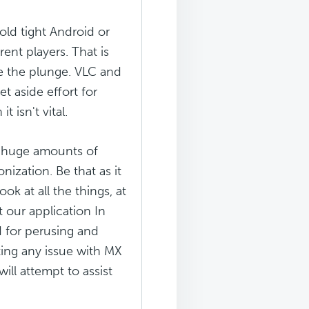
old tight Android or
ent players. That is
ke the plunge. VLC and
t aside effort for
 isn't vital.
e huge amounts of
nization. Be that as it
ok at all the things, at
 our application In
d for perusing and
ing any issue with MX
ill attempt to assist