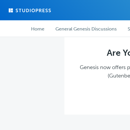
Skip
Skip
to
to
main
forum
Forum
content
navigation
Home
General Genesis Discussions
S
navigation
Are Y
Genesis now offers pl
(Gutenber