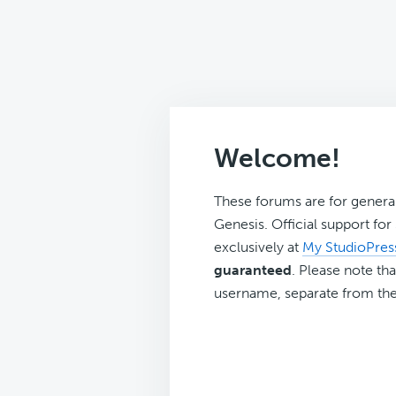
Welcome!
These forums are for genera
Genesis. Official support fo
exclusively at
My StudioPres
guaranteed
. Please note tha
username, separate from the