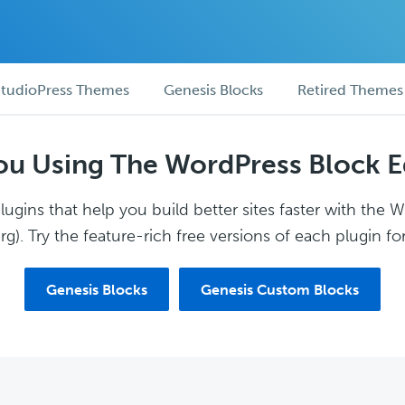
tudioPress Themes
Genesis Blocks
Retired Themes
ou Using The WordPress Block E
ugins that help you build better sites faster with the 
g). Try the feature-rich free versions of each plugin for
Genesis Blocks
Genesis Custom Blocks