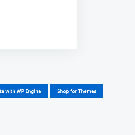
ite with WP Engine
Shop for Themes