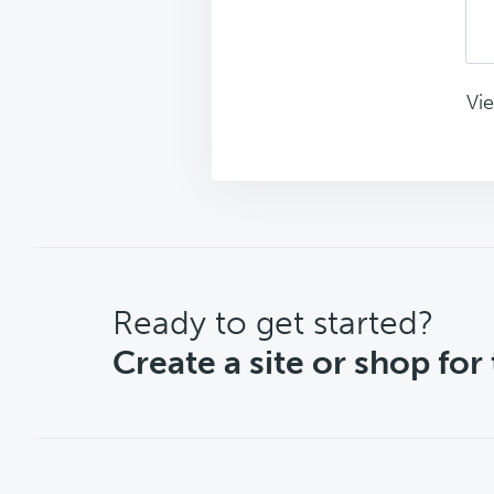
Vie
CTA
Ready to get started?
Create a site or shop for