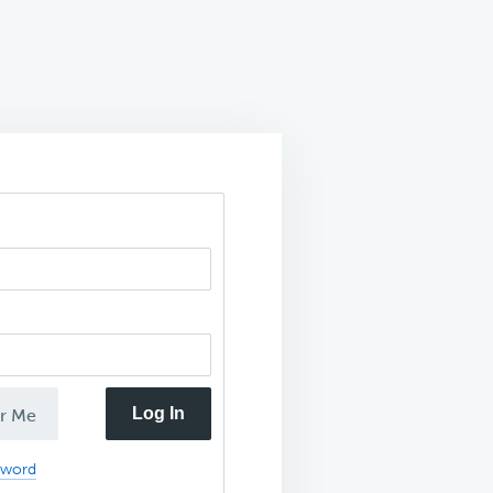
Log In
r Me
sword