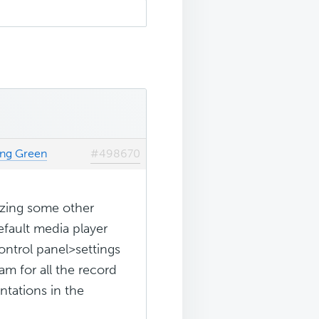
ing Green
#498670
izing some other
efault media player
ontrol panel>settings
am for all the record
tations in the