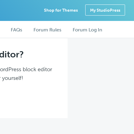
Shop for Themes
My StudioPress
FAQs
Forum Rules
Forum Log In
ditor?
WordPress block editor
 yourself!