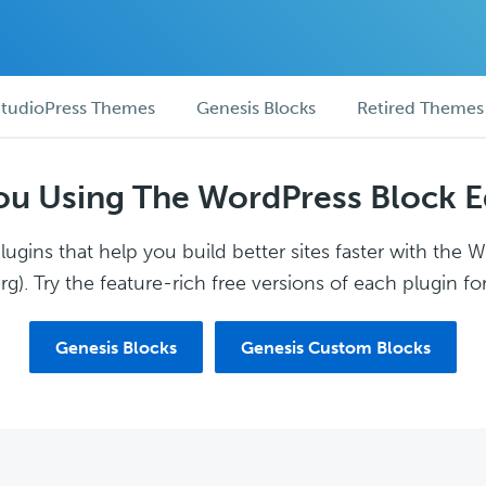
tudioPress Themes
Genesis Blocks
Retired Themes
ou Using The WordPress Block E
ugins that help you build better sites faster with the 
g). Try the feature-rich free versions of each plugin for
Genesis Blocks
Genesis Custom Blocks