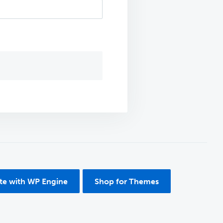
ite with WP Engine
Shop for Themes