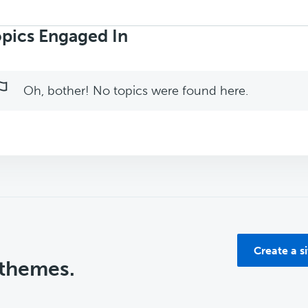
rch
ics:
pics Engaged In
Oh, bother! No topics were found here.
Create a s
 themes.