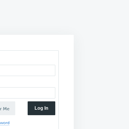
Log In
r Me
sword