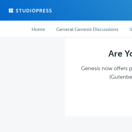
Skip
Skip
to
to
main
forum
Forum
content
navigation
Home
General Genesis Discussions
S
navigation
Are Y
Genesis now offers pl
(Gutenber