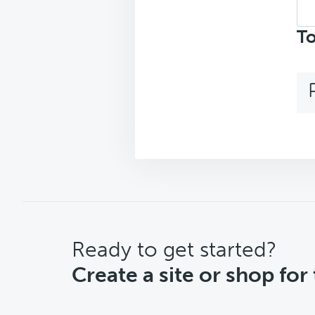
Sea
top
To
CTA
Ready to get started?
Create a site or shop for