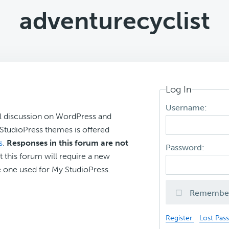
adventurecyclist
Log In
Username:
l discussion on WordPress and
r StudioPress themes is offered
s
.
Responses in this forum are not
Password:
t this forum will require a new
 one used for My.StudioPress.
Remembe
Register
Lost Pas