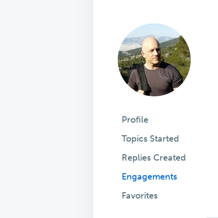
Profile
Topics Started
Replies Created
Engagements
Favorites