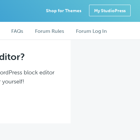
Shop for Themes
My StudioPress
FAQs
Forum Rules
Forum Log In
ditor?
WordPress block editor
 yourself!