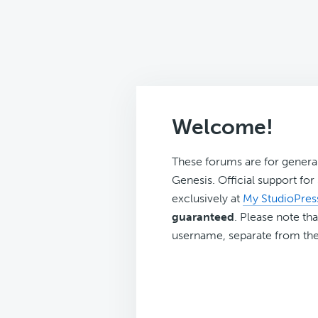
Welcome!
These forums are for genera
Genesis. Official support fo
exclusively at
My StudioPres
guaranteed
. Please note tha
username, separate from the