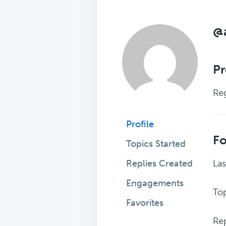
@
Pr
Reg
Profile
F
Topics Started
Replies Created
Las
Engagements
Top
Favorites
Rep