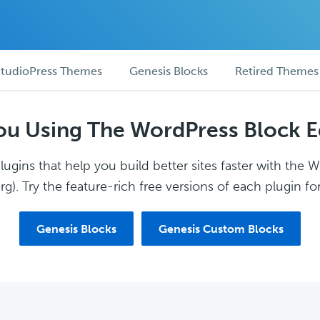
tudioPress Themes
Genesis Blocks
Retired Themes
ou Using The WordPress Block E
ugins that help you build better sites faster with the 
g). Try the feature-rich free versions of each plugin for
Genesis Blocks
Genesis Custom Blocks