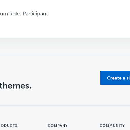
um Role: Participant
Create a s
 themes.
RODUCTS
COMPANY
COMMUNITY