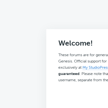
Welcome!
These forums are for genera
Genesis. Official support fo
exclusively at
My StudioPres
guaranteed
. Please note tha
username, separate from the