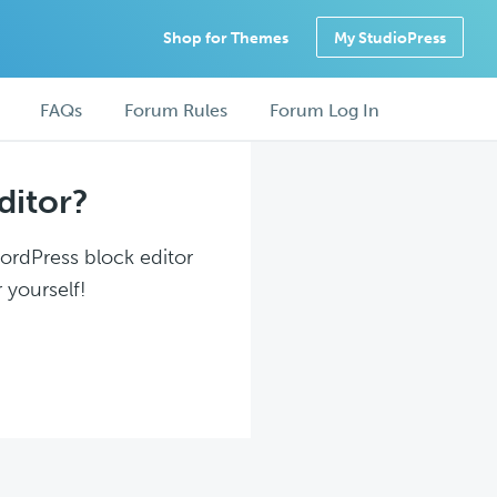
Shop for Themes
My StudioPress
FAQs
Forum Rules
Forum Log In
ditor?
WordPress block editor
 yourself!