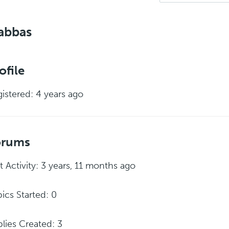
abbas
ofile
istered: 4 years ago
orums
t Activity: 3 years, 11 months ago
ics Started: 0
lies Created: 3