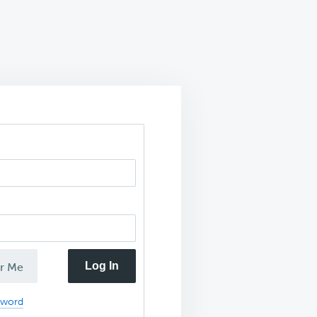
Log In
r Me
sword