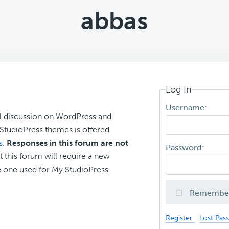
abbas
Log In
Username:
l discussion on WordPress and
r StudioPress themes is offered
s
.
Responses in this forum are not
Password:
t this forum will require a new
 one used for My.StudioPress.
Remembe
Register
Lost Pas