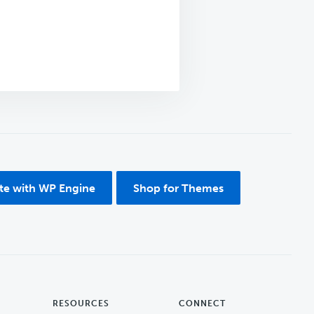
ite with WP Engine
Shop for Themes
RESOURCES
CONNECT