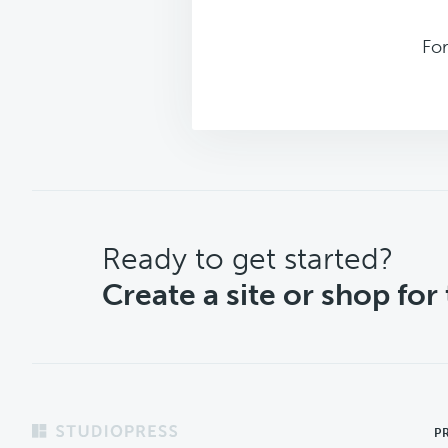
For
CTA
Ready to get started?
Create a site or shop for
Footer
P