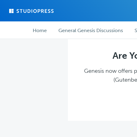
Skip
Skip
to
to
main
forum
Forum
content
navigation
Home
General Genesis Discussions
S
navigation
Are Y
Genesis now offers pl
(Gutenber