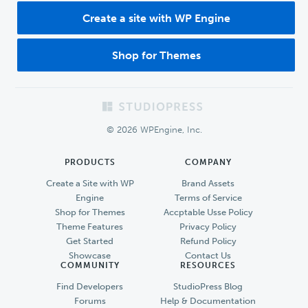
Create a site with WP Engine
Shop for Themes
Footer
© 2026 WPEngine, Inc.
PRODUCTS
COMPANY
Create a Site with WP
Brand Assets
Engine
Terms of Service
Shop for Themes
Accptable Usse Policy
Theme Features
Privacy Policy
Get Started
Refund Policy
Showcase
Contact Us
COMMUNITY
RESOURCES
Find Developers
StudioPress Blog
Forums
Help & Documentation