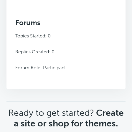
Forums
Topics Started: 0
Replies Created: 0
Forum Role: Participant
CTA
Ready to get started?
Create
a site or shop for themes.