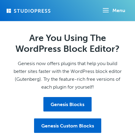
Skip
Menu
to
main
content
Are You Using The
WordPress Block Editor?
Genesis now offers plugins that help you build
better sites faster with the WordPress block editor
(Gutenberg). Try the feature-rich free versions of
each plugin for yourself!
Genesis Blocks
Genesis Custom Blocks