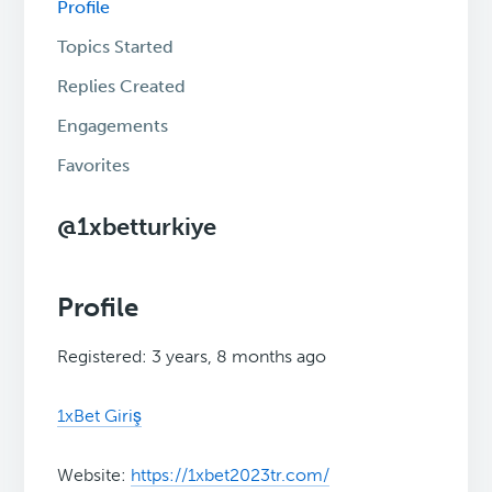
Profile
Topics Started
Replies Created
Engagements
Favorites
@1xbetturkiye
Profile
Registered: 3 years, 8 months ago
1xBet Giriş
Website:
https://1xbet2023tr.com/