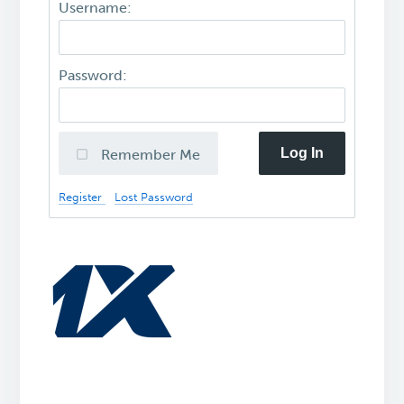
Username:
Password:
Log In
Remember Me
Register
Lost Password