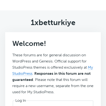
1xbetturkiye
Welcome!
These forums are for general discussion on
WordPress and Genesis. Official support for
StudioPress themes is offered exclusively at
My
StudioPress
.
Responses in this forum are not
guaranteed
. Please note that this forum will
require a new username, separate from the one
used for My.StudioPress.
Log In