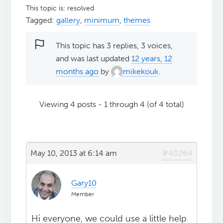
This topic is: resolved
Tagged:
gallery
,
minimum
,
themes
This topic has 3 replies, 3 voices,
and was last updated
12 years, 12
months ago
by
mikekouk
.
Viewing 4 posts - 1 through 4 (of 4 total)
May 10, 2013 at 6:14 am
#40264
Gary10
Member
Hi everyone, we could use a little help