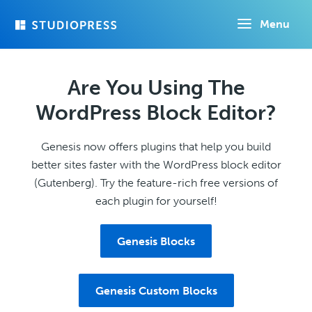
Skip
Menu
to
main
content
Are You Using The
WordPress Block Editor?
Genesis now offers plugins that help you build
better sites faster with the WordPress block editor
(Gutenberg). Try the feature-rich free versions of
each plugin for yourself!
Genesis Blocks
Genesis Custom Blocks