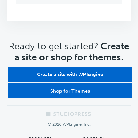
CTA
Ready to get started?
Create
a site or shop for themes.
Create a site with WP Engine
Shop for Themes
Footer
© 2026 WPEngine, Inc.