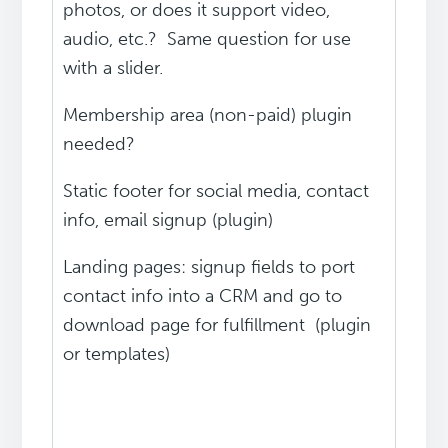
photos, or does it support video,
audio, etc.? Same question for use
with a slider.
Membership area (non-paid) plugin
needed?
Static footer for social media, contact
info, email signup (plugin)
Landing pages: signup fields to port
contact info into a CRM and go to
download page for fulfillment (plugin
or templates)