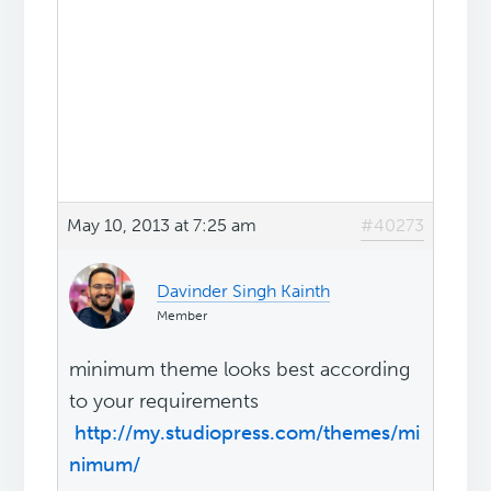
May 10, 2013 at 7:25 am
#40273
Davinder Singh Kainth
Member
minimum theme looks best according
to your requirements
http://my.studiopress.com/themes/mi
nimum/