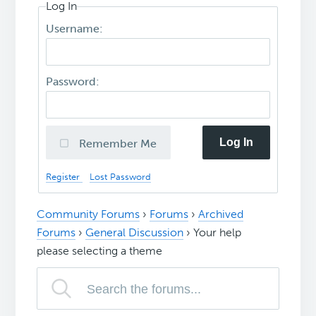
Log In
Username:
Password:
Log In
Remember Me
Register
Lost Password
Community Forums
›
Forums
›
Archived
Forums
›
General Discussion
›
Your help
please selecting a theme