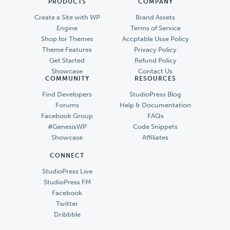
PRODUCTS
COMPANY
Create a Site with WP
Brand Assets
Engine
Terms of Service
Shop for Themes
Accptable Usse Policy
Theme Features
Privacy Policy
Get Started
Refund Policy
Showcase
Contact Us
COMMUNITY
RESOURCES
Find Developers
StudioPress Blog
Forums
Help & Documentation
Facebook Group
FAQs
#GenesisWP
Code Snippets
Showcase
Affiliates
CONNECT
StudioPress Live
StudioPress FM
Facebook
Twitter
Dribbble