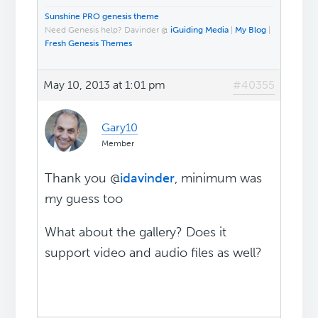
Sunshine PRO genesis theme
Need Genesis help? Davinder @
iGuiding Media
|
My Blog
|
Fresh Genesis Themes
May 10, 2013 at 1:01 pm
#40355
Gary10
Member
Thank you @
idavinder
, minimum was
my guess too
What about the gallery? Does it
support video and audio files as well?