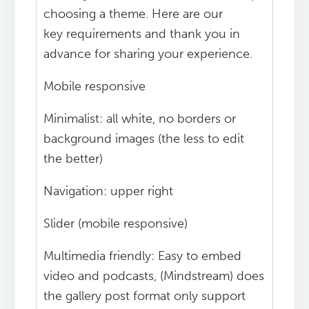
choosing a theme. Here are our
key requirements and thank you in
advance for sharing your experience.
Mobile responsive
Minimalist: all white, no borders or
background images (the less to edit
the better)
Navigation: upper right
Slider (mobile responsive)
Multimedia friendly: Easy to embed
video and podcasts, (Mindstream) does
the gallery post format only support