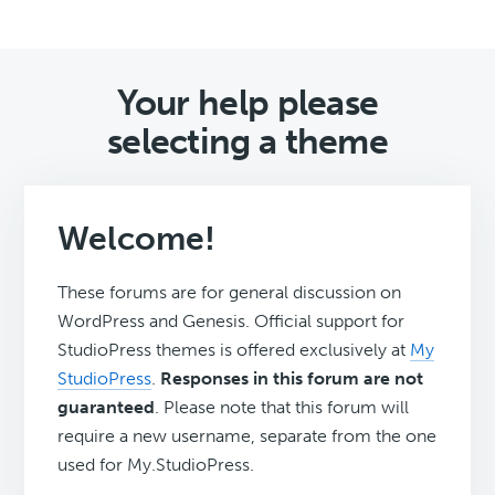
Your help please
selecting a theme
Welcome!
These forums are for general discussion on
WordPress and Genesis. Official support for
StudioPress themes is offered exclusively at
My
StudioPress
.
Responses in this forum are not
guaranteed
. Please note that this forum will
require a new username, separate from the one
used for My.StudioPress.