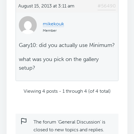
August 15, 2013 at 3:11 am
#56490
mikekouk
Member
Gary10: did you actually use Minimum?
what was you pick on the gallery
setup?
Viewing 4 posts - 1 through 4 (of 4 total)
The forum ‘General Discussion’ is
closed to new topics and replies.