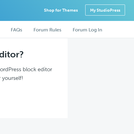
Shop for Themes
My StudioPress
FAQs
Forum Rules
Forum Log In
ditor?
WordPress block editor
 yourself!