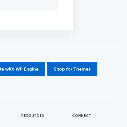
ite with WP Engine
Shop for Themes
RESOURCES
CONNECT