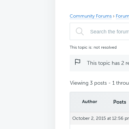
Community Forums
›
Forum
This topic is: not resolved
This topic has 2 r
Viewing 3 posts - 1 throug
Author
Posts
October 2, 2015 at 12:56 