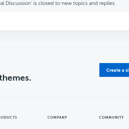
l Discussion’ is closed to new topics and replies.
Create a s
 themes.
RODUCTS
COMPANY
COMMUNITY