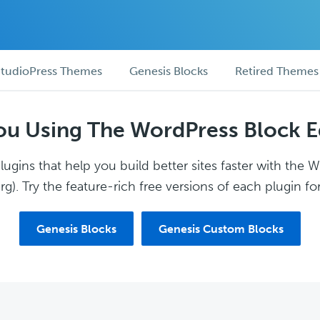
tudioPress Themes
Genesis Blocks
Retired Themes
ou Using The WordPress Block E
ugins that help you build better sites faster with the 
g). Try the feature-rich free versions of each plugin for
Genesis Blocks
Genesis Custom Blocks