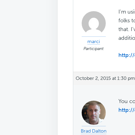
I'm us
folks 
that. 
additi
marci
Participant
http://
October 2, 2015 at 1:30 pm
You co
http:/
Brad Dalton