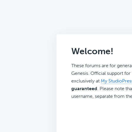
Welcome!
These forums are for genera
Genesis. Official support fo
exclusively at
My StudioPres
guaranteed
. Please note tha
username, separate from the