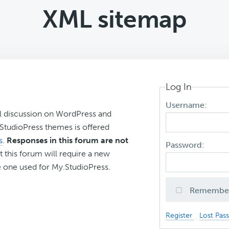
XML sitemap
Log In
Username:
l discussion on WordPress and
r StudioPress themes is offered
s
.
Responses in this forum are not
Password:
t this forum will require a new
 one used for My.StudioPress.
Remembe
Register
Lost Pas