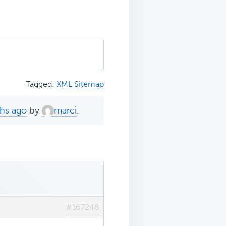
Tagged:
XML Sitemap
ths ago
by
marci
.
#167248