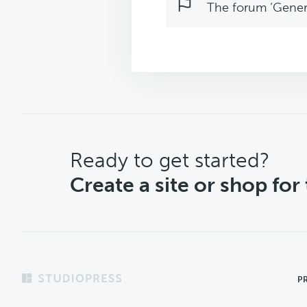
The forum ‘Genera
CTA
Ready to get started?
Create a site or shop for
Footer
P