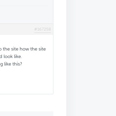
#167258
o the site how the site
 look like.
 like this?