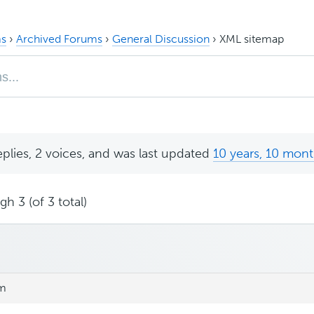
s
›
Archived Forums
›
General Discussion
›
XML sitemap
eplies, 2 voices, and was last updated
10 years, 10 mon
h 3 (of 3 total)
pm