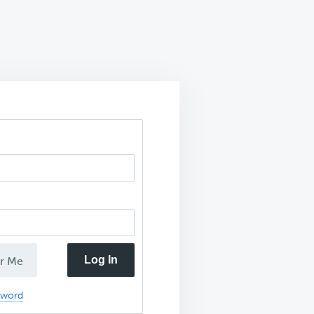
Log In
r Me
sword