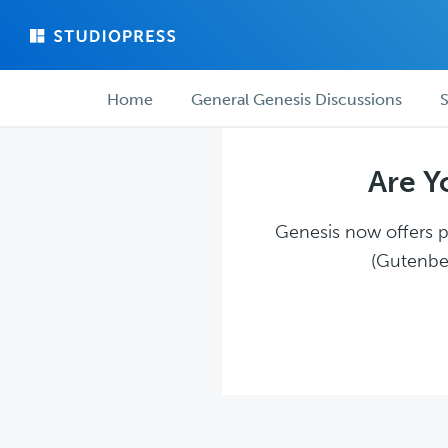
Skip
Skip
to
to
main
forum
Forum
content
navigation
Home
General Genesis Discussions
S
navigation
Are Y
Genesis now offers pl
(Gutenber