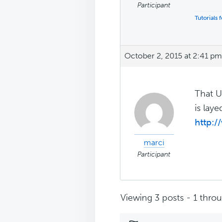
Participant
Tutorials
October 2, 2015 at 2:41 pm
That U
is lay
http:
marci
Participant
Viewing 3 posts - 1 throug