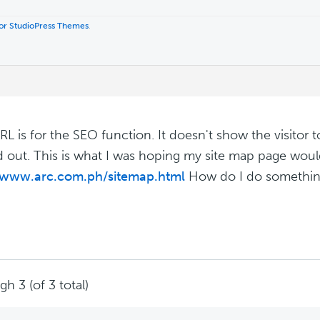
 for StudioPress Themes
.
RL is for the SEO function. It doesn't show the visitor t
ed out. This is what I was hoping my site map page would
//www.arc.com.ph/sitemap.html
How do I do something
h 3 (of 3 total)