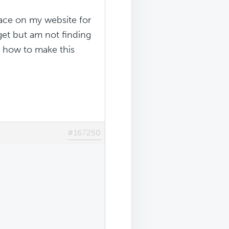
lace on my website for
get but am not finding
e how to make this
#167250