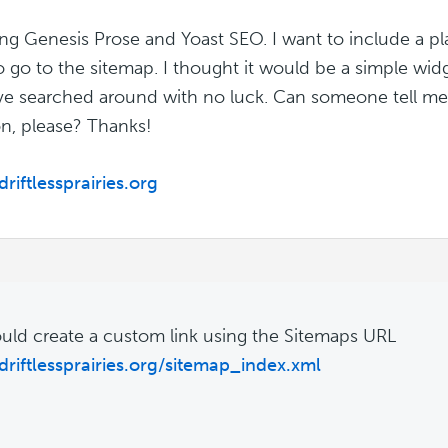
ing Genesis Prose and Yoast SEO. I want to include a p
to go to the sitemap. I thought it would be a simple wid
I've searched around with no luck. Can someone tell m
on, please? Thanks!
driftlessprairies.org
uld create a custom link using the Sitemaps URL
/driftlessprairies.org/sitemap_index.xml