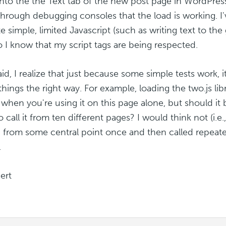
into the the Text tab of the new post page in WordPress
 through debugging consoles that the load is working. I'
e simple, limited Javascript (such as writing text to th
o I know that my script tags are being respected.
aid, I realize that just because some simple tests work, 
things the right way. For example, loading the two.js lib
when you're using it on this page alone, but should it b
 call it from ten different pages? I would think not (i.e.
 from some central point once and then called repeate
.
ert