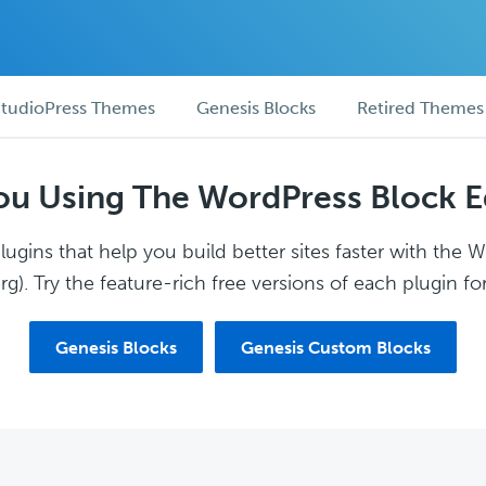
tudioPress Themes
Genesis Blocks
Retired Themes
ou Using The WordPress Block E
ugins that help you build better sites faster with the 
g). Try the feature-rich free versions of each plugin for
Genesis Blocks
Genesis Custom Blocks