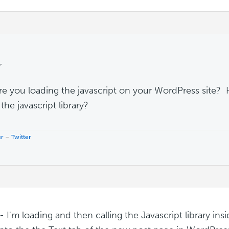
,
e you loading the javascript on your WordPress site?
 the javascript library?
er
–
Twitter
 I'm loading and then calling the Javascript library insid