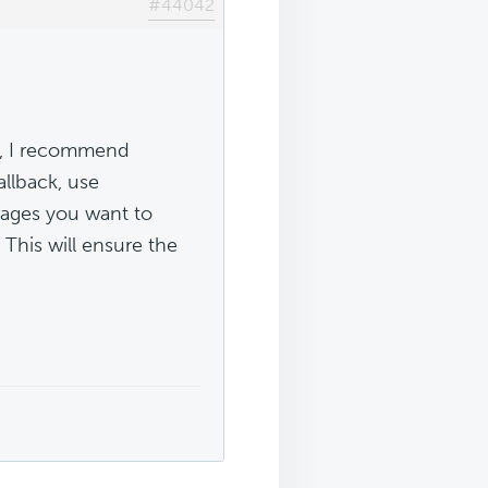
#44042
te, I recommend
llback, use
ages you want to
. This will ensure the