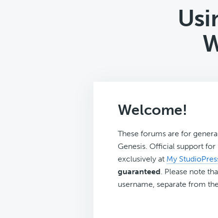
Usi
W
Welcome!
These forums are for genera
Genesis. Official support fo
exclusively at
My StudioPres
guaranteed
. Please note tha
username, separate from the