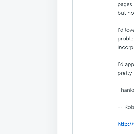
pages.
but no
I'd lov
proble
incorp
I'd ap
pretty
Thanks
-- Rob
http:/