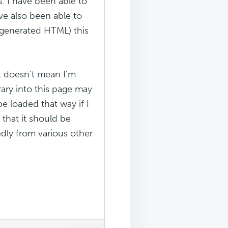
. I have been able to
ve also been able to
e generated HTML) this
it doesn't mean I'm
rary into this page may
e loaded that way if I
, that it should be
dly from various other