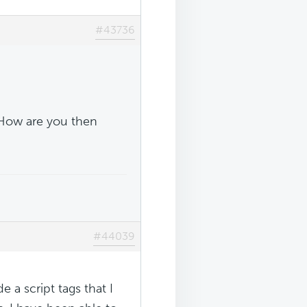
#43736
 How are you then
#44039
e a script tags that I