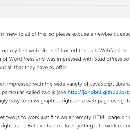
 I'm new to all of this, so please excuse a newbie questi
et up my first web site, self hosted through Webfaction. 
n of WordPress and was impressed with StudioPress s
out all that they have to offer.
een impressed with the wide variety of JavaScript librari
particular, called two.js (see
http://jonobr1.github.io/t
gly easy to draw graphics right on a web page using th
get two.js to work just fine on an empty HTML page on 
 right track. But I've had no luck getting it to work o