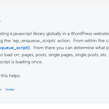
,
ading a javascript library globally in a WordPress websi
g the 'wp_enqueue_scripts' action. From within the ca
queue_script()
. From there you can determine what p
to load on; pages, posts, single pages, single posts, etc
script is loading once.
this helps.
er
–
Twitter