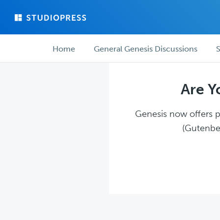
Skip
Skip
to
to
main
forum
Forum
content
navigation
Home
General Genesis Discussions
S
navigation
Are Y
Genesis now offers pl
(Gutenber