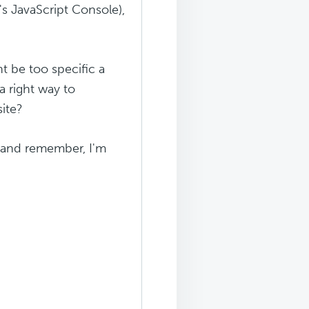
's JavaScript Console),
ht be too specific a
a right way to
site?
 (and remember, I'm