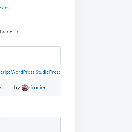
sword
braries in
cript WordPress StudioPress
hs ago
by
rfmeier
.