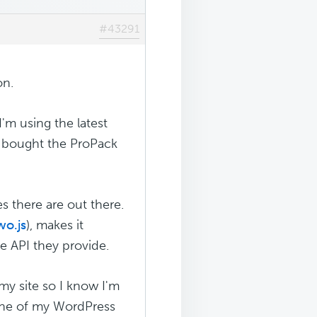
#43291
on.
I'm using the latest
o bought the ProPack
es there are out there.
wo.js
), makes it
e API they provide.
my site so I know I'm
n one of my WordPress