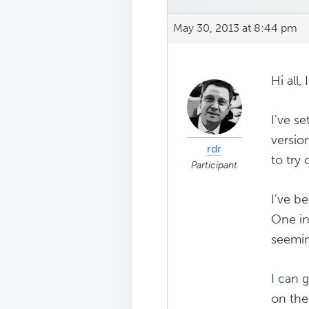
May 30, 2013 at 8:44 pm
Hi all,
I've s
versio
rdr
to try 
Participant
I've b
One in 
seemin
I can 
on the