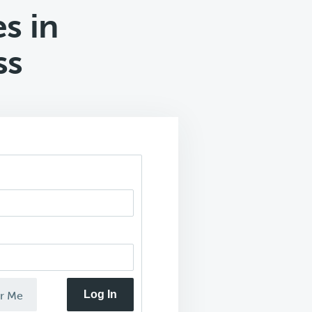
s in
ss
Log In
r Me