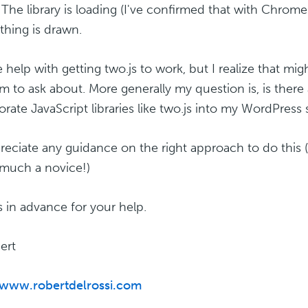
 The library is loading (I've confirmed that with Chrome
thing is drawn.
e help with getting two.js to work, but I realize that mig
m to ask about. More generally my question is, is there 
orate JavaScript libraries like two.js into my WordPress 
preciate any guidance on the right approach to do this
 much a novice!)
 in advance for your help.
ert
/www.robertdelrossi.com