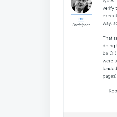
types 
verify
execut
rdr
way, s
Participant
That s
doing 
be OK 
were to
loaded
pages)
-- Rob