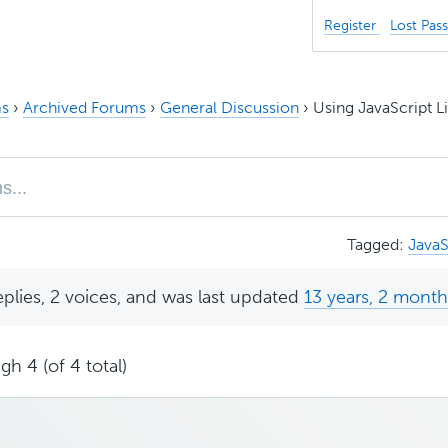
Register
Lost Pas
s
›
Archived Forums
›
General Discussion
›
Using JavaScript Li
Tagged:
JavaS
eplies, 2 voices, and was last updated
13 years, 2 mont
gh 4 (of 4 total)