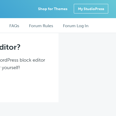
Shop for Themes
My StudioPress
FAQs
Forum Rules
Forum Log In
ditor?
WordPress block editor
 yourself!