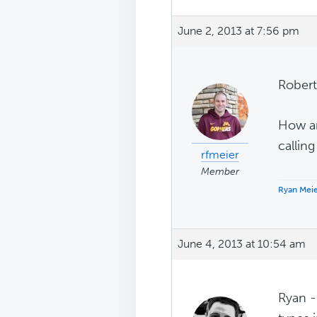
June 2, 2013 at 7:56 pm
Robert
How ar
calling
rfmeier
Member
Ryan Mei
June 4, 2013 at 10:54 am
Ryan --