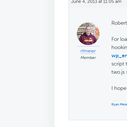
June 4, 2013 at 11:05 am
Robert
For lo
hookin
rfmeier
wp_en
Member
script 
two.js 
I hope 
Ryan Mei