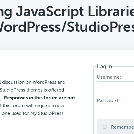
ng JavaScript Librarie
ordPress/StudioPre
Log In
Username:
l discussion on WordPress and
r StudioPress themes is offered
s
.
Responses in this forum are not
Password:
t this forum will require a new
 one used for My.StudioPress.
Remembe