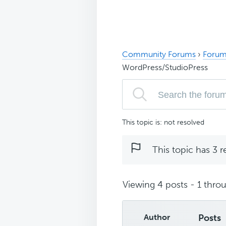
Community Forums
›
Forum
WordPress/StudioPress
This topic is: not resolved
This topic has 3 r
Viewing 4 posts - 1 throu
Author
Posts