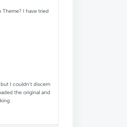
 Theme? I have tried
 but I couldn't discern
aded the original and
king.