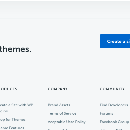
Create a s
 themes.
RODUCTS
COMPANY
COMMUNITY
eate a Site with WP
Brand Assets
Find Developers
gine
Terms of Service
Forums
op for Themes
Accptable Usse Policy
Facebook Group
eme Features