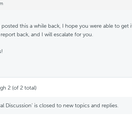
pm
 posted this a while back, I hope you were able to get it
report back, and I will escalate for you.
s!
h 2 (of 2 total)
l Discussion’ is closed to new topics and replies.