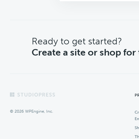
CTA
Ready to get started?
Create a site or shop for
Footer
P
© 2026 WPEngine, Inc.
Cr
En
Sh
Th