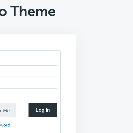
ro Theme
Log In
r Me
sword