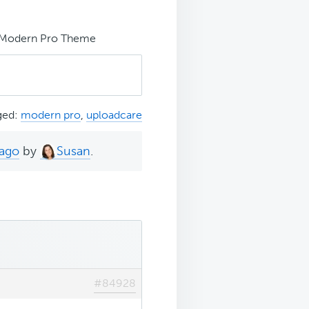
e Modern Pro Theme
ged:
modern pro
,
uploadcare
 ago
by
Susan
.
#84928