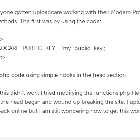
yone gotten uploadcare working with their Modern Pro
thods. The first was by using the code:
t>
DCARE_PUBLIC_KEY = 'my_public_key';
pt>
 a php code using simple hooks in the head section.
his didn't work I tried modifying the functions.php file
the head began and wound up breaking the site. I uplo
 back online but I am still wondering how to get this wor