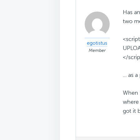
Has an
two me
<scrip
egotistus
UPLOA
Member
</scri
... as
When t
where 
got it