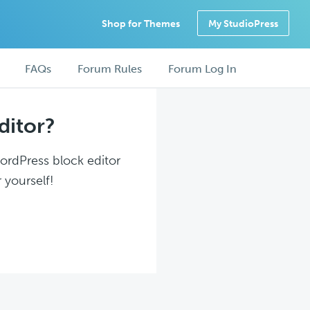
Shop for Themes
My StudioPress
FAQs
Forum Rules
Forum Log In
ditor?
WordPress block editor
 yourself!