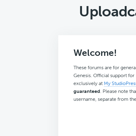
Uploadc
Welcome!
These forums are for genera
Genesis. Official support fo
exclusively at
My StudioPres
guaranteed
. Please note tha
username, separate from the