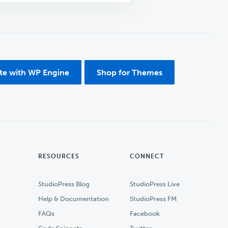
ite with WP Engine
Shop for Themes
RESOURCES
CONNECT
StudioPress Blog
StudioPress Live
Help & Documentation
StudioPress FM
FAQs
Facebook