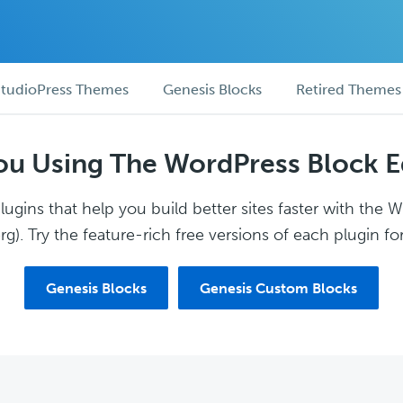
tudioPress Themes
Genesis Blocks
Retired Themes
ou Using The WordPress Block E
ugins that help you build better sites faster with the 
g). Try the feature-rich free versions of each plugin for
Genesis Blocks
Genesis Custom Blocks