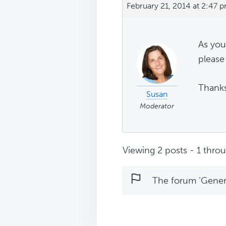
February 21, 2014 at 2:47 
As you
please 
Thank
Susan
Moderator
Viewing 2 posts - 1 throug
The forum ‘Genera