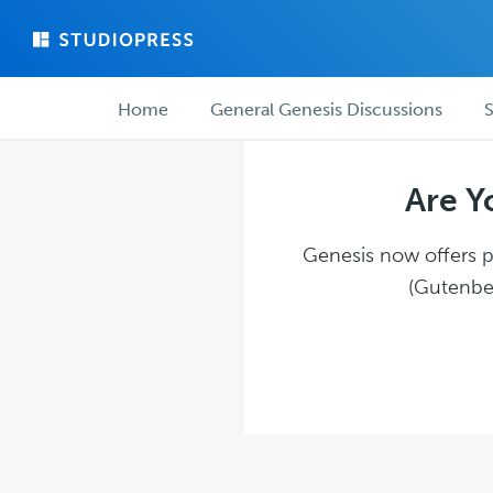
Skip
Skip
to
to
main
forum
Forum
content
navigation
Home
General Genesis Discussions
S
navigation
Are Y
Genesis now offers pl
(Gutenber