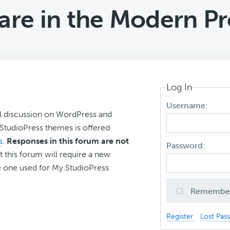
are in the Modern P
Log In
Username:
l discussion on WordPress and
r StudioPress themes is offered
s
.
Responses in this forum are not
Password:
t this forum will require a new
 one used for My.StudioPress.
Remembe
Register
Lost Pas