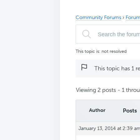
Community Forums
›
Forum
This topic is: not resolved
This topic has 1 r
Viewing 2 posts - 1 throug
Author
Posts
January 13, 2014 at 2:39 a