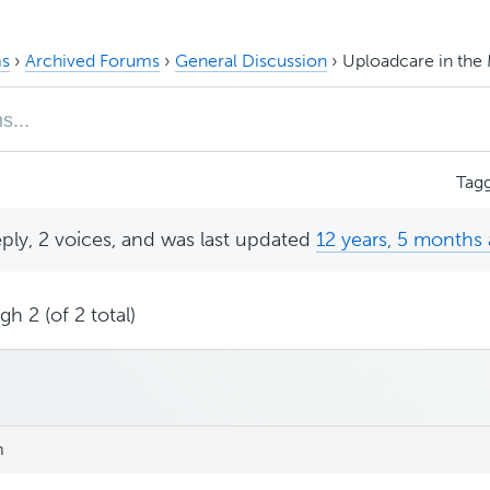
s
›
Archived Forums
›
General Discussion
›
Uploadcare in th
Tag
eply, 2 voices, and was last updated
12 years, 5 months
h 2 (of 2 total)
m