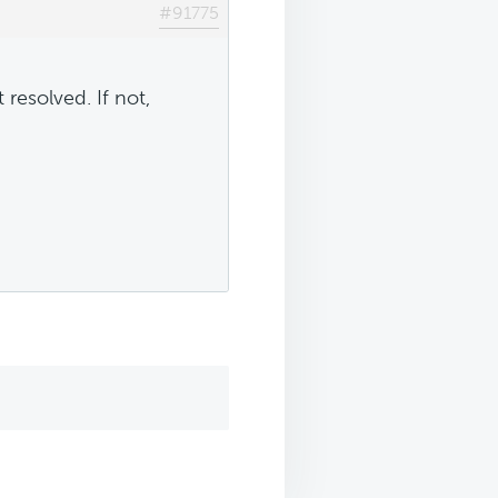
#91775
 resolved. If not,