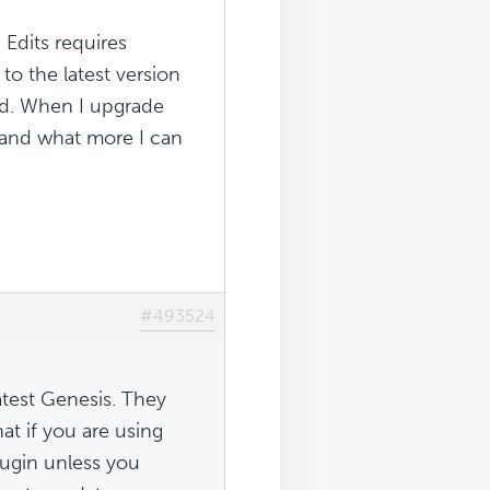
Edits requires
to the latest version
led. When I upgrade
stand what more I can
#493524
atest Genesis. They
t if you are using
lugin unless you