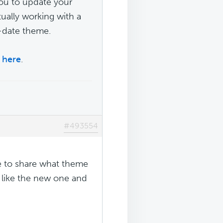
you to update your
tually working with a
-date theme.
s
here
.
#493554
le to share what theme
d like the new one and