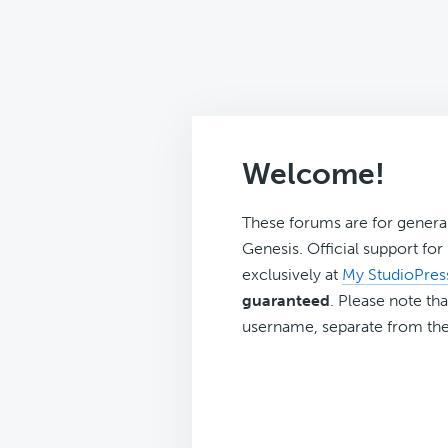
Welcome!
These forums are for genera
Genesis. Official support fo
exclusively at
My StudioPres
guaranteed
. Please note tha
username, separate from the