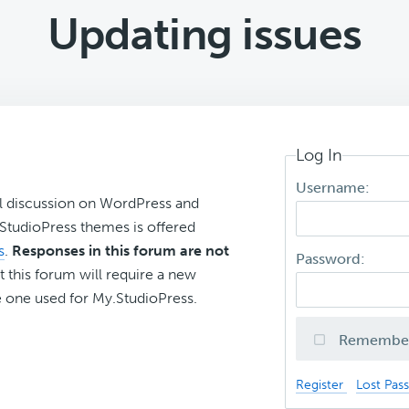
Updating issues
Log In
Username:
l discussion on WordPress and
r StudioPress themes is offered
s
.
Responses in this forum are not
Password:
t this forum will require a new
 one used for My.StudioPress.
Remembe
Register
Lost Pas