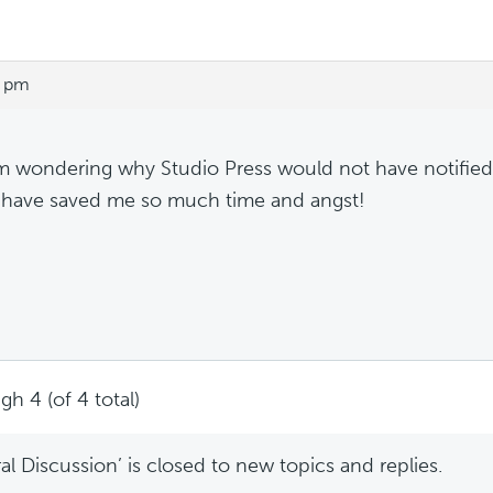
6 pm
m wondering why Studio Press would not have notified
have saved me so much time and angst!
gh 4 (of 4 total)
l Discussion’ is closed to new topics and replies.