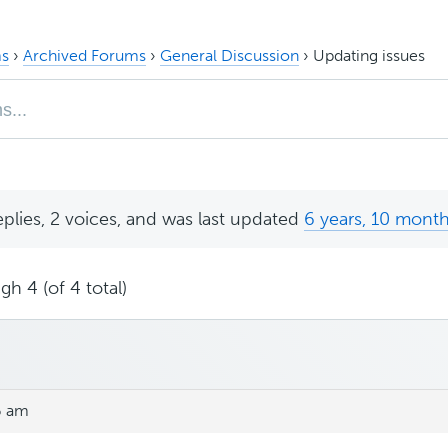
s
›
Archived Forums
›
General Discussion
›
Updating issues
eplies, 2 voices, and was last updated
6 years, 10 mont
gh 4 (of 4 total)
6 am