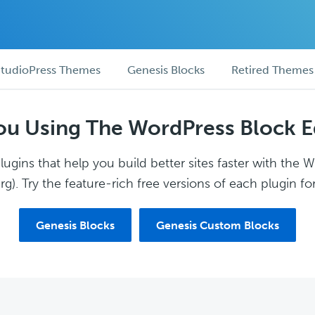
tudioPress Themes
Genesis Blocks
Retired Themes
ou Using The WordPress Block E
ugins that help you build better sites faster with the 
g). Try the feature-rich free versions of each plugin for
Genesis Blocks
Genesis Custom Blocks