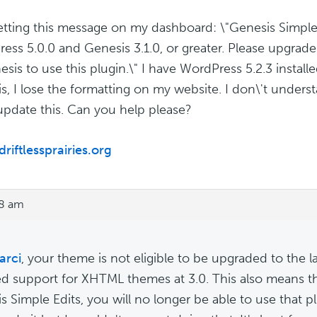
etting this message on my dashboard: \"Genesis Simple 
ess 5.0.0 and Genesis 3.1.0, or greater. Please upgrade 
esis to use this plugin.\" I have WordPress 5.2.3 instal
s, I lose the formatting on my website. I don\'t under
update this. Can you help please?
driftlessprairies.org
08 am
rci
, your theme is not eligible to be upgraded to the l
d support for XHTML themes at 3.0. This also means tha
s Simple Edits, you will no longer be able to use that p