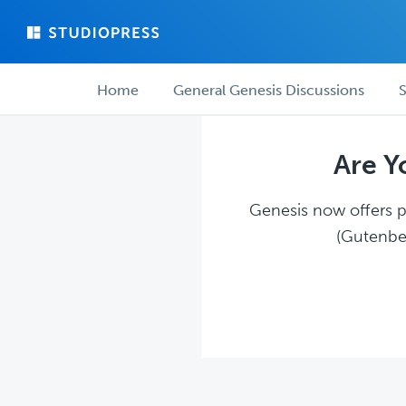
Skip
Skip
to
to
main
forum
Forum
content
navigation
Home
General Genesis Discussions
S
navigation
Are Y
Genesis now offers pl
(Gutenber