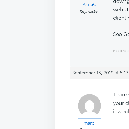
downgr
AnitaC
websit
Keymaster
client
See G
Need help
September 13, 2019 at 5:1
Thanks
your c
it wou
marci