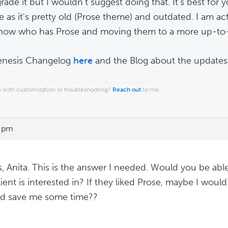
ade it but I wouldn't suggest doing that. It's best for 
e as it's pretty old (Prose theme) and outdated. I am ac
 now who has Prose and moving them to a more up-to
enesis Changelog
here
and the Blog about the update
 with customization or troubleshooting?
Reach out
to me.
3 pm
, Anita. This is the answer I needed. Would you be ab
lient is interested in? If they liked Prose, maybe I woul
ld save me some time??