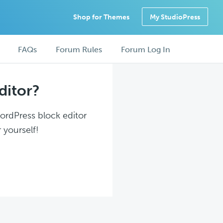
Shop for Themes
My StudioPress
FAQs
Forum Rules
Forum Log In
ditor?
WordPress block editor
 yourself!