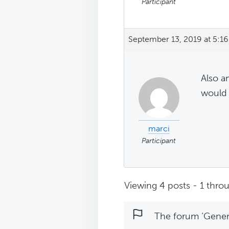
Participant
September 13, 2019 at 5:1
Also a
would 
marci
Participant
Viewing 4 posts - 1 throu
The forum ‘Genera