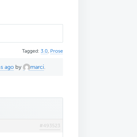
Tagged:
3.0
,
Prose
hs ago
by
marci
.
#493523