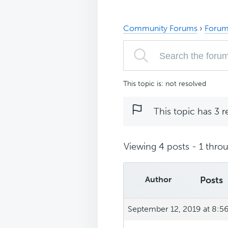
Community Forums
›
Forum
This topic is: not resolved
This topic has 3 r
Viewing 4 posts - 1 throu
Author
Posts
September 12, 2019 at 8:5