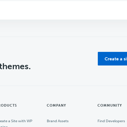
Create a s
 themes.
RODUCTS
COMPANY
COMMUNITY
eate a Site with WP
Brand Assets
Find Developers
gine