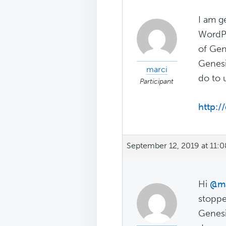
I am g
WordPr
of Gen
Genesi
marci
do to 
Participant
http://
September 12, 2019 at 11:
Hi
@ma
stoppe
Genesi