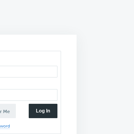
Log In
r Me
sword