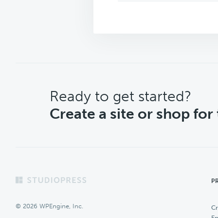
CTA
Ready to get started?
Create a site or shop for
Footer
P
© 2026 WPEngine, Inc.
Cr
En