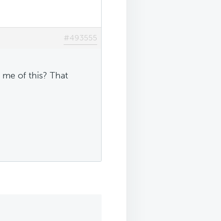
#493555
 me of this? That