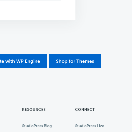
ite with WP Engine
Shop for Themes
RESOURCES
CONNECT
StudioPress Blog
StudioPress Live