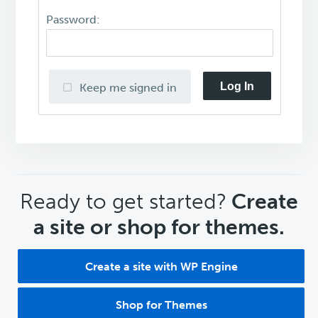
Password:
Log In
Keep me signed in
CTA
Ready to get started?
Create
a site or shop for themes.
Create a site with WP Engine
Shop for Themes