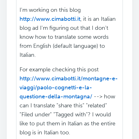
I'm working on this blog
http://www.cimabotti.it
, it is an Italian
blog ad I'm figuring out that I don't
know how to translate some words
from English (default language) to
Italian.
For example checking this post
http://www.cimabotti.it/montagne-e-
viaggi/paolo-cognetti-e-la-
questione-della-montagna/
--> how
can I translate "share this" "related"
"Filed under" "Tagged with"? I would
like to put them in Italian as the entire
blog is in Italian too.