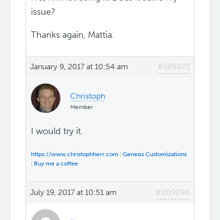
issue?
Thanks again, Mattia.
January 9, 2017 at 10:54 am
#199073
Christoph
Member
I would try it.
https://www.christophherr.com
|
Genesis Customizations
|
Buy me a coffee
July 19, 2017 at 10:51 am
#209296