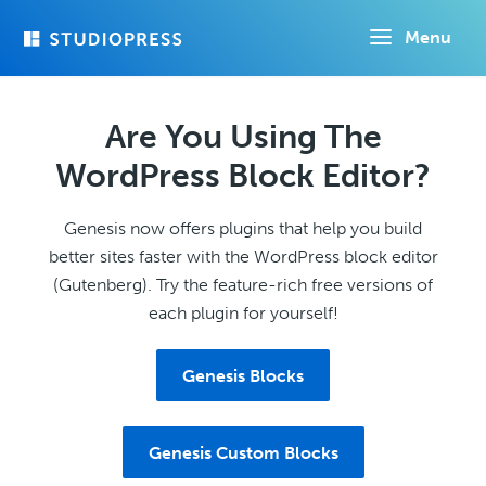
Skip
Menu
to
main
content
Are You Using The
WordPress Block Editor?
Genesis now offers plugins that help you build
better sites faster with the WordPress block editor
(Gutenberg). Try the feature-rich free versions of
each plugin for yourself!
Genesis Blocks
Genesis Custom Blocks