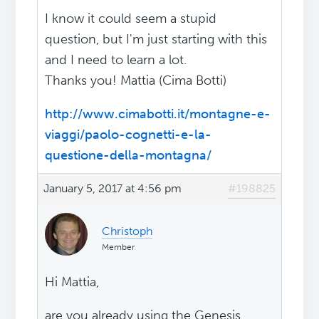
I know it could seem a stupid
question, but I'm just starting with this
and I need to learn a lot.
Thanks you! Mattia (Cima Botti)
http://www.cimabotti.it/montagne-e-
viaggi/paolo-cognetti-e-la-
questione-della-montagna/
January 5, 2017 at 4:56 pm
#198825
Christoph
Member
Hi Mattia,
are you already using the Genesis