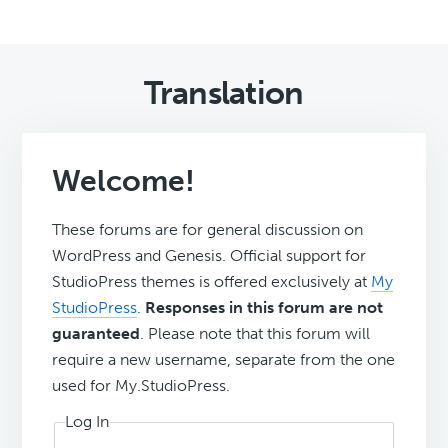
Translation
Welcome!
These forums are for general discussion on
WordPress and Genesis. Official support for
StudioPress themes is offered exclusively at
My
StudioPress
.
Responses in this forum are not
guaranteed
. Please note that this forum will
require a new username, separate from the one
used for My.StudioPress.
Log In