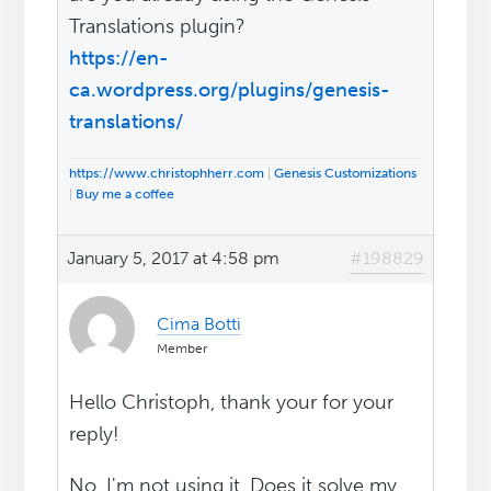
Translations plugin?
https://en-
ca.wordpress.org/plugins/genesis-
translations/
https://www.christophherr.com
|
Genesis Customizations
|
Buy me a coffee
January 5, 2017 at 4:58 pm
#198829
Cima Botti
Member
Hello Christoph, thank your for your
reply!
No, I'm not using it. Does it solve my