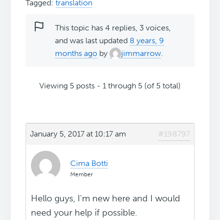
Tagged:
translation
This topic has 4 replies, 3 voices,
and was last updated
8 years, 9
months ago
by
jimmarrow
.
Viewing 5 posts - 1 through 5 (of 5 total)
January 5, 2017 at 10:17 am
#198797
Cima Botti
Member
Hello guys, I'm new here and I would
need your help if possible.