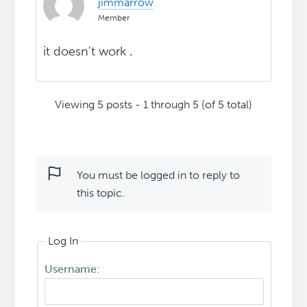
jimmarrow
Member
it doesn't work
.
Viewing 5 posts - 1 through 5 (of 5 total)
You must be logged in to reply to
this topic.
Log In
Username: