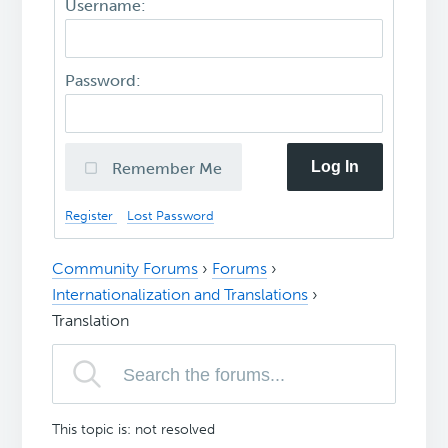
Username:
Password:
Log In
Remember Me
Register
Lost Password
Community Forums
›
Forums
›
Internationalization and Translations
›
Translation
This topic is: not resolved