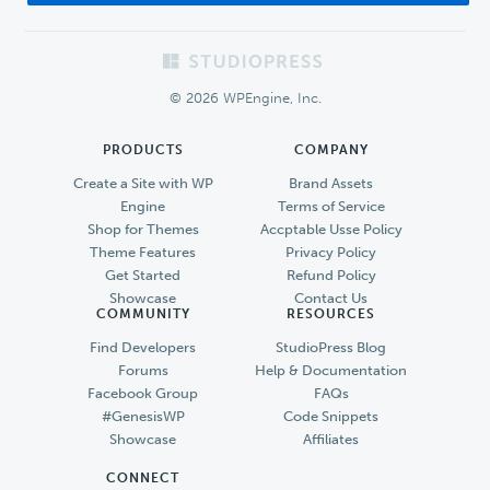
Footer
© 2026 WPEngine, Inc.
PRODUCTS
COMPANY
Create a Site with WP
Brand Assets
Engine
Terms of Service
Shop for Themes
Accptable Usse Policy
Theme Features
Privacy Policy
Get Started
Refund Policy
Showcase
Contact Us
COMMUNITY
RESOURCES
Find Developers
StudioPress Blog
Forums
Help & Documentation
Facebook Group
FAQs
#GenesisWP
Code Snippets
Showcase
Affiliates
CONNECT