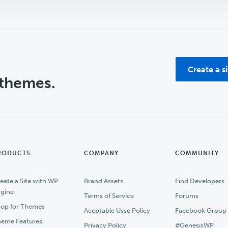
Create a s
 themes.
RODUCTS
COMPANY
COMMUNITY
eate a Site with WP
Brand Assets
Find Developers
gine
Terms of Service
Forums
op for Themes
Accptable Usse Policy
Facebook Group
eme Features
Privacy Policy
#GenesisWP