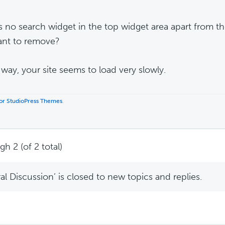
s no search widget in the top widget area apart from the
nt to remove?
 way, your site seems to load very slowly.
 for StudioPress Themes
.
h 2 (of 2 total)
l Discussion’ is closed to new topics and replies.