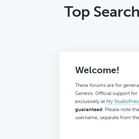
Top Search
Welcome!
These forums are for genera
Genesis. Official support fo
exclusively at
My StudioPres
guaranteed
. Please note tha
username, separate from the