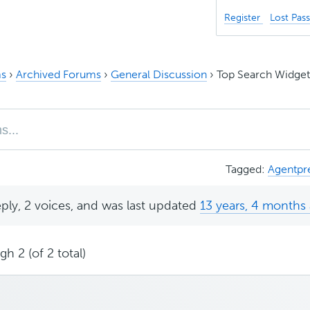
Register
Lost Pas
s
›
Archived Forums
›
General Discussion
›
Top Search Widget 
Tagged:
Agentpr
eply, 2 voices, and was last updated
13 years, 4 months
h 2 (of 2 total)