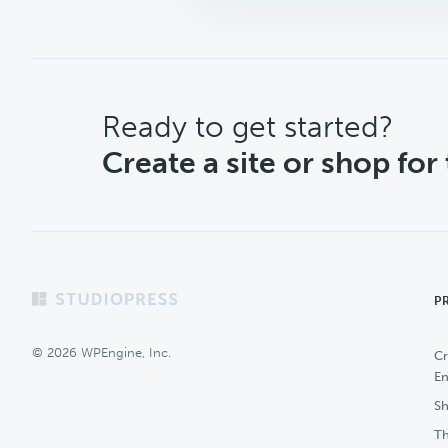
CTA
Ready to get started?
Create a site or shop for
Footer
P
© 2026 WPEngine, Inc.
Cr
En
Sh
Th