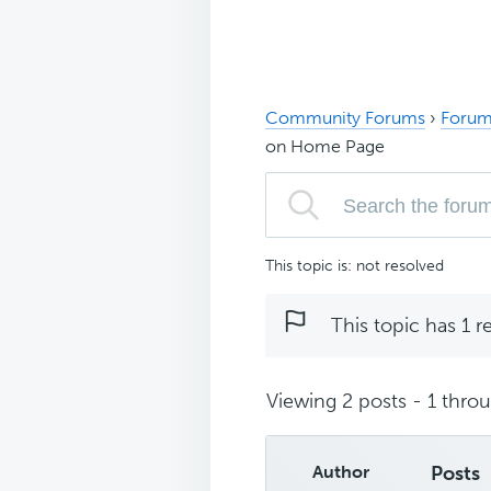
Community Forums
›
Forum
on Home Page
This topic is: not resolved
This topic has 1 r
Viewing 2 posts - 1 throug
Author
Posts