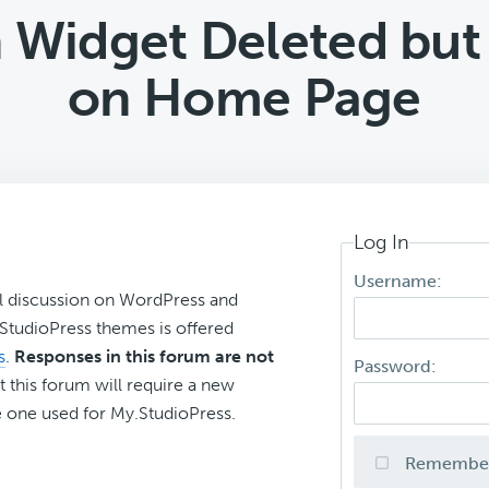
 Widget Deleted but 
on Home Page
Log In
Username:
l discussion on WordPress and
r StudioPress themes is offered
s
.
Responses in this forum are not
Password:
t this forum will require a new
 one used for My.StudioPress.
Remembe