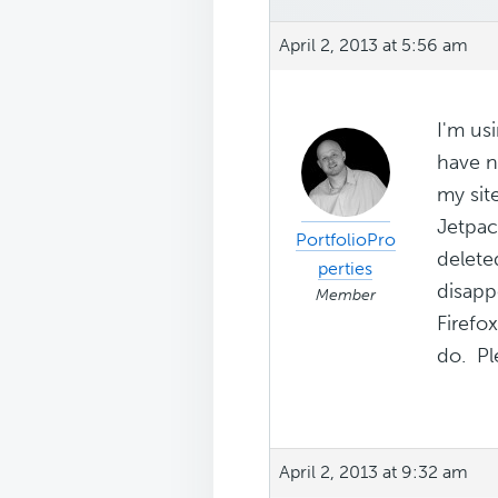
April 2, 2013 at 5:56 am
I'm us
have n
my sit
Jetpac
PortfolioPro
delete
perties
disapp
Member
Firefo
do. Ple
April 2, 2013 at 9:32 am