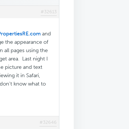
#32613
PropertiesRE.com
and
ge the appearance of
 all pages using the
et area. Last night I
e picture and text
wing it in Safari,
I don't know what to
#32646