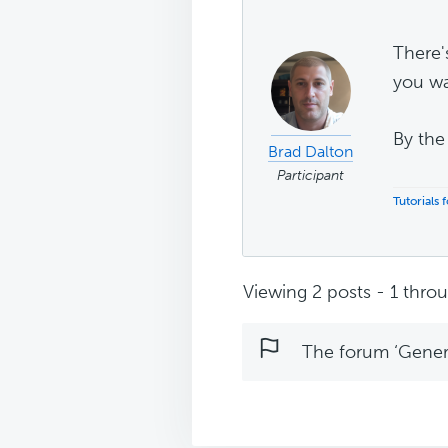
There'
you wa
By the
Brad Dalton
Participant
Tutorials
Viewing 2 posts - 1 throug
The forum ‘Genera