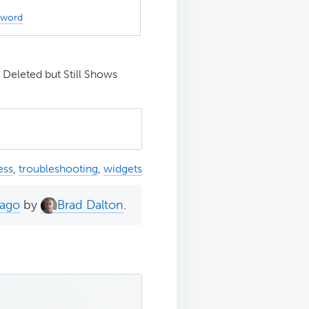
sword
Deleted but Still Shows
ess
,
troubleshooting
,
widgets
 ago
by
Brad Dalton
.