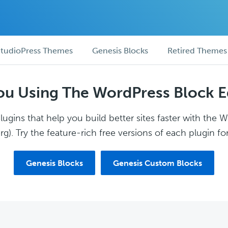
tudioPress Themes
Genesis Blocks
Retired Themes
ou Using The WordPress Block E
ugins that help you build better sites faster with the 
g). Try the feature-rich free versions of each plugin for
Genesis Blocks
Genesis Custom Blocks