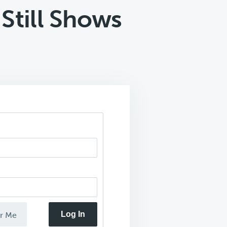
Still Shows
Log In
r Me