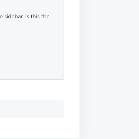
 sidebar. Is this the