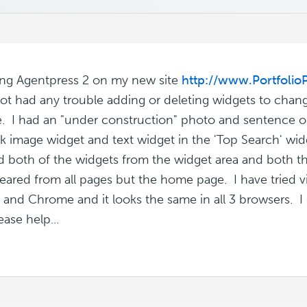
ing Agentpress 2 on my new site
http://www.Portfolio
ot had any trouble adding or deleting widgets to chan
e. I had an "under construction" photo and sentence on
k image widget and text widget in the 'Top Search' widg
d both of the widgets from the widget area and both th
eared from all pages but the home page. I have tried vie
x and Chrome and it looks the same in all 3 browsers. 
ase help...