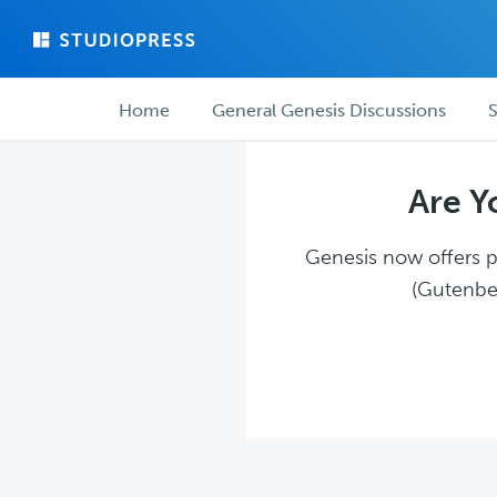
Skip
Skip
to
to
main
forum
Forum
content
navigation
Home
General Genesis Discussions
S
navigation
Are Y
Genesis now offers pl
(Gutenber