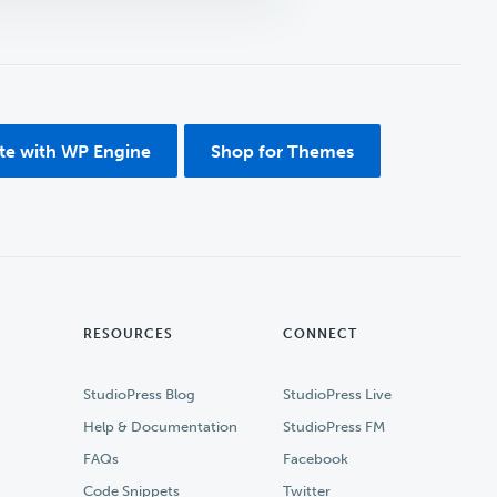
ite with WP Engine
Shop for Themes
RESOURCES
CONNECT
StudioPress Blog
StudioPress Live
Help & Documentation
StudioPress FM
FAQs
Facebook
Code Snippets
Twitter