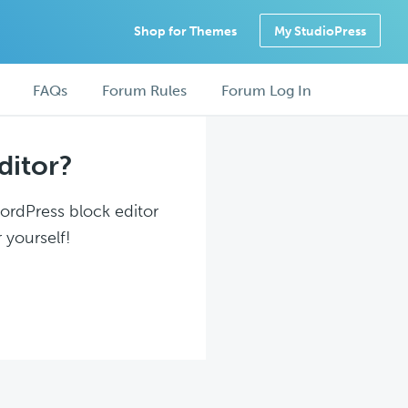
Shop for Themes
My StudioPress
FAQs
Forum Rules
Forum Log In
ditor?
WordPress block editor
 yourself!