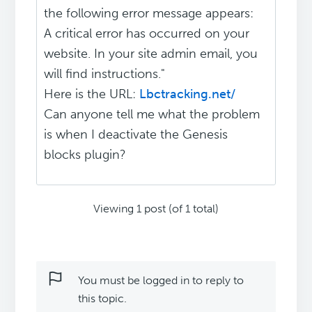
the following error message appears:
A critical error has occurred on your
website. In your site admin email, you
will find instructions."
Here is the URL:
Lbctracking.net/
Can anyone tell me what the problem
is when I deactivate the Genesis
blocks plugin?
Viewing 1 post (of 1 total)
You must be logged in to reply to
this topic.