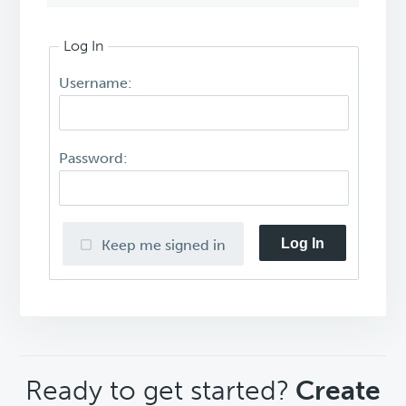
Log In
Username:
Password:
Log In
Keep me signed in
CTA
Ready to get started?
Create