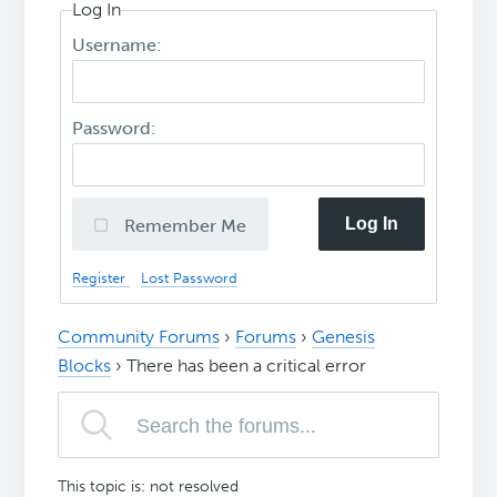
Log In
Username:
Password:
Log In
Remember Me
Register
Lost Password
Community Forums
›
Forums
›
Genesis
Blocks
›
There has been a critical error
This topic is: not resolved