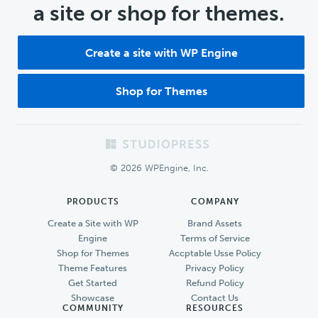
a site or shop for themes.
Create a site with WP Engine
Shop for Themes
Footer
© 2026 WPEngine, Inc.
PRODUCTS
COMPANY
Create a Site with WP
Brand Assets
Engine
Terms of Service
Shop for Themes
Accptable Usse Policy
Theme Features
Privacy Policy
Get Started
Refund Policy
Showcase
Contact Us
COMMUNITY
RESOURCES