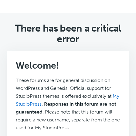
There has been a critical
error
Welcome!
These forums are for general discussion on
WordPress and Genesis. Official support for
StudioPress themes is offered exclusively at
My
StudioPress
.
Responses in this forum are not
guaranteed
. Please note that this forum will
require a new username, separate from the one
used for My.StudioPress.