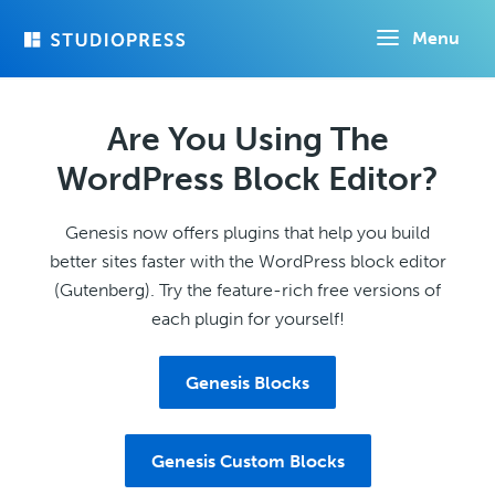
Skip
Menu
to
main
content
Are You Using The
WordPress Block Editor?
Genesis now offers plugins that help you build
better sites faster with the WordPress block editor
(Gutenberg). Try the feature-rich free versions of
each plugin for yourself!
Genesis Blocks
Genesis Custom Blocks