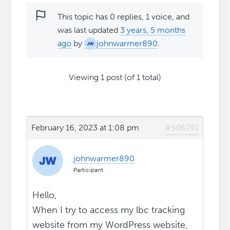
This topic has 0 replies, 1 voice, and
was last updated
3 years, 5 months
ago
by
johnwarmer890
.
Viewing 1 post (of 1 total)
February 16, 2023 at 1:08 pm
#506791
johnwarmer890
Participant
Hello,
When I try to access my lbc tracking
website from my WordPress website,