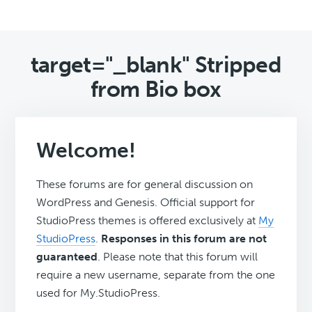
target="_blank" Stripped
from Bio box
Welcome!
These forums are for general discussion on
WordPress and Genesis. Official support for
StudioPress themes is offered exclusively at
My
StudioPress
.
Responses in this forum are not
guaranteed
. Please note that this forum will
require a new username, separate from the one
used for My.StudioPress.