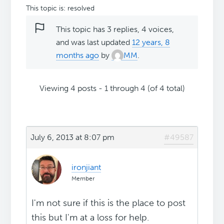
This topic is: resolved
This topic has 3 replies, 4 voices,
and was last updated
12 years, 8
months ago
by
MM
.
Viewing 4 posts - 1 through 4 (of 4 total)
July 6, 2013 at 8:07 pm
#49587
ironjiant
Member
I'm not sure if this is the place to post
this but I'm at a loss for help.