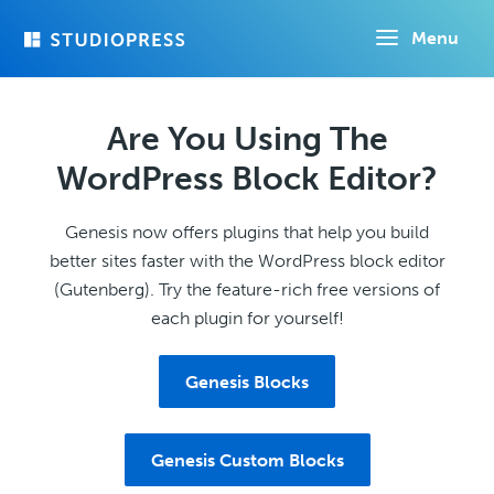
Skip
Menu
to
main
content
Are You Using The
WordPress Block Editor?
Genesis now offers plugins that help you build
better sites faster with the WordPress block editor
(Gutenberg). Try the feature-rich free versions of
each plugin for yourself!
Genesis Blocks
Genesis Custom Blocks