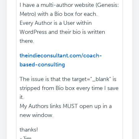
I have a multi-author website (Genesis:
Metro) with a Bio box for each.
Every Author is a User within
WordPress and their bio is written
there.
theindieconsultant.com/coach-
based-consulting
The issue is that the target="_blank" is
stripped from Bio box every time I save
it.
My Authors links MUST open up in a
new window.
thanks!
-Jim