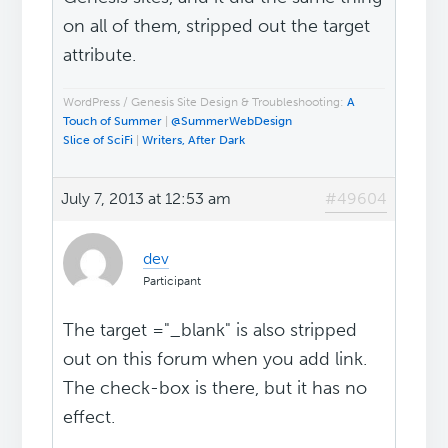
on all of them, stripped out the target
attribute.
WordPress / Genesis Site Design & Troubleshooting:
A
Touch of Summer
|
@SummerWebDesign
Slice of SciFi
|
Writers, After Dark
July 7, 2013 at 12:53 am
#49604
dev
Participant
The target ="_blank" is also stripped
out on this forum when you add link.
The check-box is there, but it has no
effect.