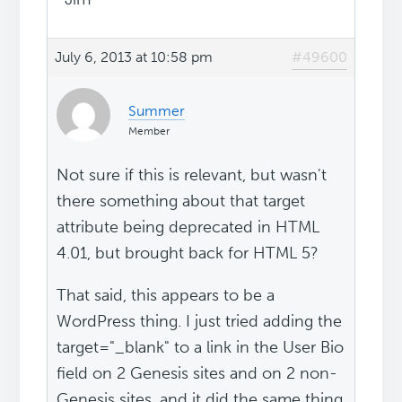
July 6, 2013 at 10:58 pm
#49600
Summer
Member
Not sure if this is relevant, but wasn't
there something about that target
attribute being deprecated in HTML
4.01, but brought back for HTML 5?
That said, this appears to be a
WordPress thing. I just tried adding the
target="_blank" to a link in the User Bio
field on 2 Genesis sites and on 2 non-
Genesis sites, and it did the same thing