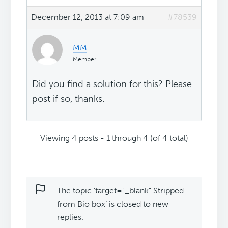
December 12, 2013 at 7:09 am
#78539
MM
Member
Did you find a solution for this? Please
post if so, thanks.
Viewing 4 posts - 1 through 4 (of 4 total)
The topic ‘target="_blank" Stripped
from Bio box’ is closed to new
replies.