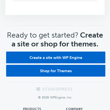
CTA
Ready to get started?
Create
a site or shop for themes.
Create a site with WP Engine
Shop for Themes
Footer
© 2026 WPEngine, Inc.
PRODUCTS
COMPANY