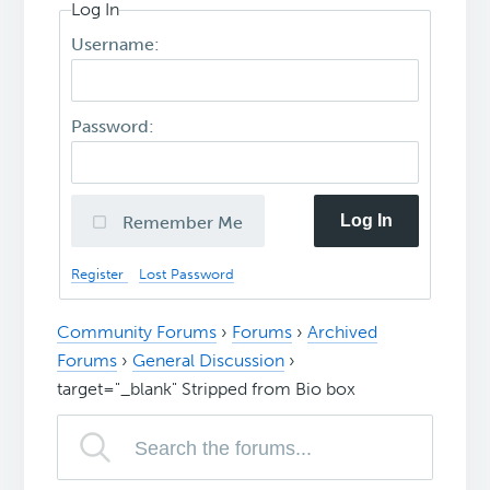
Log In
Username:
Password:
Log In
Remember Me
Register
Lost Password
Community Forums
›
Forums
›
Archived
Forums
›
General Discussion
›
target="_blank" Stripped from Bio box