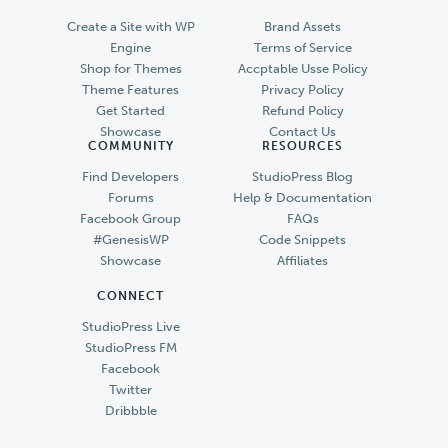
Create a Site with WP
Brand Assets
Engine
Terms of Service
Shop for Themes
Accptable Usse Policy
Theme Features
Privacy Policy
Get Started
Refund Policy
Showcase
Contact Us
COMMUNITY
RESOURCES
Find Developers
StudioPress Blog
Forums
Help & Documentation
Facebook Group
FAQs
#GenesisWP
Code Snippets
Showcase
Affiliates
CONNECT
StudioPress Live
StudioPress FM
Facebook
Twitter
Dribbble