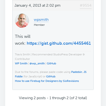
January 4, 2013 at 2:02 pm
#9554
wpsmith
Member
This will
work:
https://gist.github.com/4455461
Travis Smith | Recommended StudioPress Developer &
Contributor
WP Smith
|
@wp_smith
|
GitHub
Due to the forums, please paste code using
Pastebin
,
JS
Fiddle
(for JavaScript) or
GitHub
.
How to use Firebug for Designers by SixRevisions
Viewing 2 posts - 1 through 2 (of 2 total)