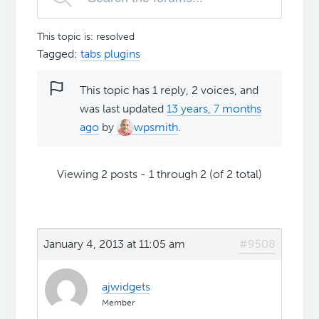
This topic is: resolved
Tagged:
tabs plugins
This topic has 1 reply, 2 voices, and
was last updated
13 years, 7 months
ago
by
wpsmith
.
Viewing 2 posts - 1 through 2 (of 2 total)
January 4, 2013 at 11:05 am
#9508
ajwidgets
Member