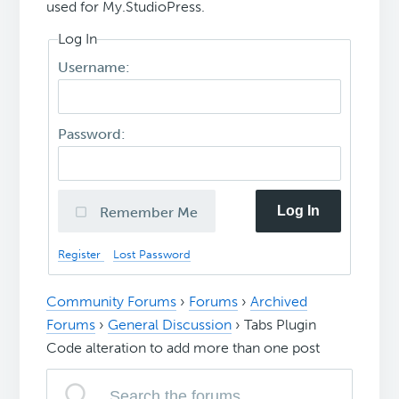
used for My.StudioPress.
Log In
Username:
Password:
Log In
Remember Me
Register
Lost Password
Community Forums
›
Forums
›
Archived
Forums
›
General Discussion
›
Tabs Plugin
Code alteration to add more than one post