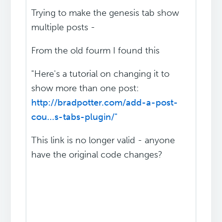
Trying to make the genesis tab show
multiple posts -
From the old fourm I found this
"Here's a tutorial on changing it to
show more than one post:
http://bradpotter.com/add-a-post-
cou...s-tabs-plugin/"
This link is no longer valid - anyone
have the original code changes?