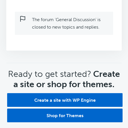
The forum ‘General Discussion’ is
closed to new topics and replies.
CTA
Ready to get started?
Create
a site or shop for themes.
Create a site with WP Engine
Shop for Themes