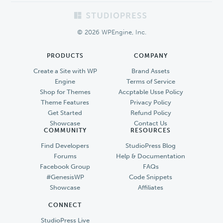
Footer
© 2026 WPEngine, Inc.
PRODUCTS
COMPANY
Create a Site with WP
Brand Assets
Engine
Terms of Service
Shop for Themes
Accptable Usse Policy
Theme Features
Privacy Policy
Get Started
Refund Policy
Showcase
Contact Us
COMMUNITY
RESOURCES
Find Developers
StudioPress Blog
Forums
Help & Documentation
Facebook Group
FAQs
#GenesisWP
Code Snippets
Showcase
Affiliates
CONNECT
StudioPress Live