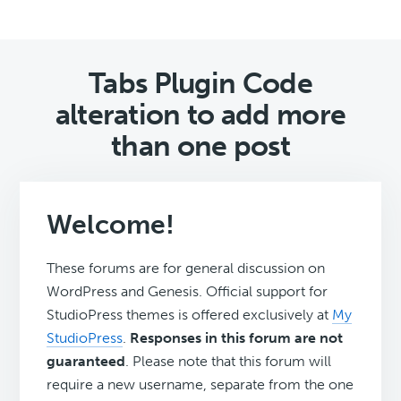
Tabs Plugin Code
alteration to add more
than one post
Welcome!
These forums are for general discussion on
WordPress and Genesis. Official support for
StudioPress themes is offered exclusively at
My
StudioPress
.
Responses in this forum are not
guaranteed
. Please note that this forum will
require a new username, separate from the one