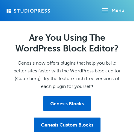
Skip
Menu
to
main
content
Are You Using The
WordPress Block Editor?
Genesis now offers plugins that help you build
better sites faster with the WordPress block editor
(Gutenberg). Try the feature-rich free versions of
each plugin for yourself!
Genesis Blocks
Genesis Custom Blocks