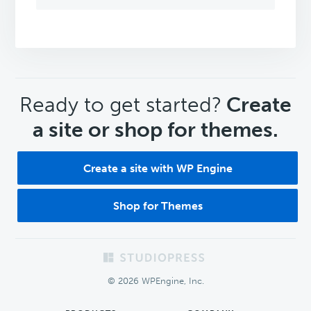
CTA
Ready to get started?
Create
a site or shop for themes.
Create a site with WP Engine
Shop for Themes
Footer
© 2026 WPEngine, Inc.