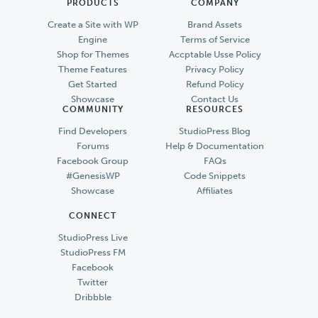
PRODUCTS
COMPANY
Create a Site with WP
Brand Assets
Engine
Terms of Service
Shop for Themes
Accptable Usse Policy
Theme Features
Privacy Policy
Get Started
Refund Policy
Showcase
Contact Us
COMMUNITY
RESOURCES
Find Developers
StudioPress Blog
Forums
Help & Documentation
Facebook Group
FAQs
#GenesisWP
Code Snippets
Showcase
Affiliates
CONNECT
StudioPress Live
StudioPress FM
Facebook
Twitter
Dribbble