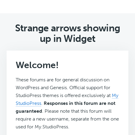
Strange arrows showing
up in Widget
Welcome!
These forums are for general discussion on
WordPress and Genesis. Official support for
StudioPress themes is offered exclusively at
My
StudioPress
.
Responses in this forum are not
guaranteed
. Please note that this forum will
require a new username, separate from the one
used for My.StudioPress.