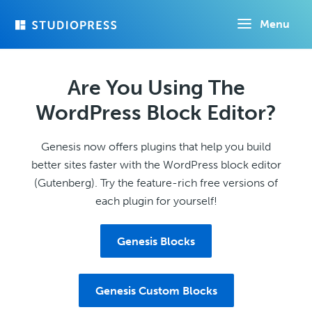
Skip
Menu
to
main
content
Are You Using The
WordPress Block Editor?
Genesis now offers plugins that help you build
better sites faster with the WordPress block editor
(Gutenberg). Try the feature-rich free versions of
each plugin for yourself!
Genesis Blocks
Genesis Custom Blocks