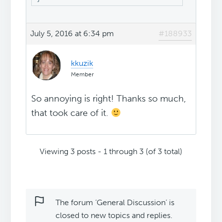
July 5, 2016 at 6:34 pm
#188933
kkuzik
Member
So annoying is right! Thanks so much,
that took care of it.
Viewing 3 posts - 1 through 3 (of 3 total)
The forum ‘General Discussion’ is
closed to new topics and replies.