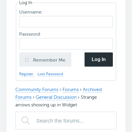
Log In
Username:
Password:
Log In
Remember Me
Register
Lost Password
Community Forums
›
Forums
›
Archived
Forums
›
General Discussion
›
Strange
arrows showing up in Widget