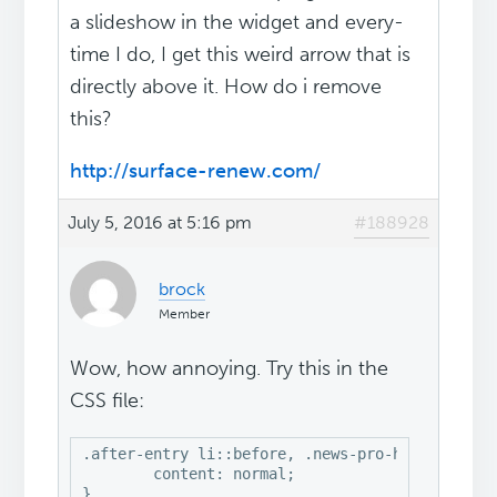
a slideshow in the widget and every-
time I do, I get this weird arrow that is
directly above it. How do i remove
this?
http://surface-renew.com/
July 5, 2016 at 5:16 pm
#188928
brock
Member
Wow, how annoying. Try this in the
CSS file:
.after-entry li::before, .news-pro-home .conten
	content: normal;

}