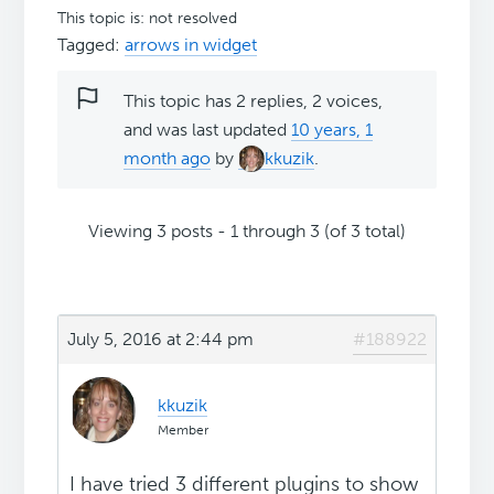
This topic is: not resolved
Tagged:
arrows in widget
This topic has 2 replies, 2 voices,
and was last updated
10 years, 1
month ago
by
kkuzik
.
Viewing 3 posts - 1 through 3 (of 3 total)
July 5, 2016 at 2:44 pm
#188922
kkuzik
Member
I have tried 3 different plugins to show