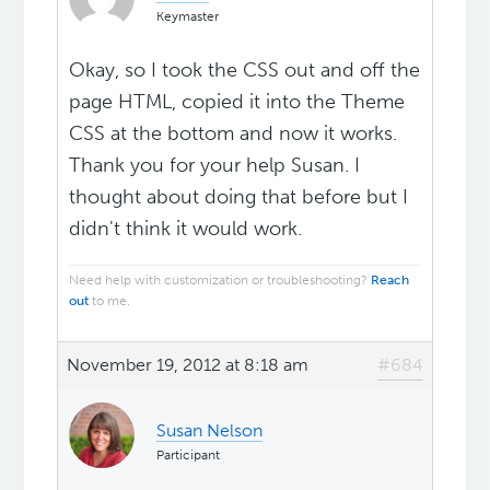
Keymaster
Okay, so I took the CSS out and off the
page HTML, copied it into the Theme
CSS at the bottom and now it works.
Thank you for your help Susan. I
thought about doing that before but I
didn't think it would work.
Need help with customization or troubleshooting?
Reach
out
to me.
November 19, 2012 at 8:18 am
#684
Susan Nelson
Participant