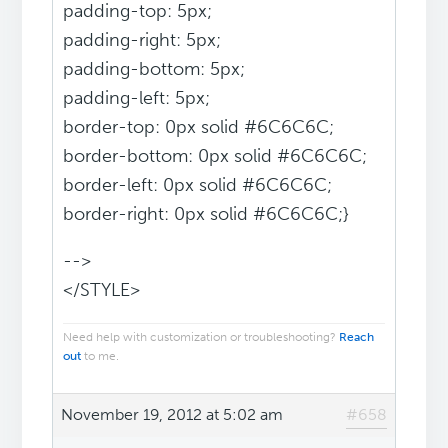
padding-top: 5px;
padding-right: 5px;
padding-bottom: 5px;
padding-left: 5px;
border-top: 0px solid #6C6C6C;
border-bottom: 0px solid #6C6C6C;
border-left: 0px solid #6C6C6C;
border-right: 0px solid #6C6C6C;}
-->
</STYLE>
Need help with customization or troubleshooting?
Reach
out
to me.
November 19, 2012 at 5:02 am
#658