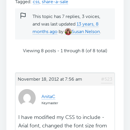
Tagged:
css
,
share-a-sale
This topic has 7 replies, 3 voices,
and was last updated
13 years, 8
months ago
by
Susan Nelson
.
Viewing 8 posts - 1 through 8 (of 8 total)
November 18, 2012 at 7:56 am
#523
AnitaC
Keymaster
I have modified my CSS to include -
Arial font, changed the font size from