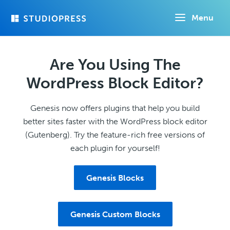
Skip
Menu
to
main
content
Are You Using The
WordPress Block Editor?
Genesis now offers plugins that help you build
better sites faster with the WordPress block editor
(Gutenberg). Try the feature-rich free versions of
each plugin for yourself!
Genesis Blocks
Genesis Custom Blocks