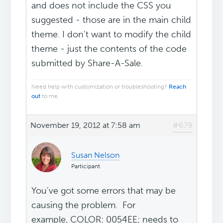
and does not include the CSS you
suggested - those are in the main child
theme. I don't want to modify the child
theme - just the contents of the code
submitted by Share-A-Sale.
Need help with customization or troubleshooting?
Reach
out
to me.
November 19, 2012 at 7:58 am
#679
Susan Nelson
Participant
You've got some errors that may be
causing the problem. For
example, COLOR: 0054EE; needs to