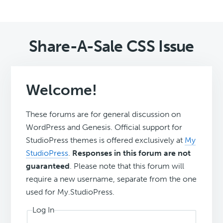
Share-A-Sale CSS Issue
Welcome!
These forums are for general discussion on
WordPress and Genesis. Official support for
StudioPress themes is offered exclusively at
My
StudioPress
.
Responses in this forum are not
guaranteed
. Please note that this forum will
require a new username, separate from the one
used for My.StudioPress.
Log In