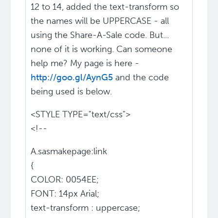
12 to 14, added the text-transform so
the names will be UPPERCASE - all
using the Share-A-Sale code. But...
none of it is working. Can someone
help me? My page is here -
http://goo.gl/AynG5
and the code
being used is below.
<STYLE TYPE="text/css">
<!--
A.sasmakepage:link
{
COLOR: 0054EE;
FONT: 14px Arial;
text-transform : uppercase;