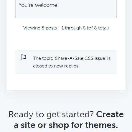
You're welcome!
Viewing 8 posts - 1 through 8 (of 8 total)
The topic ‘Share-A-Sale CSS Issue’ is
closed to new replies.
CTA
Ready to get started?
Create
a site or shop for themes.