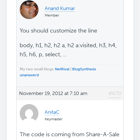
Anand Kumar
Member
You should customize the line
body, h1, h2, h2 a, h2 a:visited, h3, h4,
h5, h6, p, select, ...
My two small blogs:
NetRival
|
BlogSynthesis
unanswerd
November 19, 2012 at 7:10 am
#670
AnitaC
Keymaster
The code is coming from Share-A-Sale