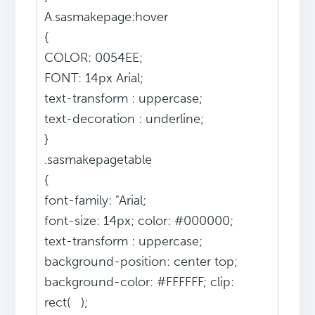
A.sasmakepage:hover
{
COLOR: 0054EE;
FONT: 14px Arial;
text-transform : uppercase;
text-decoration : underline;
}
.sasmakepagetable
{
font-family: "Arial;
font-size: 14px; color: #000000;
text-transform : uppercase;
background-position: center top;
background-color: #FFFFFF; clip:
rect( );