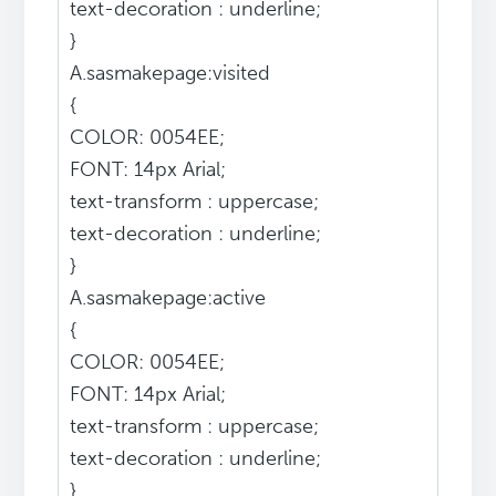
text-decoration : underline;
}
A.sasmakepage:visited
{
COLOR: 0054EE;
FONT: 14px Arial;
text-transform : uppercase;
text-decoration : underline;
}
A.sasmakepage:active
{
COLOR: 0054EE;
FONT: 14px Arial;
text-transform : uppercase;
text-decoration : underline;
}