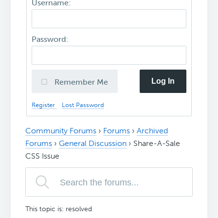
Username:
Password:
Log In
Remember Me
Register
Lost Password
Community Forums
›
Forums
›
Archived
Forums
›
General Discussion
›
Share-A-Sale
CSS Issue
This topic is: resolved