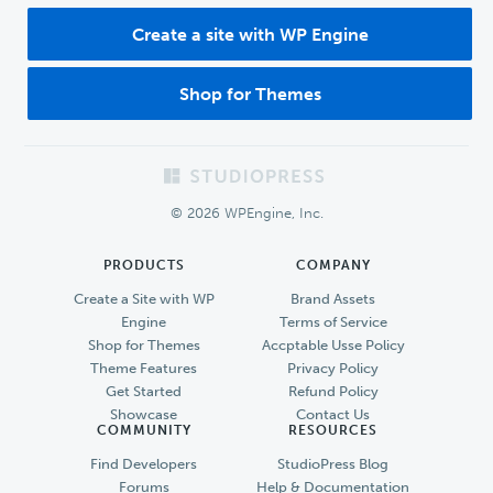
Create a site with WP Engine
Shop for Themes
Footer
© 2026 WPEngine, Inc.
PRODUCTS
COMPANY
Create a Site with WP
Brand Assets
Engine
Terms of Service
Shop for Themes
Accptable Usse Policy
Theme Features
Privacy Policy
Get Started
Refund Policy
Showcase
Contact Us
COMMUNITY
RESOURCES
Find Developers
StudioPress Blog
Forums
Help & Documentation