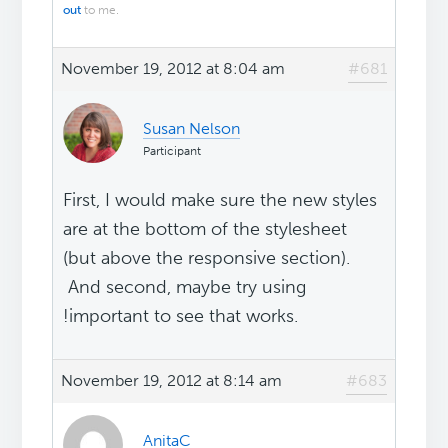
out
to me.
November 19, 2012 at 8:04 am
#681
Susan Nelson
Participant
First, I would make sure the new styles
are at the bottom of the stylesheet
(but above the responsive section).
And second, maybe try using
!important to see that works.
November 19, 2012 at 8:14 am
#683
AnitaC