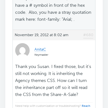
have a # symbol in front of the hex
code. Also, you have a stray quotation
mark here: font-family: “Arial; .
November 19, 2012 at 8:02 am
#680
AnitaC
Keymaster
Thank you Susan. I fixed those, but it's
still not working. It is inheriting the
Agency themes CSS. How can I turn
the inheritance part off so it will read
the CSS from the Share-A-Sale?
Need help with customization or troubleshooting?
Reach