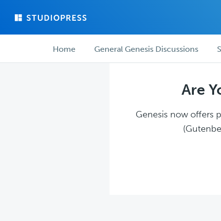
Skip
Skip
to
to
main
forum
Forum
content
navigation
Home
General Genesis Discussions
S
navigation
Are Y
Genesis now offers pl
(Gutenber