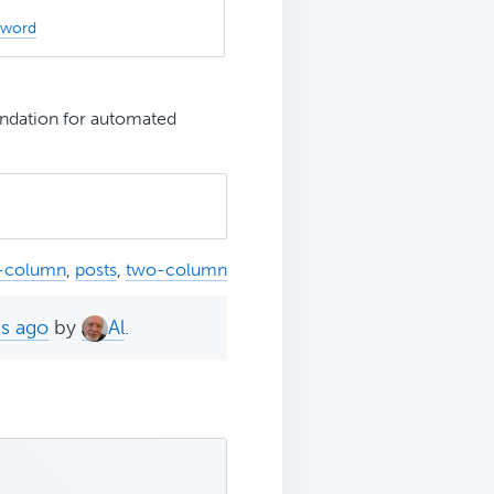
sword
dation for automated
i-column
,
posts
,
two-column
hs ago
by
Al
.