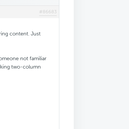
#86683
ing content. Just
 someone not familiar
ooking two-column