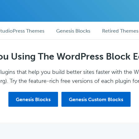
tudioPress Themes
Genesis Blocks
Retired Themes
ou Using The WordPress Block E
ugins that help you build better sites faster with the 
g). Try the feature-rich free versions of each plugin for
Genesis Blocks
Genesis Custom Blocks