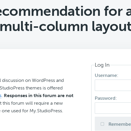
recommendation for 
multi-column layou
Log In
Username:
l discussion on WordPress and
r StudioPress themes is offered
s
.
Responses in this forum are not
Password:
t this forum will require a new
 one used for My.StudioPress.
Remembe