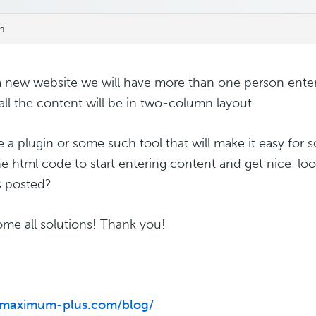
m
 a new website we will have more than one person enter
all the content will be in two-column layout.
re a plugin or some such tool that will make it easy for
he html code to start entering content and get nice-l
es posted?
ome all solutions! Thank you!
//maximum-plus.com/blog/