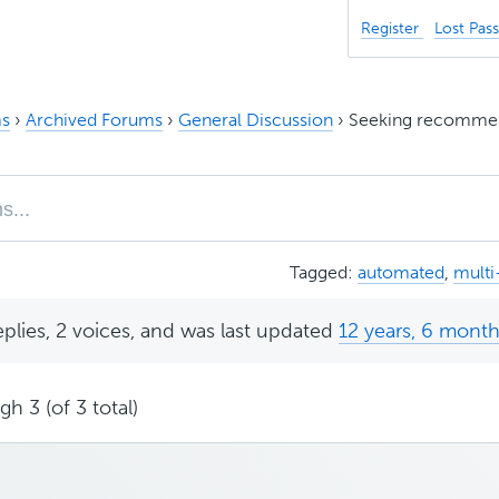
Register
Lost Pas
s
›
Archived Forums
›
General Discussion
›
Seeking recommen
Tagged:
automated
,
mult
eplies, 2 voices, and was last updated
12 years, 6 mont
h 3 (of 3 total)