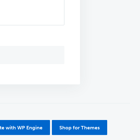
ite with WP Engine
Shop for Themes