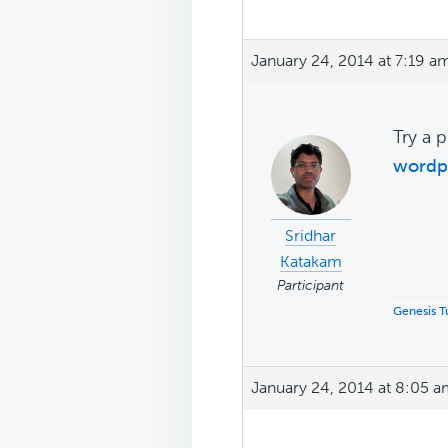
January 24, 2014 at 7:19 a
Try a p
wordp
Sridhar
Katakam
Participant
Genesis Tu
January 24, 2014 at 8:05 