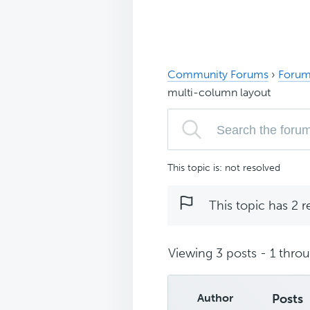
Community Forums
›
Forum
multi-column layout
This topic is: not resolved
This topic has 2 r
Viewing 3 posts - 1 throug
Author
Posts