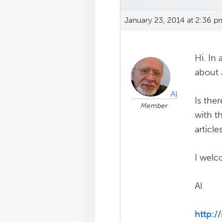
January 23, 2014 at 2:36 p
Hi. In
about 
Al
Is the
Member
with t
articl
I welc
Al
http: