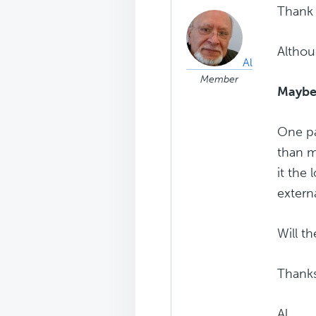
Thank
Althou
Al
Member
Maybe I
One pa
than m
it the
extern
Will t
Thanks
Al