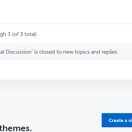
h 3 (of 3 total)
l Discussion’ is closed to new topics and replies.
Create a s
 themes.