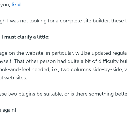
 you,
Srid
.
gh I was not looking for a complete site builder, these l
 must clarify a little:
ge on the website, in particular, will be updated regu
yself. That other person had quite a bit of difficulty bu
 look-and-feel needed, i.e., two columns side-by-side, w
al web sites.
hese two plugins be suitable, or is there something bett
 again!