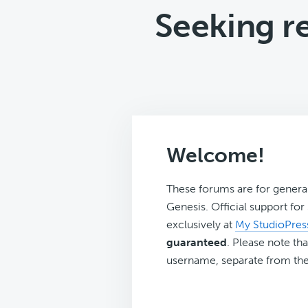
Seeking 
Welcome!
These forums are for genera
Genesis. Official support fo
exclusively at
My StudioPres
guaranteed
. Please note tha
username, separate from the