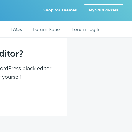
Shop for Themes
My StudioPress
FAQs
Forum Rules
Forum Log In
ditor?
WordPress block editor
 yourself!