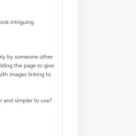
ook intriguing.
larly by someone other
ilding the page to give
ith images linking to
er and simpler to use?