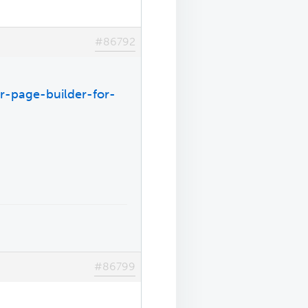
#86792
r-page-builder-for-
#86799