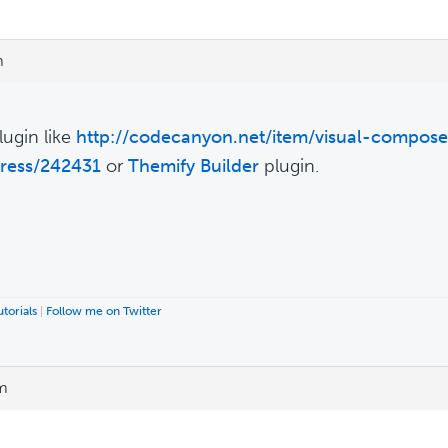
m
lugin like
http://codecanyon.net/item/visual-compose
ress/242431
or
Themify Builder
plugin.
torials
|
Follow me on Twitter
am