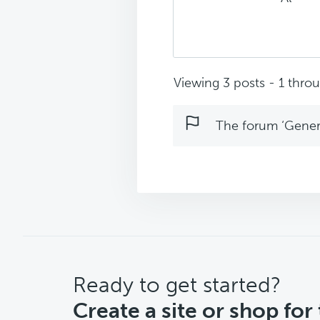
Viewing 3 posts - 1 throug
The forum ‘Genera
CTA
Ready to get started?
Create a site or shop for