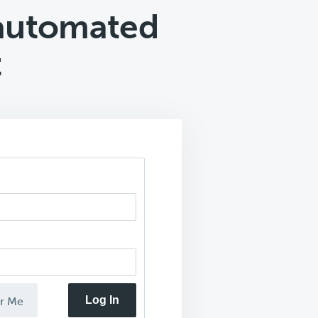
automated
t
Log In
r Me