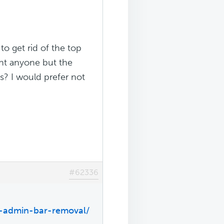
 to get rid of the top
ant anyone but the
s? I would prefer not
#62336
p-admin-bar-removal/