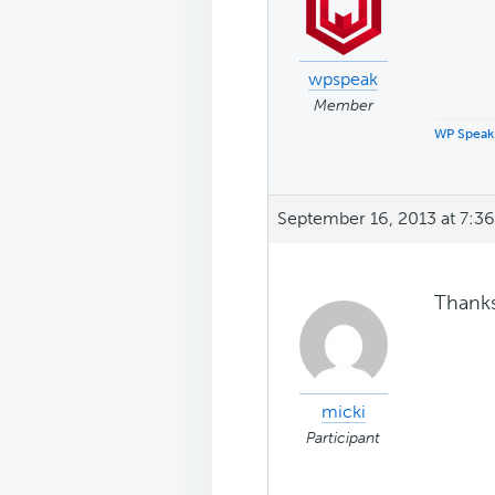
wpspeak
Member
WP Speak
September 16, 2013 at 7:3
Thanks 
micki
Participant