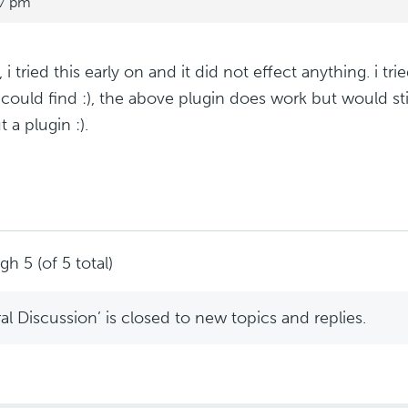
17 pm
 i tried this early on and it did not effect anything. i tr
could find :), the above plugin does work but would still
 a plugin :).
h 5 (of 5 total)
l Discussion’ is closed to new topics and replies.