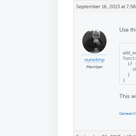
September 16, 2013 at 7:5
Use th
add_a
funct
nunotmp
  if 
Member
    s
  }

This wi
Genesis C