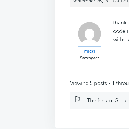
September 26, 2013 at 12:
thanks,
code i 
without
micki
Participant
Viewing 5 posts - 1 throug
The forum ‘Genera