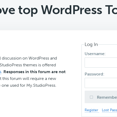
ve top WordPress To
Log In
Username:
l discussion on WordPress and
r StudioPress themes is offered
s
.
Responses in this forum are not
Password:
t this forum will require a new
 one used for My.StudioPress.
Remembe
Register
Lost Pas