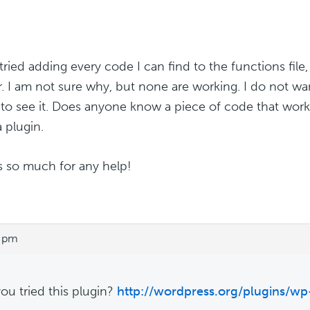
tried adding every code I can find to the functions file,
r. I am not sure why, but none are working. I do not w
to see it. Does anyone know a piece of code that work
a plugin.
 so much for any help!
8 pm
ou tried this plugin?
http://wordpress.org/plugins/w