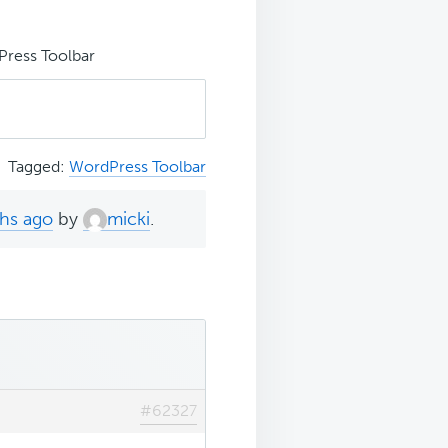
ress Toolbar
Tagged:
WordPress Toolbar
ths ago
by
micki
.
#62327