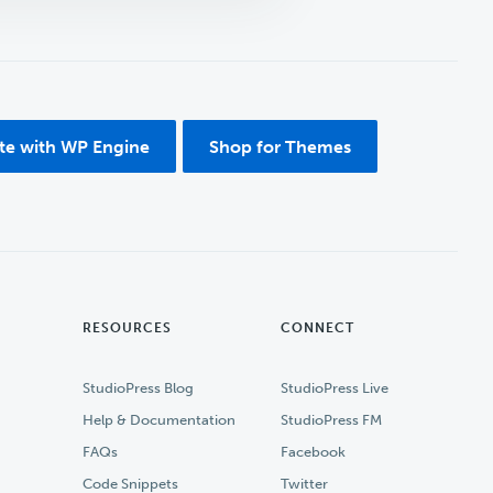
ite with WP Engine
Shop for Themes
RESOURCES
CONNECT
StudioPress Blog
StudioPress Live
Help & Documentation
StudioPress FM
FAQs
Facebook
Code Snippets
Twitter