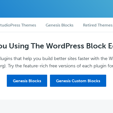
tudioPress Themes
Genesis Blocks
Retired Themes
ou Using The WordPress Block E
ugins that help you build better sites faster with the 
g). Try the feature-rich free versions of each plugin for
Genesis Blocks
Genesis Custom Blocks