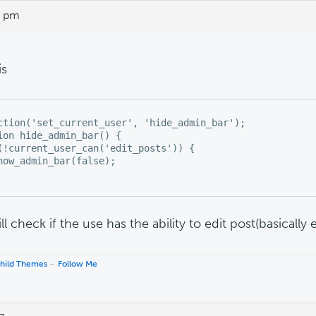
6 pm
is
ction('set_current_user', 'hide_admin_bar');

ion hide_admin_bar() {

(!current_user_can('edit_posts')) {

how_admin_bar(false);

ll check if the use has the ability to edit post(basically 
hild Themes
–
Follow Me