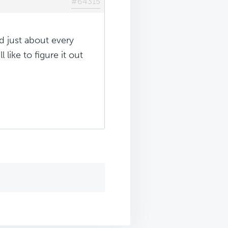
#64315
ied just about every
 like to figure it out