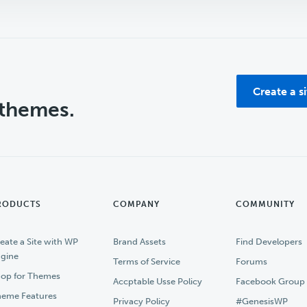
Create a s
 themes.
RODUCTS
COMPANY
COMMUNITY
eate a Site with WP
Brand Assets
Find Developers
gine
Terms of Service
Forums
op for Themes
Accptable Usse Policy
Facebook Group
eme Features
Privacy Policy
#GenesisWP