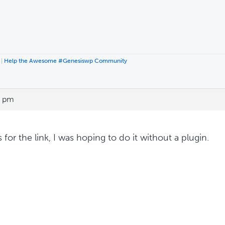
|
Help the Awesome #Genesiswp Community
6 pm
for the link, I was hoping to do it without a plugin.