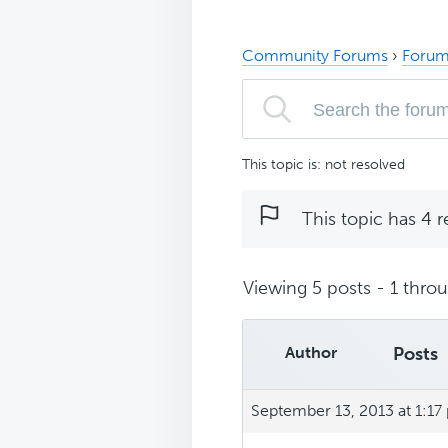
Community Forums
›
Forum
This topic is: not resolved
This topic has 4 r
Viewing 5 posts - 1 throug
Author
Posts
September 13, 2013 at 1:17