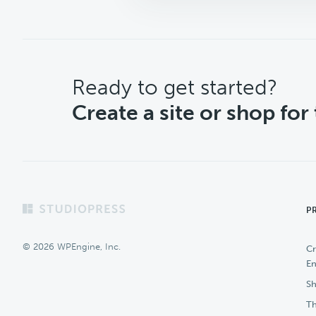
CTA
Ready to get started?
Create a site or shop for
Footer
P
© 2026 WPEngine, Inc.
Cr
En
Sh
Th