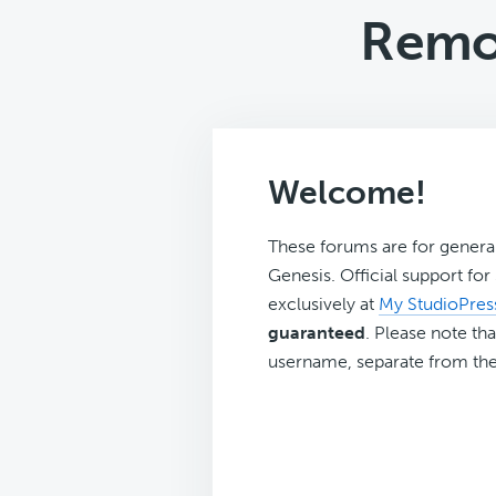
Remo
Welcome!
These forums are for genera
Genesis. Official support fo
exclusively at
My StudioPres
guaranteed
. Please note tha
username, separate from the