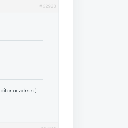
#62928
editor or admin ).