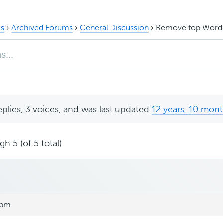
s
›
Archived Forums
›
General Discussion
›
Remove top WordP
eplies, 3 voices, and was last updated
12 years, 10 mon
h 5 (of 5 total)
 pm