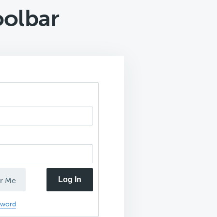
olbar
Log In
r Me
sword