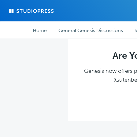
Skip
Skip
to
to
main
forum
Forum
content
navigation
Home
General Genesis Discussions
S
navigation
Are Y
Genesis now offers pl
(Gutenber