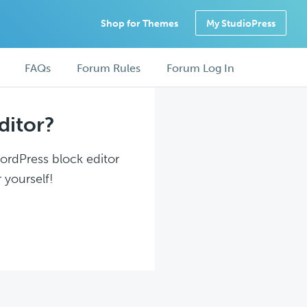
Shop for Themes
My StudioPress
FAQs
Forum Rules
Forum Log In
ditor?
WordPress block editor
 yourself!