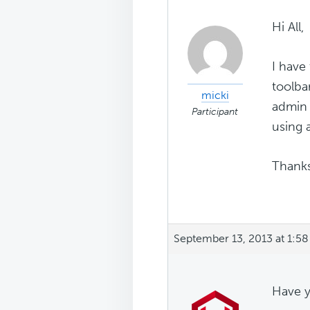
Hi All,
I have 
toolba
micki
admin 
Participant
using 
Thanks
September 13, 2013 at 1:5
Have y