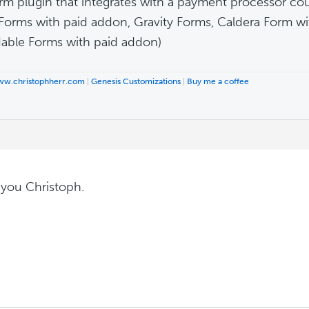
rm plugin that integrates with a payment processor cou
 Forms with paid addon, Gravity Forms, Caldera Form w
able Forms with paid addon)
www.christophherr.com
|
Genesis Customizations
|
Buy me a coffee
you Christoph.