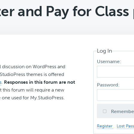
er and Pay for Class
Log In
Username:
l discussion on WordPress and
r StudioPress themes is offered
s
.
Responses in this forum are not
Password:
t this forum will require a new
 one used for My.StudioPress.
Remembe
Register
Lost Pas