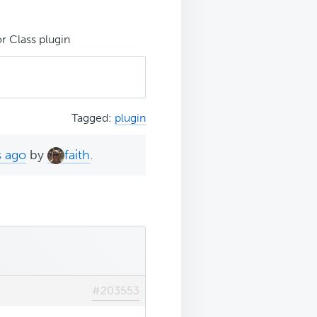
r Class plugin
Tagged:
plugin
s ago
by
faith
.
#203553