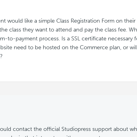
ent would like a simple Class Registration Form on thei
 the class they want to attend and pay the class fee. Wh
rm-to-payment process. Is a SSL certificate necessary f
bsite need to be hosted on the Commerce plan, or wil
e?
ould contact the official Studiopress support about wh