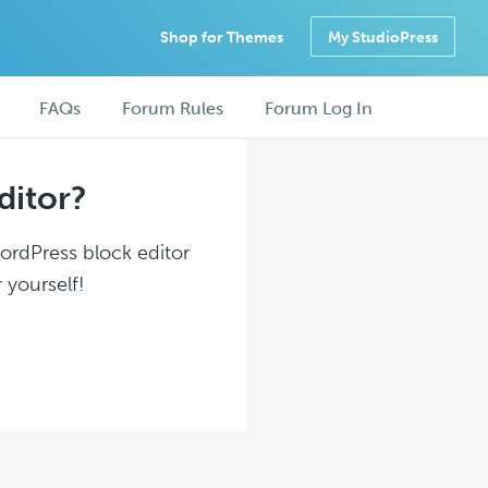
Shop for Themes
My StudioPress
FAQs
Forum Rules
Forum Log In
ditor?
WordPress block editor
 yourself!