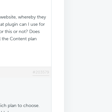
r website, whereby they
at plugin can I use for
or this or not? Does
l the Content plan
#203579
ich plan to choose.