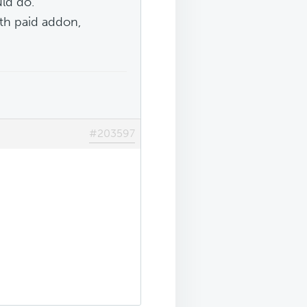
ld do.
ith paid addon,
#203597