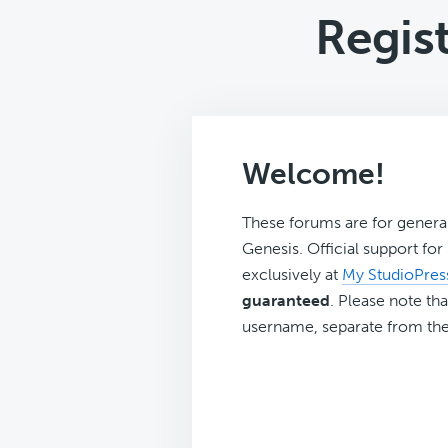
Regist
Welcome!
These forums are for genera
Genesis. Official support fo
exclusively at
My StudioPres
guaranteed
. Please note tha
username, separate from the