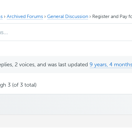
s
›
Archived Forums
›
General Discussion
›
Register and Pay fo
eplies, 2 voices, and was last updated
9 years, 4 month
h 3 (of 3 total)