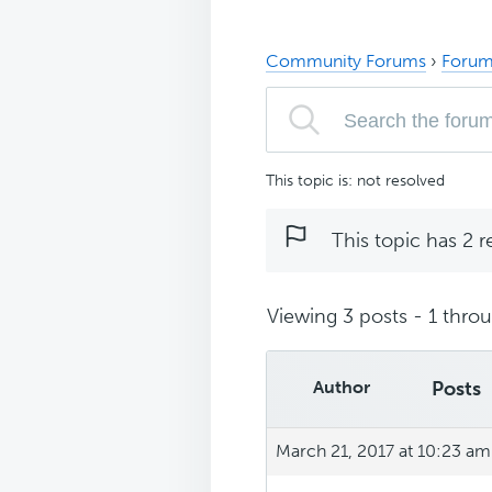
Community Forums
›
Forum
This topic is: not resolved
This topic has 2 r
Viewing 3 posts - 1 throug
Author
Posts
March 21, 2017 at 10:23 am