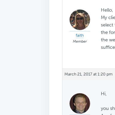
Hello,
My cli
select
the fo
faith
the we
Member
suffic
March 21, 2017 at 1:20 pm
Hi,
you sh