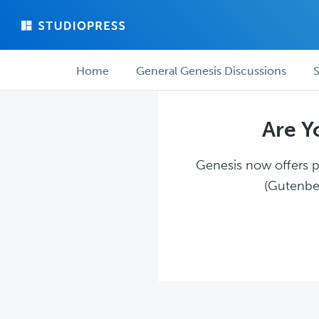
Skip
Skip
to
to
main
forum
Forum
content
navigation
Home
General Genesis Discussions
S
navigation
Are Y
Genesis now offers pl
(Gutenber