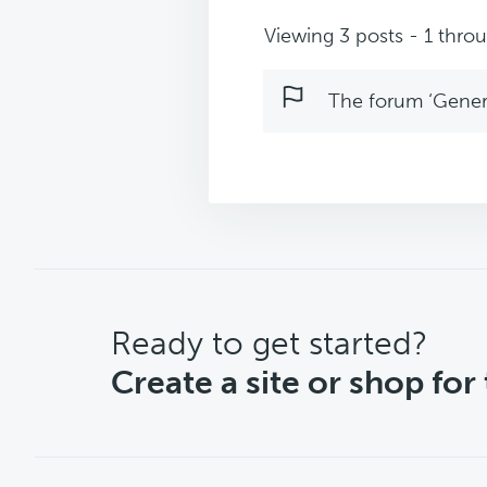
Viewing 3 posts - 1 throug
The forum ‘Genera
CTA
Ready to get started?
Create a site or shop for