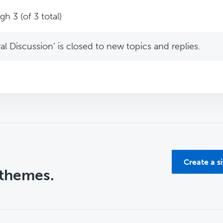
h 3 (of 3 total)
l Discussion’ is closed to new topics and replies.
Create a s
 themes.