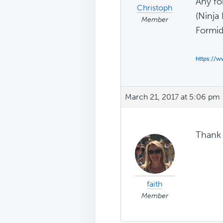
Any fo
Christoph
(Ninja
Member
Formid
https://
March 21, 2017 at 5:06 pm
Thank 
faith
Member