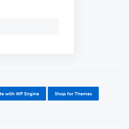
ite with WP Engine
Shop for Themes