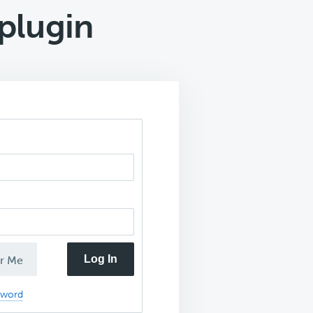
 plugin
Log In
r Me
sword