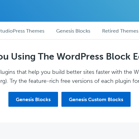
tudioPress Themes
Genesis Blocks
Retired Themes
ou Using The WordPress Block E
ugins that help you build better sites faster with the 
g). Try the feature-rich free versions of each plugin for
Genesis Blocks
Genesis Custom Blocks