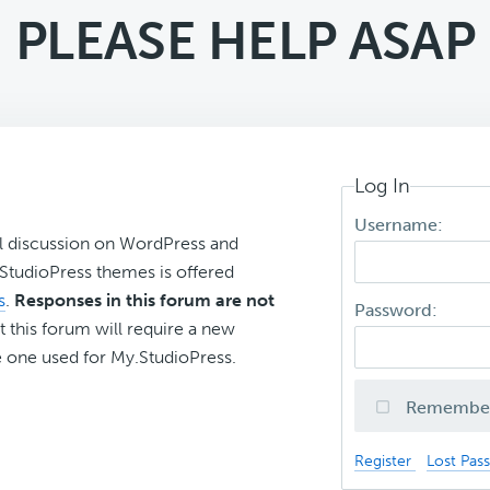
PLEASE HELP ASAP
Log In
Username:
l discussion on WordPress and
r StudioPress themes is offered
s
.
Responses in this forum are not
Password:
t this forum will require a new
 one used for My.StudioPress.
Remembe
Register
Lost Pas