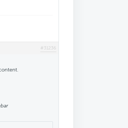
#31236
content.
ebar