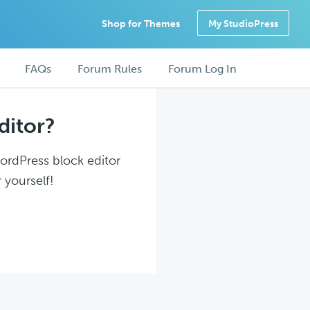
Shop for Themes
My StudioPress
FAQs
Forum Rules
Forum Log In
ditor?
WordPress block editor
 yourself!