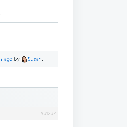
P
hs ago
by
Susan
.
#31232