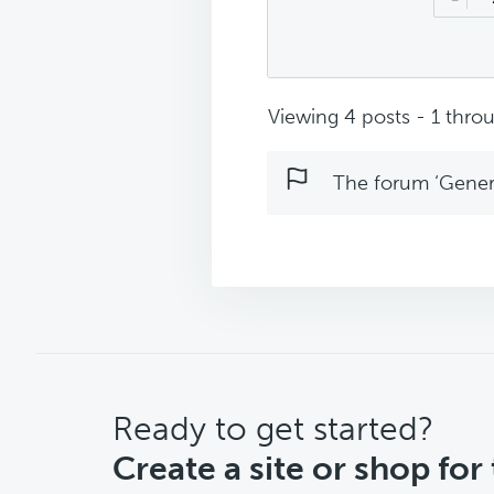
Viewing 4 posts - 1 throu
The forum ‘Genera
CTA
Ready to get started?
Create a site or shop for