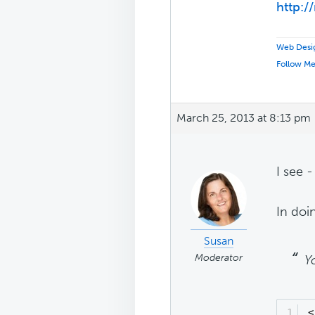
http:/
Web Desig
Follow M
March 25, 2013 at 8:13 pm
I see 
In doi
Susan
Moderator
Y
1
<