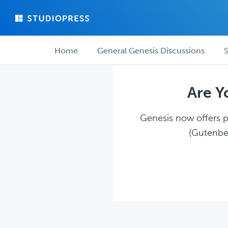
Skip
Skip
to
to
main
forum
Forum
content
navigation
Home
General Genesis Discussions
S
navigation
Are Y
Genesis now offers pl
(Gutenber