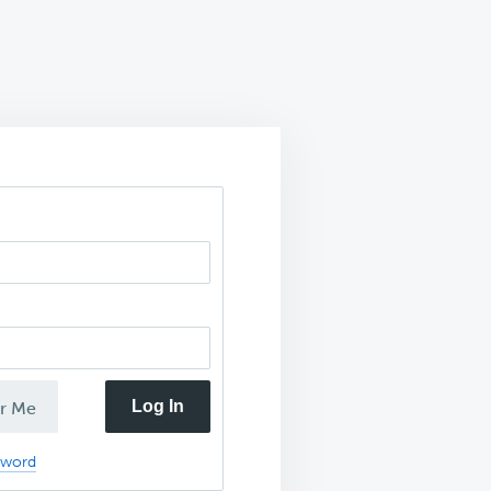
Log In
r Me
sword