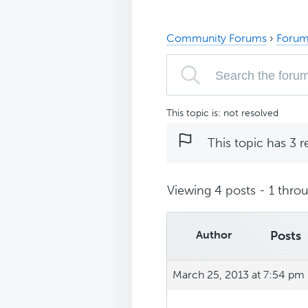
Community Forums
›
Forum
This topic is: not resolved
This topic has 3 r
Viewing 4 posts - 1 throu
Author
Posts
March 25, 2013 at 7:54 pm