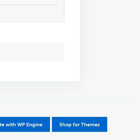
ite with WP Engine
Shop for Themes