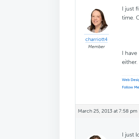
I just
time. 
charriott4
Member
I have
either
Web Desig
Follow M
March 25, 2013 at 7:58 pm
I just 