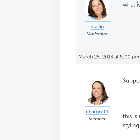
what i
Susan
Moderator
March 25, 2013 at 8:00 pm
Suppos
charriott4
this i
Member
stylin