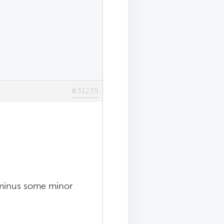
#31235
is minus some minor