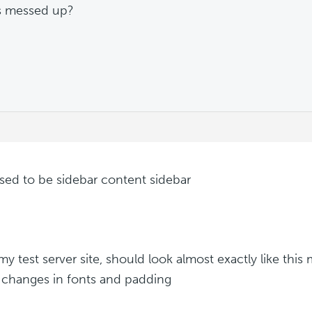
s messed up?
ed to be sidebar content sidebar
s my test server site, should look almost exactly like th
g changes in fonts and padding