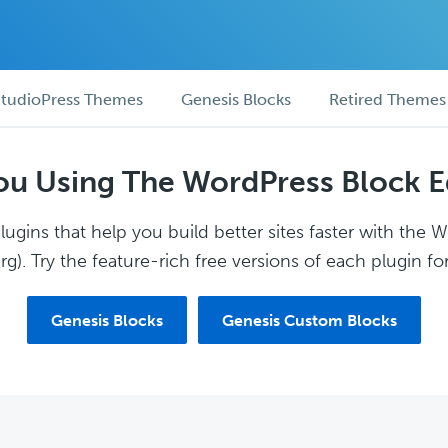
tudioPress Themes
Genesis Blocks
Retired Themes
ou Using The WordPress Block E
ugins that help you build better sites faster with the 
g). Try the feature-rich free versions of each plugin for
Genesis Blocks
Genesis Custom Blocks