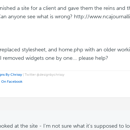
 finished a site for a client and gave them the reins and
Can anyone see what is wrong? http://www.ncajournall
 replaced stylesheet, and home.php with an older worki
. I removed widgets one by one.... please help?
ns By Chrissy
| Twitter @designbychrissy
e On Facebook
looked at the site - I'm not sure what it's supposed to lo