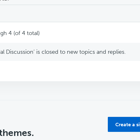
gh 4 (of 4 total)
l Discussion’ is closed to new topics and replies.
Create a s
 themes.