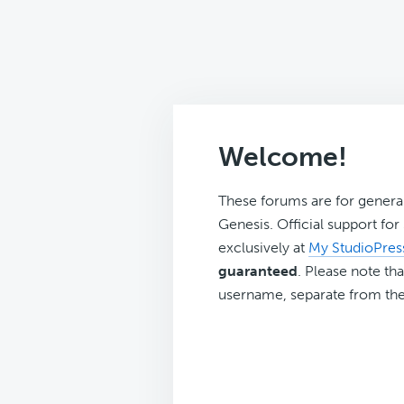
Welcome!
These forums are for genera
Genesis. Official support fo
exclusively at
My StudioPres
guaranteed
. Please note tha
username, separate from the