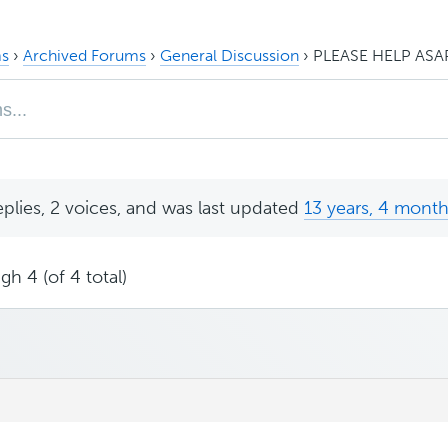
s
›
Archived Forums
›
General Discussion
›
PLEASE HELP ASA
eplies, 2 voices, and was last updated
13 years, 4 mont
gh 4 (of 4 total)