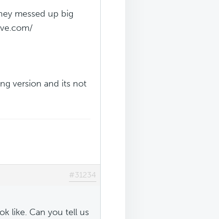
 they messed up big
ive.com/
ng version and its not
#31234
ok like. Can you tell us