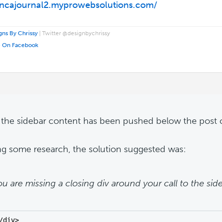
/ncajournal2.myprowebsolutions.com/
ns By Chrissy
| Twitter @designbychrissy
e On Facebook
- the sidebar content has been pushed below the post 
ng some research, the solution suggested was:
ou are missing a closing div around your call to the sid
/div>