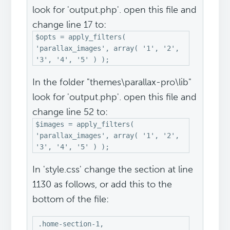
look for 'output.php'. open this file and
change line 17 to:
$opts = apply_filters(
'parallax_images', array( '1', '2',
'3', '4', '5' ) );
In the folder "themes\parallax-pro\lib"
look for 'output.php'. open this file and
change line 52 to:
$images = apply_filters(
'parallax_images', array( '1', '2',
'3', '4', '5' ) );
In 'style.css' change the section at line
1130 as follows, or add this to the
bottom of the file:
.home-section-1,
