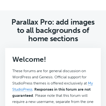
Parallax Pro: add images
to all backgrounds of
home sections
Welcome!
These forums are for general discussion on
WordPress and Genesis. Official support for
StudioPress themes is offered exclusively at
My
StudioPress
.
Responses in this forum are not
guaranteed
. Please note that this forum will
require a new username, separate from the one