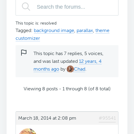
This topic is: resolved
Tagged:
background image
,
parallax
,
theme
customizer
This topic has 7 replies, 5 voices,
and was last updated
12 years, 4
months ago
by
Chad
.
Viewing 8 posts - 1 through 8 (of 8 total)
March 18, 2014 at 2:08 pm
#95541