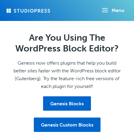
Skip
Menu
to
main
content
Are You Using The
WordPress Block Editor?
Genesis now offers plugins that help you build
better sites faster with the WordPress block editor
(Gutenberg). Try the feature-rich free versions of
each plugin for yourself!
Genesis Blocks
Genesis Custom Blocks