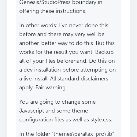
Genesis/StudioPress boundary in
offering these instructions.
In other words: I've never done this
before and there may very well be
another, better way to do this. But this
works for the result you want. Backup
all of your files beforehand. Do this on
a dev installation before attempting on
a live install. All standard disclaimers
apply. Fair warning.
You are going to change some
Javascript and some theme
configuration files as well as style.css.
In the folder "themes\parallax-pro\lib"