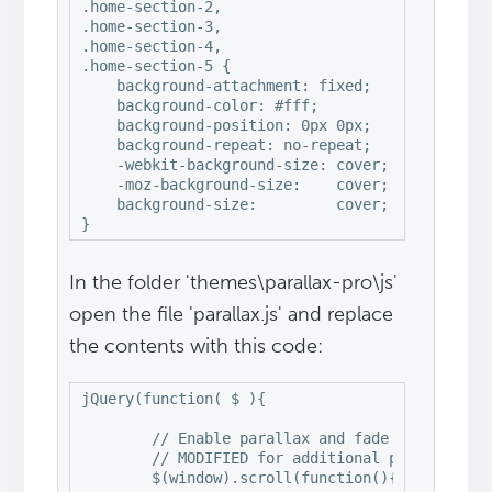
.home-section-2,

.home-section-3,

.home-section-4,

.home-section-5 {

    background-attachment: fixed;

    background-color: #fff;

    background-position: 0px 0px;

    background-repeat: no-repeat;

    -webkit-background-size: cover;

    -moz-background-size:    cover;

    background-size:         cover;

}
In the folder 'themes\parallax-pro\js'
open the file 'parallax.js' and replace
the contents with this code:
jQuery(function( $ ){

	// Enable parallax and fade effects on homepage sections

	// MODIFIED for additional parallax image sections 2, 4

	$(window).scroll(function(){
