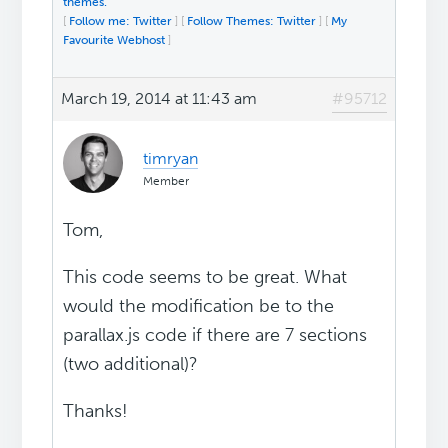
themes.
[
Follow me: Twitter
] [
Follow Themes: Twitter
] [
My
Favourite Webhost
]
March 19, 2014 at 11:43 am
#95712
timryan
Member
Tom,
This code seems to be great. What
would the modification be to the
parallax.js code if there are 7 sections
(two additional)?
Thanks!