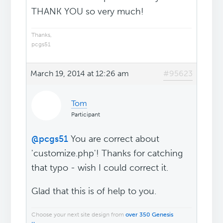
THANK YOU so very much!
Thanks,
pcgs51
March 19, 2014 at 12:26 am
#95623
Tom
Participant
@pcgs51
You are correct about
'customize.php'! Thanks for catching
that typo - wish I could correct it.
Glad that this is of help to you.
Choose your next site design from
over 350 Genesis