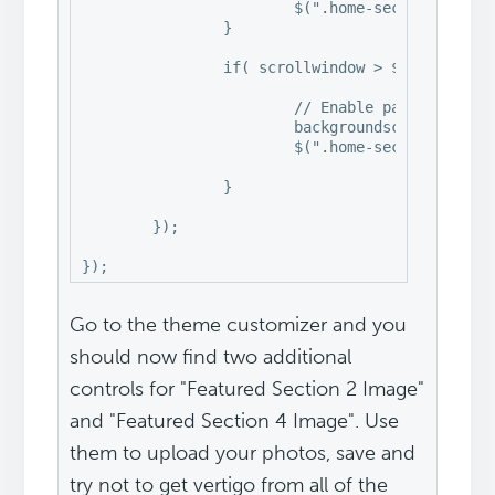
			$(".home-section-4").css("backgroundPosition", "0px " + -(backgroundscroll/6) + "px");

		}

		if( scrollwindow > $(".home-section-5").offset().top ) {

			// Enable parallax effect

			backgroundscroll = scrollwindow - $(".home-section-5").offset().top;

			$(".home-section-5").css("backgroundPosition", "0px " + -(backgroundscroll/6) + "px");

		}

	});

});
Go to the theme customizer and you
should now find two additional
controls for "Featured Section 2 Image"
and "Featured Section 4 Image". Use
them to upload your photos, save and
try not to get vertigo from all of the