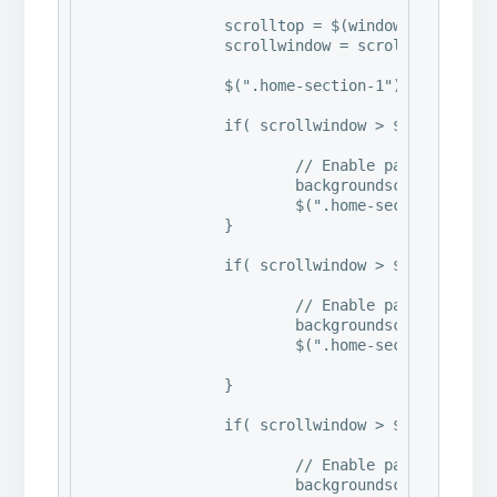
		scrolltop = $(window).scrollTop()

		scrollwindow = scrolltop + $(window).height();

		$(".home-section-1").css("backgroundPosition", "0px " + -(scrolltop/6) + "px");

		if( scrollwindow > $(".home-section-2").offset().top ) {

			// Enable parallax effect

			backgroundscroll = scrollwindow - $(".home-section-2").offset().top;

			$(".home-section-2").css("backgroundPosition", "0px " + -(backgroundscroll/6) + "px");

		}

		if( scrollwindow > $(".home-section-3").offset().top ) {

			// Enable parallax effect

			backgroundscroll = scrollwindow - $(".home-section-3").offset().top;

			$(".home-section-3").css("backgroundPosition", "0px " + -(backgroundscroll/6) + "px");

		}

		if( scrollwindow > $(".home-section-4").offset().top ) {

			// Enable parallax effect

			backgroundscroll = scrollwindow - $(".home-section-4").offset().top;
