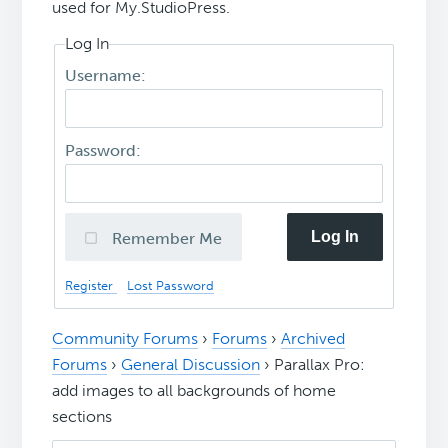
used for My.StudioPress.
Log In
Username:
Password:
Log In
Remember Me
Register
Lost Password
Community Forums
›
Forums
›
Archived
Forums
›
General Discussion
›
Parallax Pro:
add images to all backgrounds of home
sections