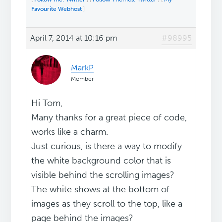
Favourite Webhost
]
April 7, 2014 at 10:16 pm
#98995
MarkP
Member
Hi Tom,
Many thanks for a great piece of code,
works like a charm.
Just curious, is there a way to modify
the white background color that is
visible behind the scrolling images?
The white shows at the bottom of
images as they scroll to the top, like a
page behind the images?