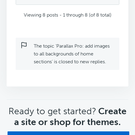
Viewing 8 posts - 1 through 8 (of 8 total)
The topic ‘Parallax Pro: add images
to all backgrounds of home
sections’ is closed to new replies.
CTA
Ready to get started?
Create
a site or shop for themes.