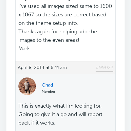
I've used all images sized same to 1600
x 1067 so the sizes are correct based
on the theme setup info.
Thanks again for helping add the
images to the even areas!
Mark
April 8, 2014 at 6:11 am
#99022
Chad
Member
This is exactly what I'm looking for.
Going to give it a go and will report
back if it works.