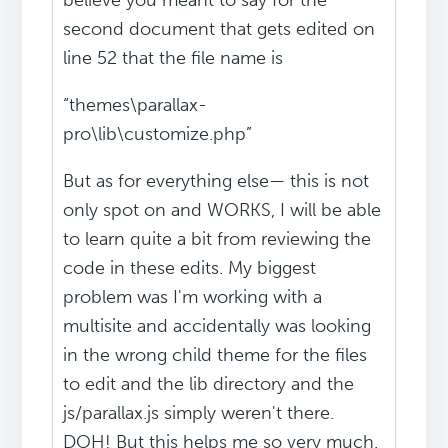
believe you meant to say for the
second document that gets edited on
line 52 that the file name is
“themes\parallax-
pro\lib\customize.php”
But as for everything else— this is not
only spot on and WORKS, I will be able
to learn quite a bit from reviewing the
code in these edits. My biggest
problem was I'm working with a
multisite and accidentally was looking
in the wrong child theme for the files
to edit and the lib directory and the
js/parallax.js simply weren't there.
DOH! But this helps me so very much.