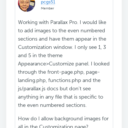
pcgs51
Member
Working with Parallax Pro. I would like
to add images to the even numbered
sections and have them appear in the
Customization window. I only see 1, 3
and 5 in the theme
Appearance>Customize panel. I looked
through the front-page.php, page-
landing.php, functions.php and the
js/parallax.js docs but don't see
anything in any file that is specific to
the even numbered sections.
How do I allow background images for
all in the Customization page?