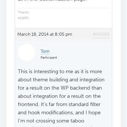
Thanks,
pcgs51
March 18, 2014 at 8:05 pm
#95589
Tom
Participant
This is interesting to me as it is more
about theme building and integration
for a result on the WP backend than
about integration for a result on the
frontend. It's far from standard filter
and hook modifications, and I hope
I'm not crossing some taboo