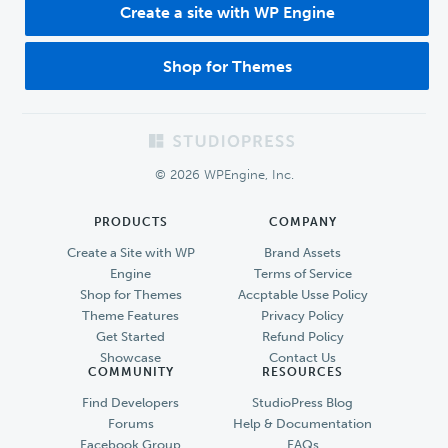
Create a site with WP Engine
Shop for Themes
Footer
© 2026 WPEngine, Inc.
PRODUCTS
COMPANY
Create a Site with WP
Brand Assets
Engine
Terms of Service
Shop for Themes
Accptable Usse Policy
Theme Features
Privacy Policy
Get Started
Refund Policy
Showcase
Contact Us
COMMUNITY
RESOURCES
Find Developers
StudioPress Blog
Forums
Help & Documentation
Facebook Group
FAQs