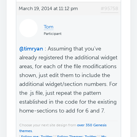
March 19, 2014 at 11:12 pm
#95758
Tom
Participant
@timryan
: Assuming that you've
already registered the additional widget
areas, for each of the file modifications
shown, just edit them to include the
additional widget/section numbers. For
the .js file, just repeat the pattern
established in the code for the existing
home-sections to add for 6 and 7.
Choose your next site design from
over 350 Genesis
themes.
[
Follow me: Twitter
] [
Follow Themes: Twitter
] [
My