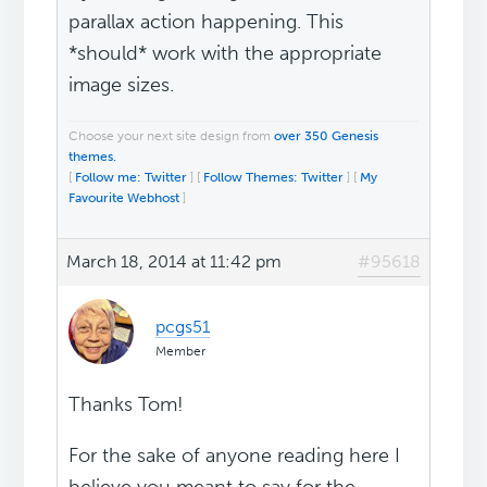
parallax action happening. This
*should* work with the appropriate
image sizes.
Choose your next site design from
over 350 Genesis
themes.
[
Follow me: Twitter
] [
Follow Themes: Twitter
] [
My
Favourite Webhost
]
March 18, 2014 at 11:42 pm
#95618
pcgs51
Member
Thanks Tom!
For the sake of anyone reading here I