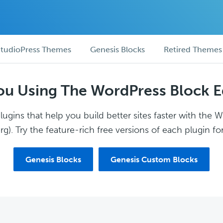
tudioPress Themes
Genesis Blocks
Retired Themes
ou Using The WordPress Block E
ugins that help you build better sites faster with the 
g). Try the feature-rich free versions of each plugin for
Genesis Blocks
Genesis Custom Blocks