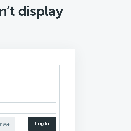
’t display
Log In
r Me