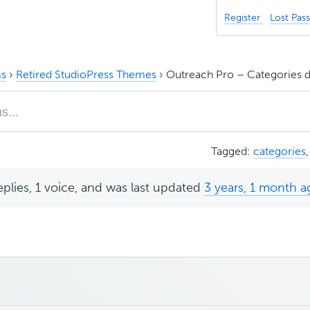
Register
Lost Pas
s
›
Retired StudioPress Themes
›
Outreach Pro – Categories do
Tagged:
categories
eplies, 1 voice, and was last updated
3 years, 1 month a