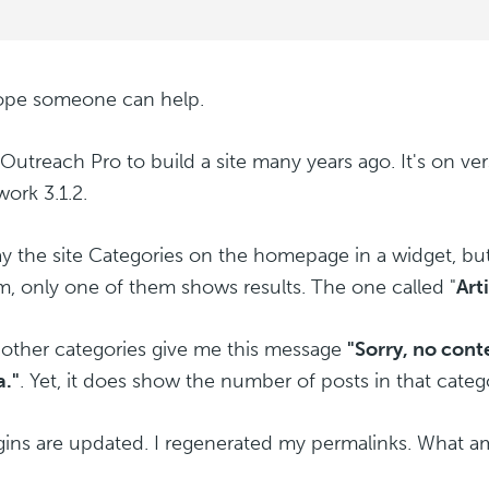
hope someone can help.
 Outreach Pro to build a site many years ago. It's on ver
ork 3.1.2.
lay the site Categories on the homepage in a widget, bu
m, only one of them shows results. The one called "
Art
e other categories give me this message
"Sorry, no con
a."
. Yet, it does show the number of posts in that categ
ugins are updated. I regenerated my permalinks. What a