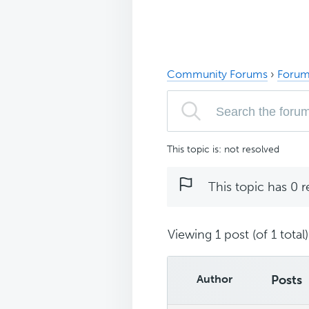
Community Forums
›
Forum
This topic is: not resolved
This topic has 0 r
Viewing 1 post (of 1 total)
Author
Posts