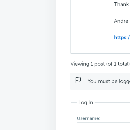
Thank 
Andre
https:
Viewing 1 post (of 1 total)
You must be logged
Log In
Username: