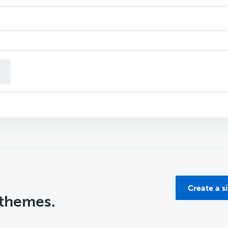
n
Create a s
 themes.