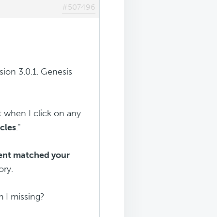
#507496
sion 3.0.1. Genesis
t when I click on any
icles
."
tent matched your
ory.
m I missing?