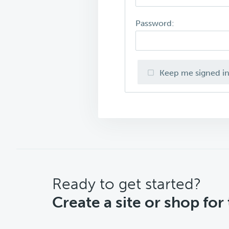
Password:
Keep me signed i
CTA
Ready to get started?
Create a site or shop for