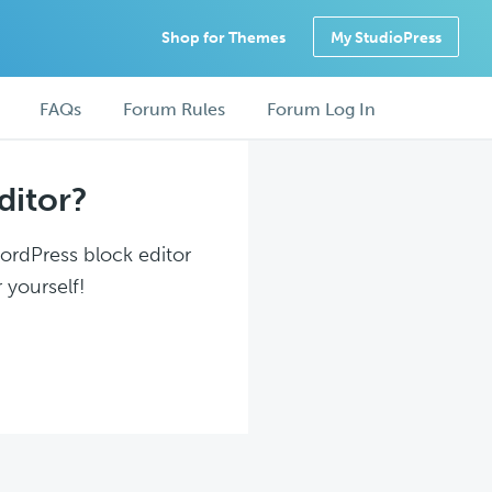
Shop for Themes
My StudioPress
FAQs
Forum Rules
Forum Log In
ditor?
WordPress block editor
 yourself!