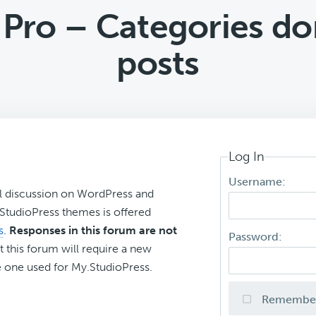
Pro – Categories don
posts
Log In
Username:
l discussion on WordPress and
r StudioPress themes is offered
s
.
Responses in this forum are not
Password:
t this forum will require a new
 one used for My.StudioPress.
Remembe