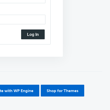
Log In
ite with WP Engine
Shop for Themes