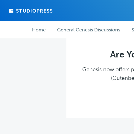
Skip
Skip
to
to
main
forum
Forum
content
navigation
Home
General Genesis Discussions
S
navigation
Are Y
Genesis now offers pl
(Gutenber