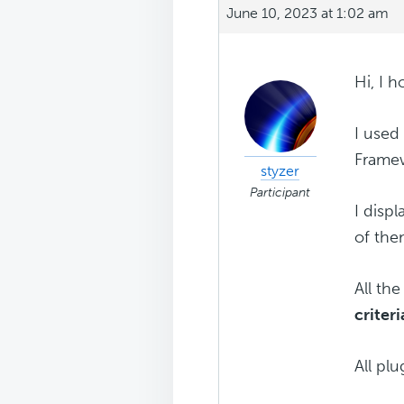
June 10, 2023 at 1:02 am
Hi, I 
I used
Framew
styzer
Participant
I disp
of the
All th
criteri
All pl