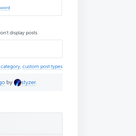
sword
n’t display posts
,
category
,
custom post types
go
by
styzer
.