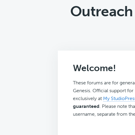
Outreach 
Welcome!
These forums are for genera
Genesis. Official support fo
exclusively at
My StudioPres
guaranteed
. Please note tha
username, separate from the