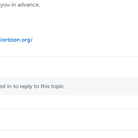
you in advance,
//ortzion.org/
 in to reply to this topic.