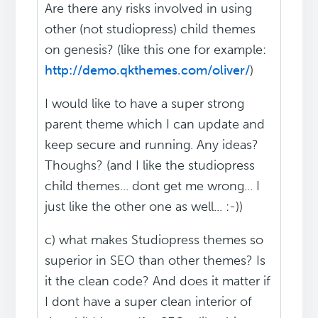
Are there any risks involved in using
other (not studiopress) child themes
on genesis? (like this one for example:
http://demo.qkthemes.com/oliver/
)
I would like to have a super strong
parent theme which I can update and
keep secure and running. Any ideas?
Thoughs? (and I like the studiopress
child themes... dont get me wrong... I
just like the other one as well... :-))
c) what makes Studiopress themes so
superior in SEO than other themes? Is
it the clean code? And does it matter if
I dont have a super clean interior of