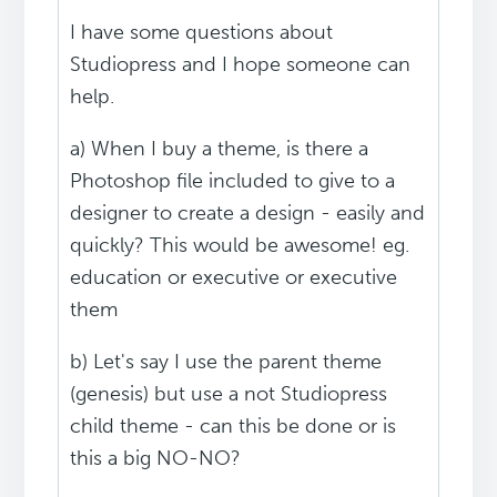
I have some questions about
Studiopress and I hope someone can
help.
a) When I buy a theme, is there a
Photoshop file included to give to a
designer to create a design - easily and
quickly? This would be awesome! eg.
education or executive or executive
them
b) Let's say I use the parent theme
(genesis) but use a not Studiopress
child theme - can this be done or is
this a big NO-NO?