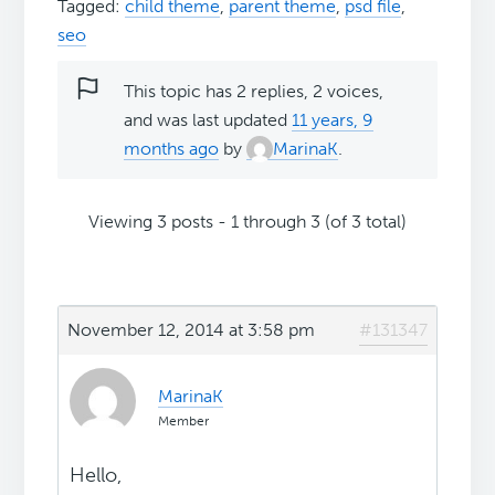
Tagged:
child theme
,
parent theme
,
psd file
,
seo
This topic has 2 replies, 2 voices,
and was last updated
11 years, 9
months ago
by
MarinaK
.
Viewing 3 posts - 1 through 3 (of 3 total)
November 12, 2014 at 3:58 pm
#131347
MarinaK
Member
Hello,