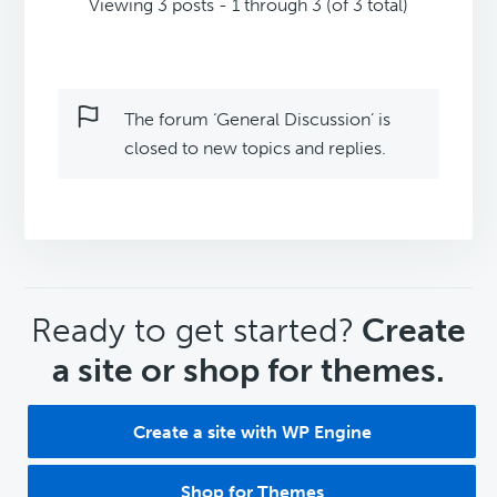
Viewing 3 posts - 1 through 3 (of 3 total)
The forum ‘General Discussion’ is
closed to new topics and replies.
CTA
Ready to get started?
Create
a site or shop for themes.
Create a site with WP Engine
Shop for Themes