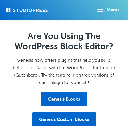
Skip
Menu
to
main
content
Are You Using The
WordPress Block Editor?
Genesis now offers plugins that help you build
better sites faster with the WordPress block editor
(Gutenberg). Try the feature-rich free versions of
each plugin for yourself!
Genesis Blocks
Genesis Custom Blocks