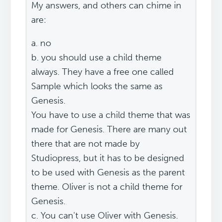
My answers, and others can chime in
are:
a. no
b. you should use a child theme
always. They have a free one called
Sample which looks the same as
Genesis.
You have to use a child theme that was
made for Genesis. There are many out
there that are not made by
Studiopress, but it has to be designed
to be used with Genesis as the parent
theme. Oliver is not a child theme for
Genesis.
c. You can't use Oliver with Genesis.