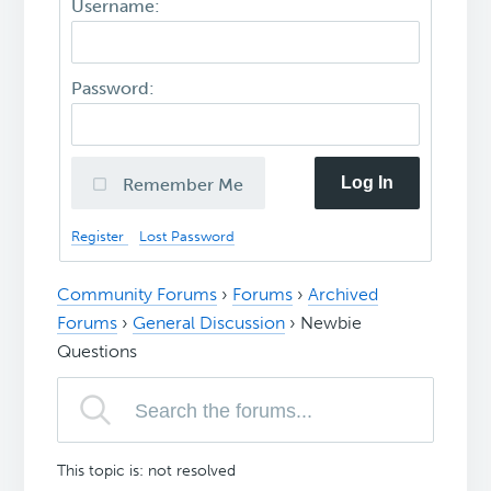
Username:
Password:
Log In
Remember Me
Register
Lost Password
Community Forums
›
Forums
›
Archived
Forums
›
General Discussion
›
Newbie
Questions
This topic is: not resolved