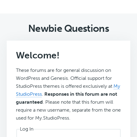
Newbie Questions
Welcome!
These forums are for general discussion on
WordPress and Genesis. Official support for
StudioPress themes is offered exclusively at
My
StudioPress
.
Responses in this forum are not
guaranteed
. Please note that this forum will
require a new username, separate from the one
used for My.StudioPress.
Log In