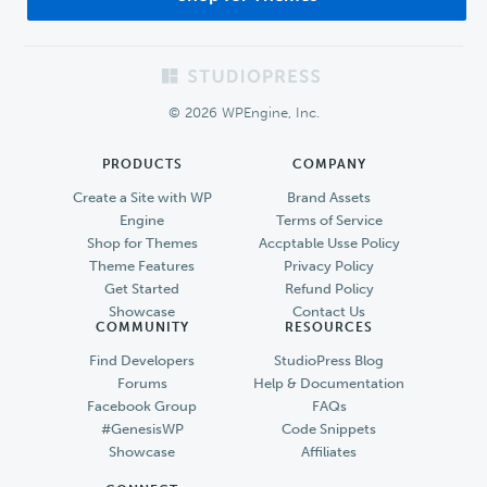
Footer
© 2026 WPEngine, Inc.
PRODUCTS
COMPANY
Create a Site with WP
Brand Assets
Engine
Terms of Service
Shop for Themes
Accptable Usse Policy
Theme Features
Privacy Policy
Get Started
Refund Policy
Showcase
Contact Us
COMMUNITY
RESOURCES
Find Developers
StudioPress Blog
Forums
Help & Documentation
Facebook Group
FAQs
#GenesisWP
Code Snippets
Showcase
Affiliates