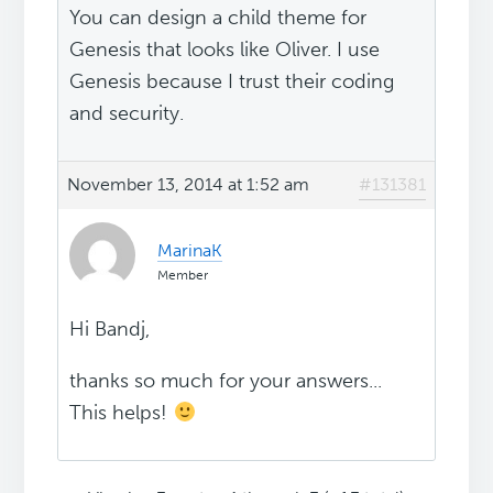
You can design a child theme for
Genesis that looks like Oliver. I use
Genesis because I trust their coding
and security.
November 13, 2014 at 1:52 am
#131381
MarinaK
Member
Hi Bandj,
thanks so much for your answers...
This helps!