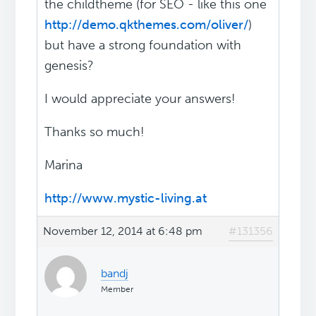
the childtheme (for SEO - like this one
http://demo.qkthemes.com/oliver/
)
but have a strong foundation with
genesis?
I would appreciate your answers!
Thanks so much!
Marina
http://www.mystic-living.at
November 12, 2014 at 6:48 pm
#131356
bandj
Member