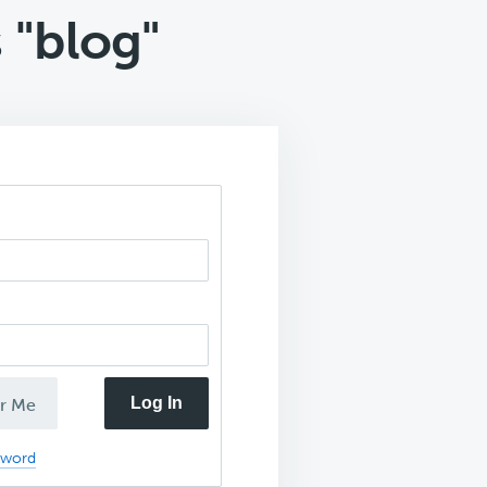
 "blog"
Log In
r Me
sword