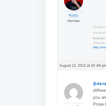
RobG
Member
To speed u
We recomm
RobGoss 
We build 
http://w
August 12, 2013 at 10:48 p
@dana
differ
you ar
Prose 