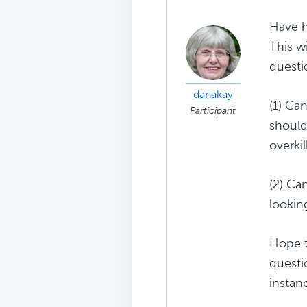
Have h
This w
questi
danakay
(1) Ca
Participant
should
overkil
(2) Ca
lookin
Hope t
questi
instan