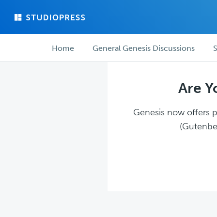
Skip
Skip
to
to
main
forum
Forum
content
navigation
Home
General Genesis Discussions
S
navigation
Are Y
Genesis now offers pl
(Gutenber