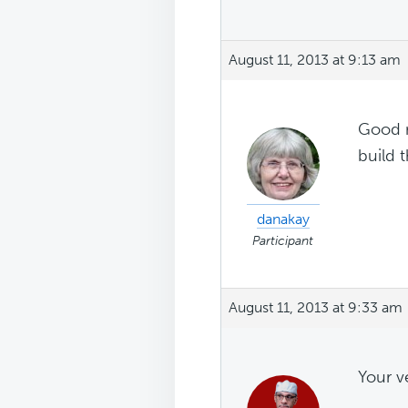
August 11, 2013 at 9:13 am
Good n
build t
danakay
Participant
August 11, 2013 at 9:33 am
Your v