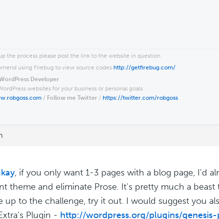
p the process please post the link to the website in question.
end using Firebug to view source codes
http://getfirebug.com/
WordPress Developer
WordPress websites for your business or personal goals
ww.robgoss.com
/
Follow me Twitter
/
https://twitter.com/robgoss
m
kay
, if you only want 1-3 pages with a blog page, I'd a
ent theme and eliminate Prose. It's pretty much a beast t
e up to the challenge, try it out. I would suggest you a
Extra's Plugin -
http://wordpress.org/plugins/genesis-