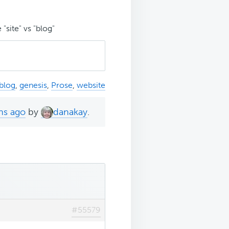
"site" vs "blog"
blog
,
genesis
,
Prose
,
website
hs ago
by
danakay
.
#55579