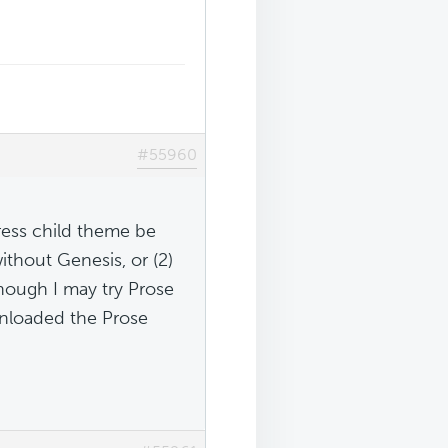
#55960
ess child theme be
ithout Genesis, or (2)
hough I may try Prose
wnloaded the Prose