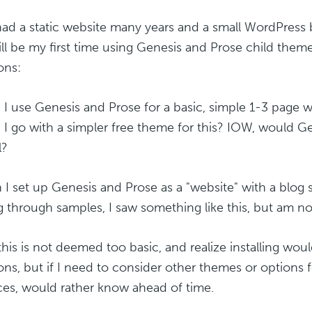
ad a static website many years and a small WordPress 
ill be my first time using Genesis and Prose child them
ons:
n I use Genesis and Prose for a basic, simple 1-3 page w
 I go with a simpler free theme for this? IOW, would G
l?
n I set up Genesis and Prose as a "website" with a blog 
g through samples, I saw something like this, but am no
his is not deemed too basic, and realize installing wo
ons, but if I need to consider other themes or options 
ces, would rather know ahead of time.