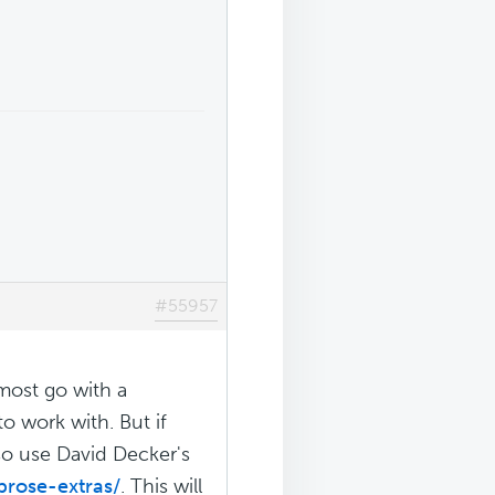
#55957
lmost go with a
o work with. But if
lso use David Decker's
prose-extras/
. This will