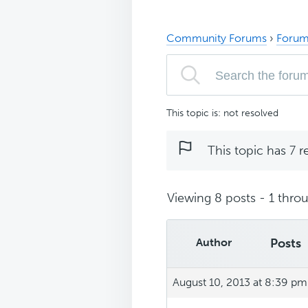
Community Forums
›
Forum
This topic is: not resolved
This topic has 7 r
Viewing 8 posts - 1 throu
Author
Posts
August 10, 2013 at 8:39 pm