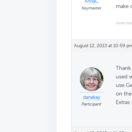
AnitaC
make c
Keymaster
Need help
August 12, 2013 at 10:59 p
Thank 
used w
use Ge
on the
danakay
Extras 
Participant