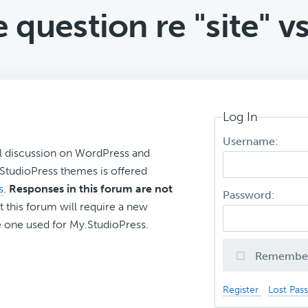
 question re "site" vs
Log In
Username:
l discussion on WordPress and
r StudioPress themes is offered
s
.
Responses in this forum are not
Password:
t this forum will require a new
 one used for My.StudioPress.
Remembe
Register
Lost Pas