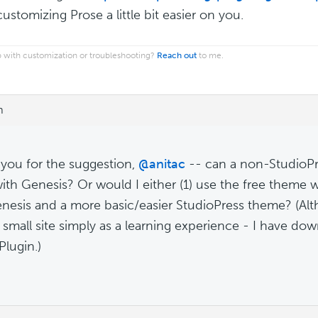
ustomizing Prose a little bit easier on you.
 with customization or troubleshooting?
Reach out
to me.
m
you for the suggestion,
@anitac
-- can a non-StudioPr
ith Genesis? Or would I either (1) use the free theme w
nesis and a more basic/easier StudioPress theme? (Alt
 small site simply as a learning experience - I have do
Plugin.)