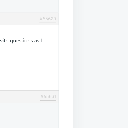
#55629
with questions as I
#55631