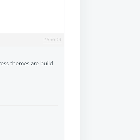
#55609
ress themes are build