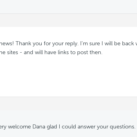
ews! Thank you for your reply. I'm sure I will be back 
he sites - and will have links to post then.
ery welcome Dana glad I could answer your questions.