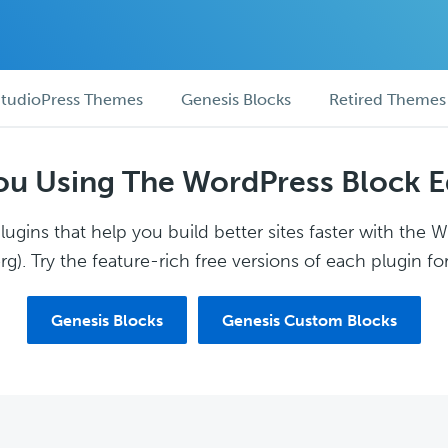
tudioPress Themes
Genesis Blocks
Retired Themes
ou Using The WordPress Block E
ugins that help you build better sites faster with the 
g). Try the feature-rich free versions of each plugin for
Genesis Blocks
Genesis Custom Blocks