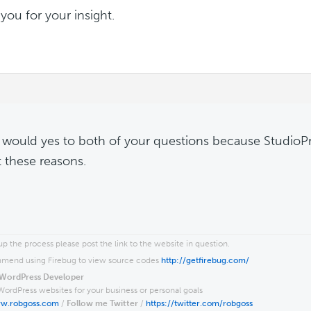
you for your insight.
I would yes to both of your questions because StudioP
t these reasons.
p the process please post the link to the website in question.
end using Firebug to view source codes
http://getfirebug.com/
WordPress Developer
WordPress websites for your business or personal goals
ww.robgoss.com
/
Follow me Twitter
/
https://twitter.com/robgoss