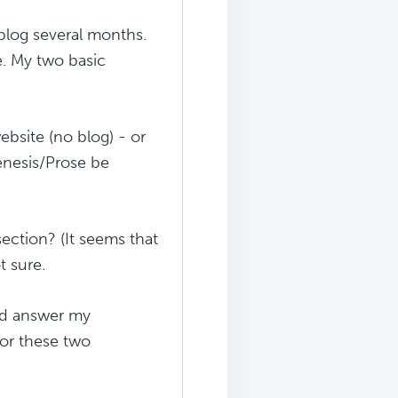
blog several months.
e. My two basic
ebsite (no blog) - or
enesis/Prose be
section? (It seems that
t sure.
uld answer my
for these two