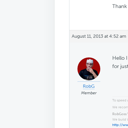
Thank 
August 11, 2013 at 4:52 am
Hello 
for jus
RobG
Member
To speed u
We recomm
RobGoss 
We build 
http://w