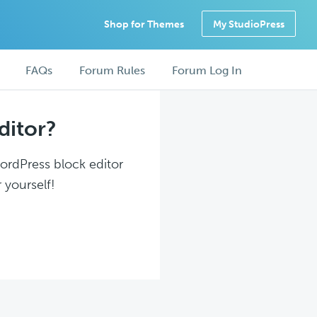
Shop for Themes
My StudioPress
FAQs
Forum Rules
Forum Log In
ditor?
WordPress block editor
 yourself!