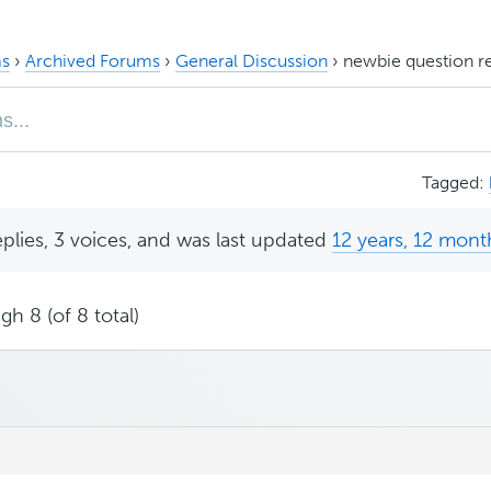
s
›
Archived Forums
›
General Discussion
›
newbie question re 
Tagged:
eplies, 3 voices, and was last updated
12 years, 12 mont
gh 8 (of 8 total)