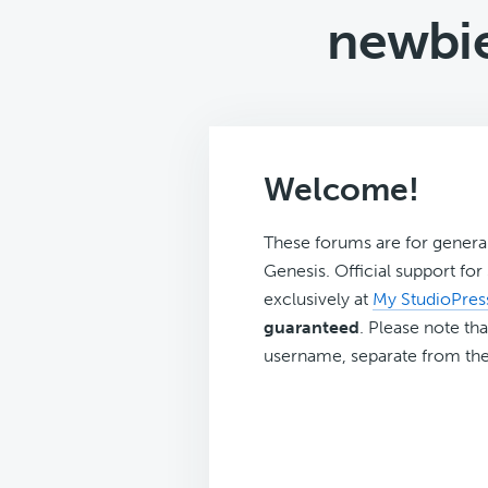
newbie
Welcome!
These forums are for genera
Genesis. Official support fo
exclusively at
My StudioPres
guaranteed
. Please note tha
username, separate from the