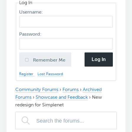
Log In
Username:
Password:
Log In
Remember Me
Register
Lost Password
Community Forums
›
Forums
›
Archived
Forums
›
Showcase and Feedback
›
New
redesign for Simplenet