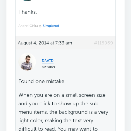
Thanks.
Andrei Chira @
Simplenet
August 4, 2014 at 7:33 am
#116969
ᴅᴀᴠɪᴅ
Member
Found one mistake.
When you are on a small screen size
and you click to show up the sub
menu items, the background is a very
light color, making the text very
difficult to read. You may want to