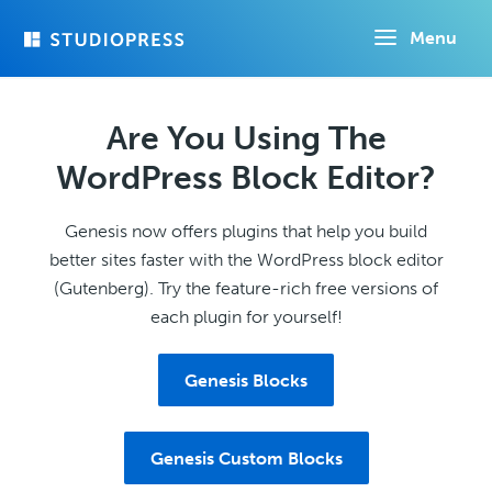
Skip
Menu
to
main
content
Are You Using The
WordPress Block Editor?
Genesis now offers plugins that help you build
better sites faster with the WordPress block editor
(Gutenberg). Try the feature-rich free versions of
each plugin for yourself!
Genesis Blocks
Genesis Custom Blocks