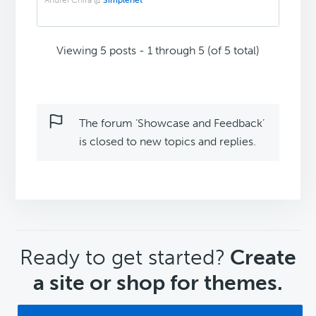
Andrei Chira @
Simplenet
Viewing 5 posts - 1 through 5 (of 5 total)
The forum ‘Showcase and Feedback’
is closed to new topics and replies.
CTA
Ready to get started?
Create
a site or shop for themes.