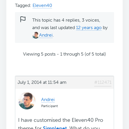
Tagged:
Eleven40
This topic has 4 replies, 3 voices,
and was last updated
12 years ago
by
Andrei
.
Viewing 5 posts - 1 through 5 (of 5 total)
July 1, 2014 at 11:54 am
#112471
Andrei
Participant
I have customised the Eleven40 Pro
theme for
Simplenet
. What do you