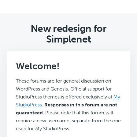
New redesign for
Simplenet
Welcome!
These forums are for general discussion on
WordPress and Genesis. Official support for
StudioPress themes is offered exclusively at
My
StudioPress
.
Responses in this forum are not
guaranteed
. Please note that this forum will
require a new username, separate from the one
used for My.StudioPress.