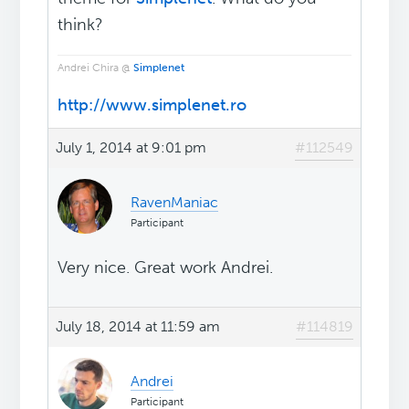
think?
Andrei Chira @
Simplenet
http://www.simplenet.ro
July 1, 2014 at 9:01 pm
#112549
RavenManiac
Participant
Very nice. Great work Andrei.
July 18, 2014 at 11:59 am
#114819
Andrei
Participant