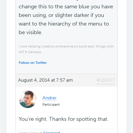
change this to the same blue you have
been using, or slighter darker if you
want to the hierarchy of the menu to
be visible.
I love helping creative entrepreneurs build epic things with
WP & Genesis.
Follow on Twitter
August 4, 2014 at 7:57 am
#116977
Andrei
Participant
You're right. Thanks for spotting that.