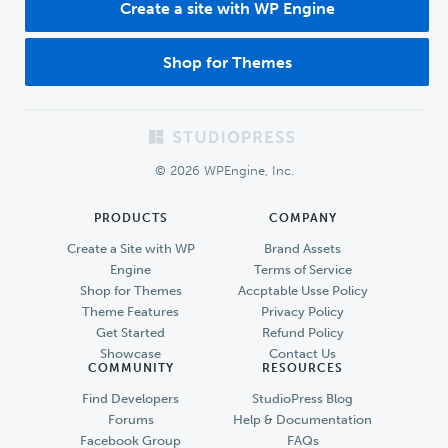
Create a site with WP Engine
Shop for Themes
Footer
© 2026 WPEngine, Inc.
PRODUCTS
COMPANY
Create a Site with WP
Brand Assets
Engine
Terms of Service
Shop for Themes
Accptable Usse Policy
Theme Features
Privacy Policy
Get Started
Refund Policy
Showcase
Contact Us
COMMUNITY
RESOURCES
Find Developers
StudioPress Blog
Forums
Help & Documentation
Facebook Group
FAQs